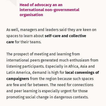
Head of advocacy an an
international non-governmental
organisation
As well, managers and leaders said they are keen on
spaces to learn about
self-care and collective
care
for their teams.
The prospect of meeting and learning from
international peers generated much enthusiasm from
listening participants. Especially in Africa, Asia and
Latin America, demand is high for
local convenings of
campaigners
from the region because such spaces
are few and far between. The need for connections
and peer learning is especially urgent for those
promoting social change in dangerous contexts.