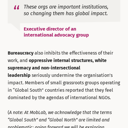
These orgs are important institutions,
so changing them has global impact.
Executive director of an
international advocacy group
Bureaucracy
also inhibits the effectiveness of their
work, and
oppressive internal structures, white
supremacy and non-intersectional
leadership
seriously undermine the organisation’s
impact. Members of small grassroots groups operating
in “Global South” countries reported that they feel
dominated by the agendas of international NGOs.
(
A note: At MobLab, we acknowledge that the terms
“Global South” and “Global North” are limited and
problematic; going forward we will be exploring