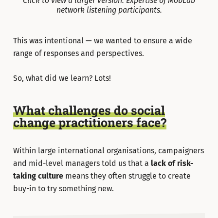
Click to view a larger version. Expertise of MobLab
network listening participants.
This was intentional — we wanted to ensure a wide
range of responses and perspectives.
So, what did we learn? Lots!
What challenges do social
change practitioners face?
Within large international organisations, campaigners
and mid-level managers told us that a
lack of
risk-
taking culture
means they often struggle to create
buy-in to try something new.