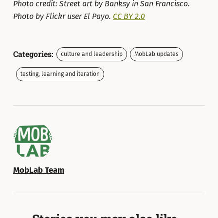
Photo credit: Street art by Banksy in San Francisco.
Photo by Flickr user El Payo.
CC BY 2.0
Categories:
culture and leadership
MobLab updates
testing, learning and iteration
MobLab Team