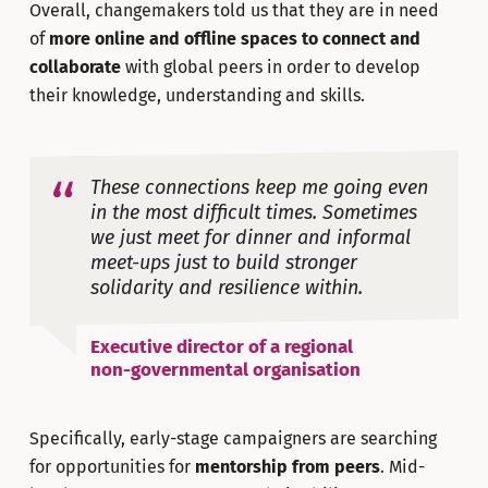
Overall, changemakers told us that they are in need
of
more online and offline spaces to connect and
collaborate
with global peers in order to develop
their knowledge, understanding and skills.
These connections keep me going even
in the most difficult times. Sometimes
we just meet for dinner and informal
meet-ups just to build stronger
solidarity and resilience within.
Executive director of a regional
non-governmental organisation
Specifically, early-stage campaigners are searching
for opportunities for
mentorship from peers
. Mid-