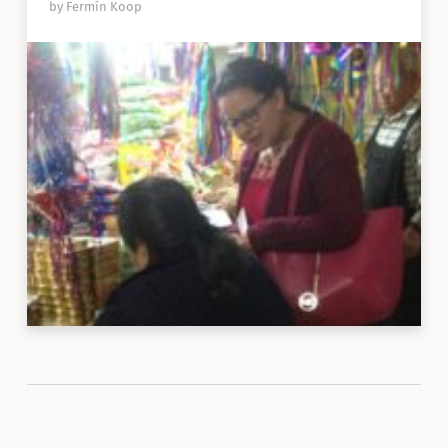
by Fermín Koop