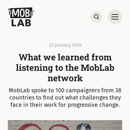
MobLab
Open
Search
22 January 2019
What we learned from
listening to the MobLab
network
MobLab spoke to 100 campaigners from 38
countries to find out what challenges they
face in their work for progressive change.