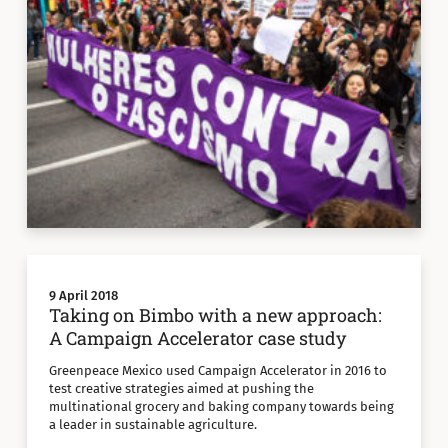
9 April 2018
Taking on Bimbo with a new approach:
A Campaign Accelerator case study
Greenpeace Mexico used Campaign Accelerator in 2016 to
test creative strategies aimed at pushing the
multinational grocery and baking company towards being
a leader in sustainable agriculture.