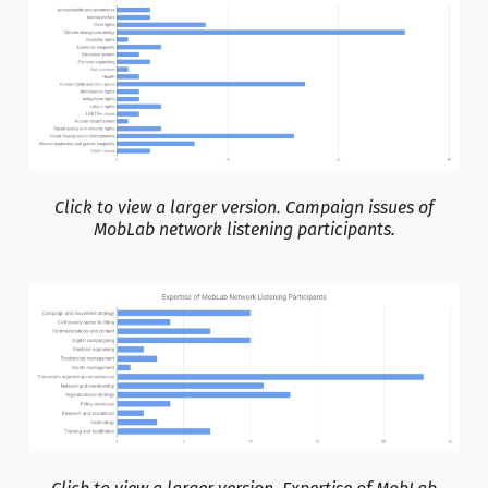
Click to view a larger version. Campaign issues of
MobLab network listening participants.