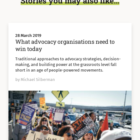
Stories you may also like...
28 March 2019
What advocacy organisations need to
win today
Traditional approaches to advocacy strategies, decision-
making, and building power at the grassroots level fall
short in an age of people-powered movements.
by Michael Silberman