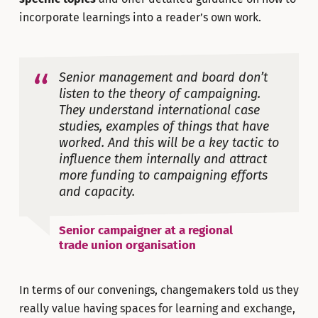
incorporate learnings into a reader’s own work.
Senior management and board don’t
listen to the theory of campaigning.
They understand international case
studies, examples of things that have
worked. And this will be a key tactic to
influence them internally and attract
more funding to campaigning efforts
and capacity.
Senior campaigner at a regional
trade union organisation
In terms of our convenings, changemakers told us they
really value having spaces for learning and exchange,