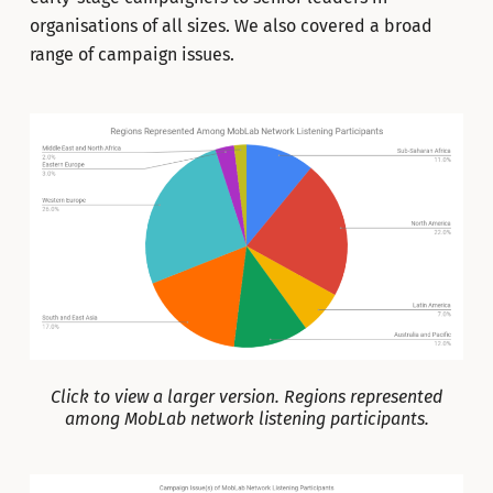
organisations of all sizes. We also covered a broad
range of campaign issues.
Click to view a larger version. Regions represented
among MobLab network listening participants.