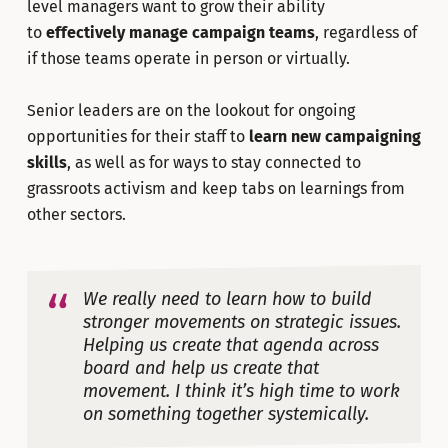
level managers want to grow their ability
to
effectively manage campaign teams
, regardless of
if those teams operate in person or virtually.
Senior leaders are on the lookout for ongoing
opportunities for their staff to
learn new campaigning
skills
, as well as for ways to stay connected to
grassroots activism and keep tabs on learnings from
other sectors.
We really need to learn how to build
stronger movements on strategic issues.
Helping us create that agenda across
board and help us create that
movement. I think it’s high time to work
on something together systemically.