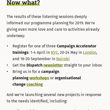
Now what?
The results of these listening sessions deeply
informed our programme planning for 2019. We’re
giving even more love and care to activities already
underway:
Register for one of three
Campaign Accelerator
trainings
: 1-4 April in
NYC
, 20-24 May in
London
,
and 16-20 September in
Nairobi
Get the
Dispatch
newsletter
straight to your inbox
Bring us in for a
campaign
planning
workshops
or
organisational
change
coaching
And we’re launching several new projects in response
to the needs identified, including: