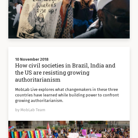
10 November 2018
How civil societies in Brazil, India and
the US are resisting growing
authoritarianism
MobLab Live explores what changemakers in these three
countries have learned while building power to confront
growing authoritarianism.
by MobLab Team