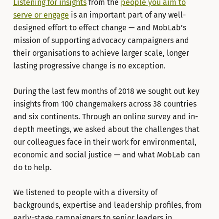
Listening for insights
from the
people you aim to
serve or engage
is an important part of any well-
designed effort to effect change — and MobLab’s
mission of supporting advocacy campaigners and
their organisations to achieve larger scale, longer
lasting progressive change is no exception.
During the last few months of 2018 we sought out key
insights from 100 changemakers across 38 countries
and six continents. Through an online survey and in-
depth meetings, we asked about the challenges that
our colleagues face in their work for environmental,
economic and social justice — and what MobLab can
do to help.
We listened to people with a diversity of
backgrounds, expertise and leadership profiles, from
early-stage campaigners to senior leaders in