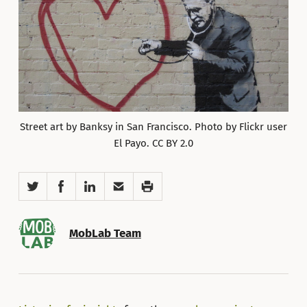
Street art by Banksy in San Francisco. Photo by Flickr user
El Payo. CC BY 2.0
Twitter
Facebook
LinkedIn
Email
Print
MobLab Team