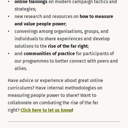
online trainings
on modern campaign tactics and
strategies;
new research and resources on
how to measure
and value people power
;
convenings among organisations, groups, and
individuals to share experiences and develop
solutions to the
rise of the far right
;
and
communities of practice
for participants of
our programmes to better connect with peers and
allies.
Have advice or experience about great online
curriculums? Have internal methodologies on
measuring people power to share? Want to
collaborate on combating the rise of the far
right?
Click here to let us know
!