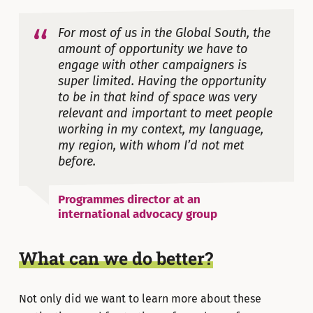
For most of us in the Global South, the
amount of opportunity we have to
engage with other campaigners is
super limited. Having the opportunity
to be in that kind of space was very
relevant and important to meet people
working in my context, my language,
my region, with whom I’d not met
before.
Programmes director at an
international advocacy group
What can we do better?
Not only did we want to learn more about these