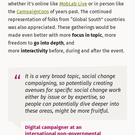
whether it’s online like
MobLab Live
or in person like
the
CampaignCons
of years past. The continued
representation of folks from “Global South” countries
was also appreciated. These gatherings would be
made even better with more
focus
in topic
, more
freedom to
go into depth
, and
more
interactivity
before, during and after the event.
It is a very broad topic, social change
campaigning, so potentially creating
avenues for specific social change work
either by issue or by expertise, so
people can potentially dive deeper into
these areas, might be more fruitful.
Digital campaigner at an
international non-governmental