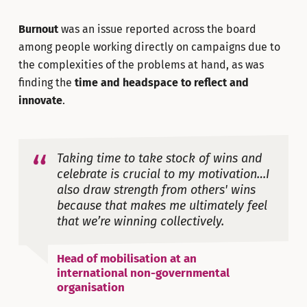
Burnout
was an issue reported across the board
among people working directly on campaigns due to
the complexities of the problems at hand, as was
finding the
time and headspace to reflect and
innovate
.
Taking time to take stock of wins and
celebrate is crucial to my motivation…I
also draw strength from others' wins
because that makes me ultimately feel
that we’re winning collectively.
Head of mobilisation at an
international non-governmental
organisation