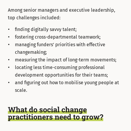
Among senior managers and executive leadership,
top challenges included:
finding digitally savvy talent;
fostering cross-departmental teamwork;
managing funders’ priorities with effective
changemaking;
measuring the impact of long-term movements;
locating less time-consuming professional
development opportunities for their teams;
and figuring out how to mobilise young people at
scale.
What do social change
practitioners need to grow?