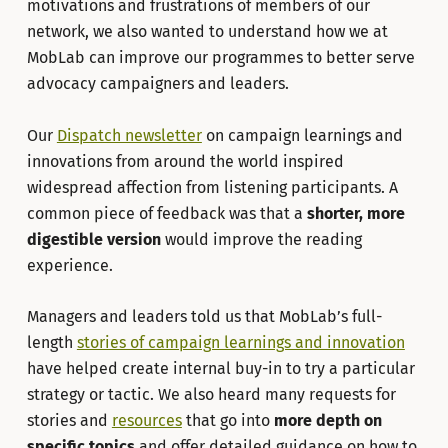
motivations and frustrations of members of our
network, we also wanted to understand how we at
MobLab can improve our programmes to better serve
advocacy campaigners and leaders.
Our
Dispatch newsletter
on campaign learnings and
innovations from around the world inspired
widespread affection from listening participants. A
common piece of feedback was that a
shorter, more
digestible version
would improve the reading
experience.
Managers and leaders told us that MobLab’s full-
length
stories of campaign learnings and innovation
have helped create internal buy-in to try a particular
strategy or tactic. We also heard many requests for
stories and
resources
that go into
more depth on
specific topics
and offer detailed guidance on how to