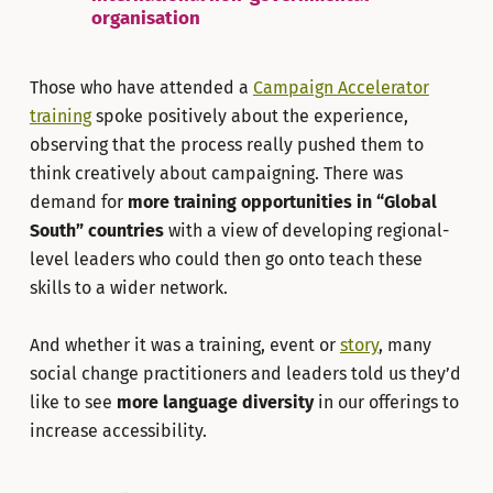
organisation
Those who have attended a
Campaign Accelerator
training
spoke positively about the experience,
observing that the process really pushed them to
think creatively about campaigning. There was
demand for
more training opportunities in “Global
South” countries
with a view of developing regional-
level leaders who could then go onto teach these
skills to a wider network.
And whether it was a training, event or
story
, many
social change practitioners and leaders told us they’d
like to see
more language diversity
in our offerings to
increase accessibility.