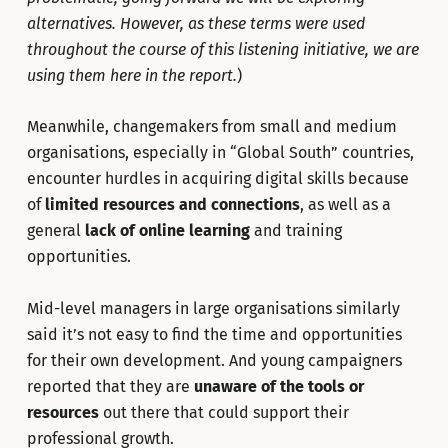
alternatives. However, as these terms were used
throughout the course of this listening initiative, we are
using them here in the report.
)
Meanwhile, changemakers from small and medium
organisations, especially in “Global South” countries,
encounter hurdles in acquiring digital skills because
of
limited resources and connections
, as well as a
general
lack of online learning
and training
opportunities.
Mid-level managers in large organisations similarly
said it’s not easy to find the time and opportunities
for their own development. And young campaigners
reported that they are
unaware of the tools or
resources
out there that could support their
professional growth.