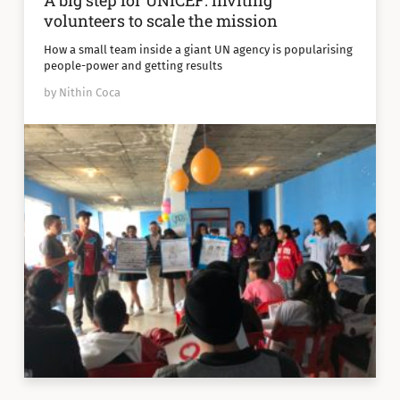
A big step for UNICEF: inviting
volunteers to scale the mission
How a small team inside a giant UN agency is popularising
people-power and getting results
by Nithin Coca