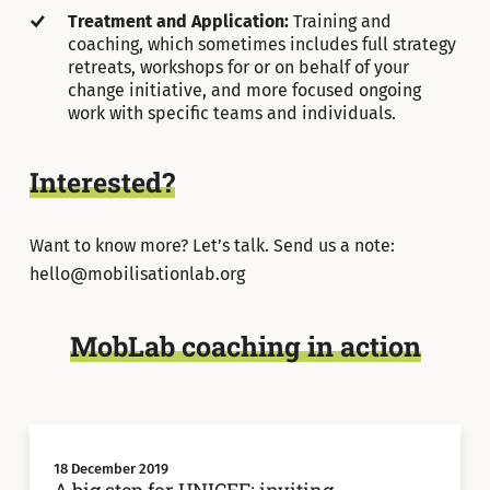
Treatment and Application:
Training and
coaching, which sometimes includes full strategy
retreats, workshops for or on behalf of your
change initiative, and more focused ongoing
work with specific teams and individuals.
Interested?
Want to know more? Let’s talk. Send us a note:
hello@mobilisationlab.org
MobLab coaching in action
18 December 2019