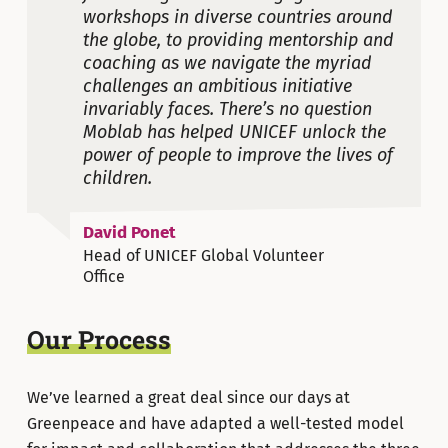
workshops in diverse countries around
the globe, to providing mentorship and
coaching as we navigate the myriad
challenges an ambitious initiative
invariably faces. There’s no question
Moblab has helped UNICEF unlock the
power of people to improve the lives of
children.
David Ponet
Head of UNICEF Global Volunteer
Office
Our Process
We’ve learned a great deal since our days at
Greenpeace and have adapted a well-tested model