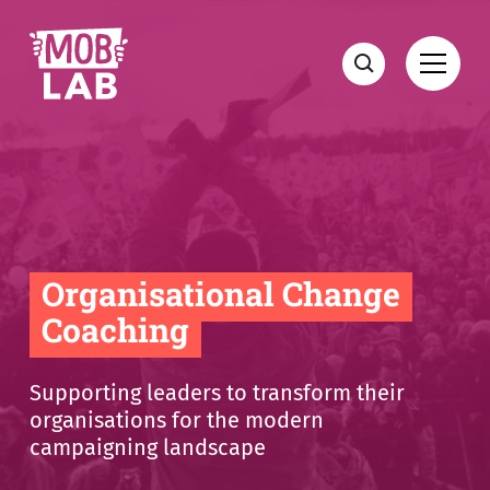
MobLab
Open
Search
Organisational Change
Coaching
Supporting leaders to transform their
organisations for the modern
campaigning landscape