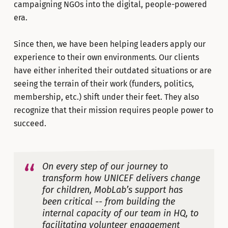
campaigning NGOs into the digital, people-powered
era.
Since then, we have been helping leaders apply our
experience to their own environments. Our clients
have either inherited their outdated situations or are
seeing the terrain of their work (funders, politics,
membership, etc.) shift under their feet. They also
recognize that their mission requires people power to
succeed.
On every step of our journey to
transform how UNICEF delivers change
for children, MobLab’s support has
been critical -- from building the
internal capacity of our team in HQ, to
facilitating volunteer engagement