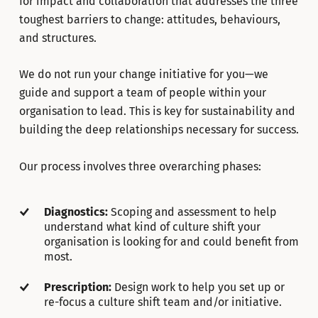
for impact and collaboration that addresses the three
toughest barriers to change: attitudes, behaviours,
and structures.
We do not run your change initiative for you—we
guide and support a team of people within your
organisation to lead. This is key for sustainability and
building the deep relationships necessary for success.
Our process involves three overarching phases:
Diagnostics:
Scoping and assessment to help
understand what kind of culture shift your
organisation is looking for and could benefit from
most.
Prescription:
Design work to help you set up or
re-focus a culture shift team and/or initiative.