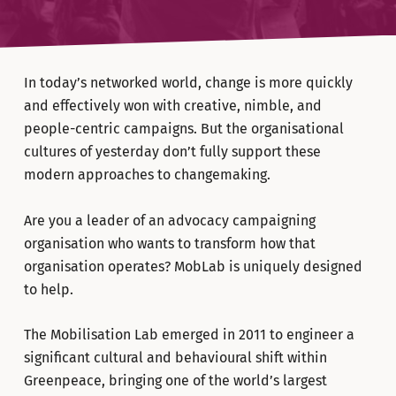
In today’s networked world, change is more quickly
and effectively won with creative, nimble, and
people-centric campaigns. But the organisational
cultures of yesterday don’t fully support these
modern approaches to changemaking.
Are you a leader of an advocacy campaigning
organisation who wants to transform how that
organisation operates? MobLab is uniquely designed
to help.
The Mobilisation Lab emerged in 2011 to engineer a
significant cultural and behavioural shift within
Greenpeace, bringing one of the world’s largest