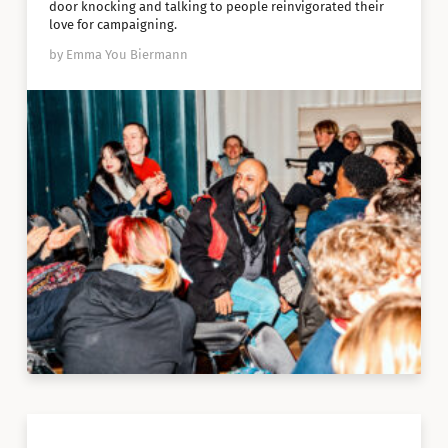
door knocking and talking to people reinvigorated their
love for campaigning.
by Emma You Biermann