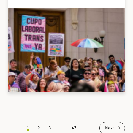
1
2
3
…
47
Next