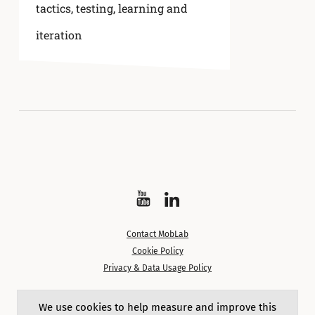
tactics
,
testing, learning and
iteration
Watch
Follow
on
on
Contact MobLab
YouTube
LinkedIn
Cookie Policy
Privacy & Data Usage Policy
Except where noted, content on this site is licensed under a
We use cookies to help measure and improve this
Creative Commons Attribution 4.0 International License.