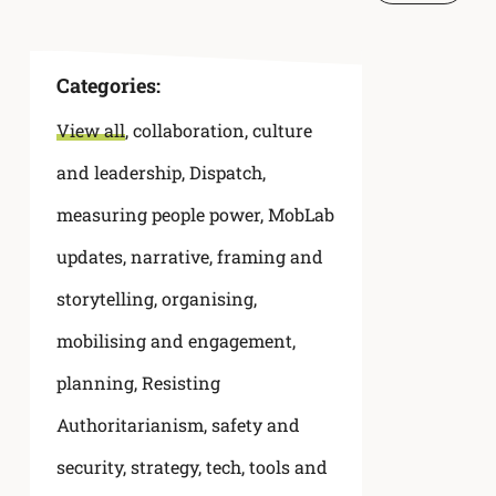
Categories:
View all
,
collaboration
,
culture
and leadership
,
Dispatch
,
measuring people power
,
MobLab
updates
,
narrative, framing and
storytelling
,
organising,
mobilising and engagement
,
planning
,
Resisting
Authoritarianism
,
safety and
security
,
strategy
,
tech, tools and