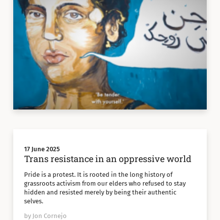
17 June 2025
Trans resistance in an oppressive world
Pride is a protest. It is rooted in the long history of
grassroots activism from our elders who refused to stay
hidden and resisted merely by being their authentic
selves.
by Jon Cornejo