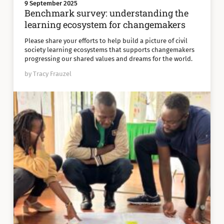
9 September 2025
Benchmark survey: understanding the
learning ecosystem for changemakers
Please share your efforts to help build a picture of civil
society learning ecosystems that supports changemakers
progressing our shared values and dreams for the world.
by Tracy Frauzel