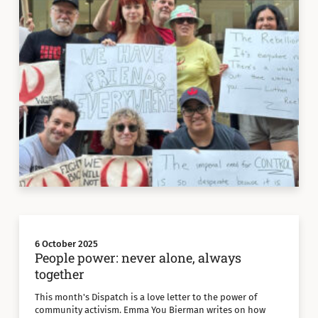
6 October 2025
People power: never alone, always
together
This month's Dispatch is a love letter to the power of
community activism. Emma You Bierman writes on how