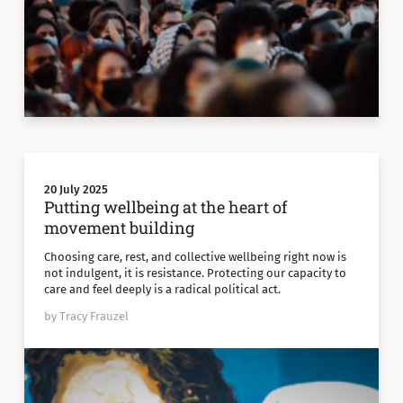
20 July 2025
Putting wellbeing at the heart of
movement building
Choosing care, rest, and collective wellbeing right now is
not indulgent, it is resistance. Protecting our capacity to
care and feel deeply is a radical political act.
by Tracy Frauzel