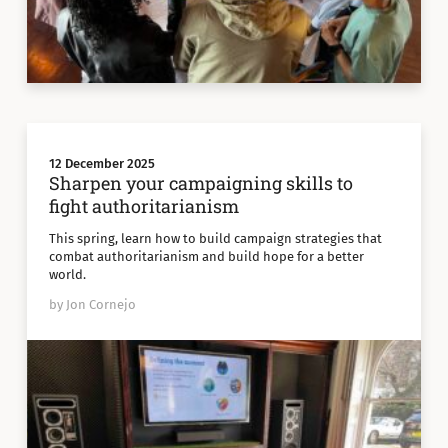
12 December 2025
Sharpen your campaigning skills to
fight authoritarianism
This spring, learn how to build campaign strategies that
combat authoritarianism and build hope for a better
world.
by Jon Cornejo