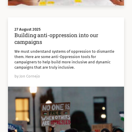
27 August 2025
Building anti-oppression into our
campaigns
We must understand systems of oppression to dismantle
them. Here are some anti-Oppression tools for
campaigners to help build more inclusive and dynamic
campaigns that are truly inclusive.
by Jon Cornejo