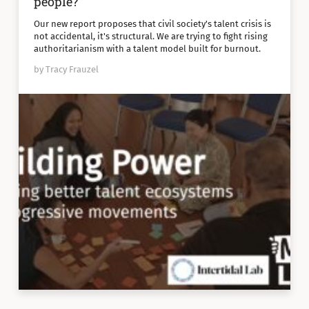
people?
Our new report proposes that civil society's talent crisis is
not accidental, it's structural. We are trying to fight rising
authoritarianism with a talent model built for burnout.
by Tracy Frauzel