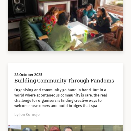
28 October 2025
Building Community Through Fandoms
Organising and community go hand in hand. But in a
world where spontaneous community is rare, the real
challenge for organisers is finding creative ways to
welcome newcomers and build bridges that spa
by Jon Cornejo