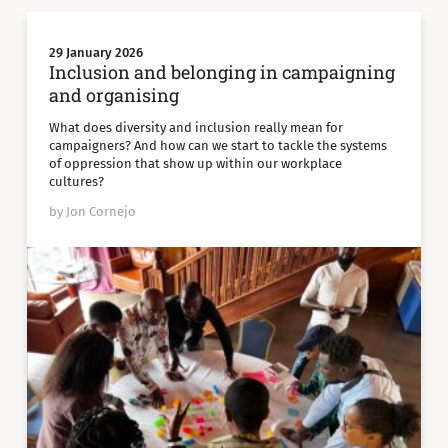
29 January 2026
Inclusion and belonging in campaigning
and organising
What does diversity and inclusion really mean for
campaigners? And how can we start to tackle the systems
of oppression that show up within our workplace
cultures?
by Jon Cornejo