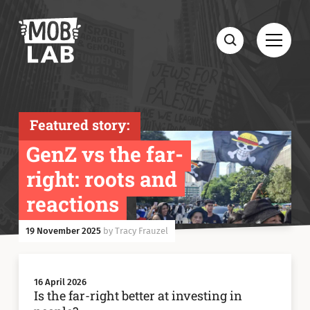
MobLab
Open
Search
Featured story:
GenZ vs the far-
right: roots and
reactions
19 November 2025
by Tracy Frauzel
16 April 2026
Is the far-right better at investing in