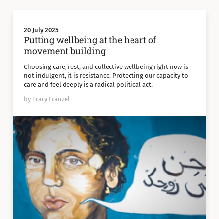
20 July 2025
Putting wellbeing at the heart of
movement building
Choosing care, rest, and collective wellbeing right now is
not indulgent, it is resistance. Protecting our capacity to
care and feel deeply is a radical political act.
by Tracy Frauzel