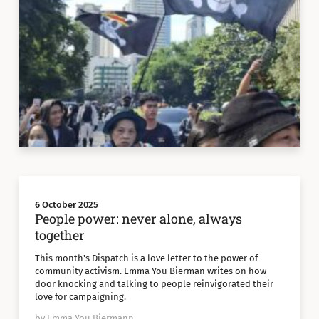
6 October 2025
People power: never alone, always
together
This month's Dispatch is a love letter to the power of
community activism. Emma You Bierman writes on how
door knocking and talking to people reinvigorated their
love for campaigning.
by Emma You Biermann