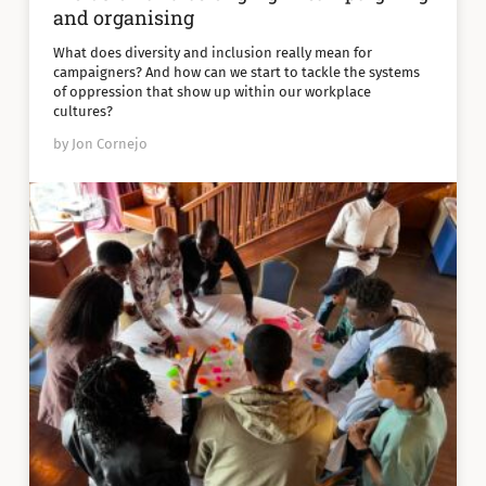
and organising
What does diversity and inclusion really mean for
campaigners? And how can we start to tackle the systems
of oppression that show up within our workplace
cultures?
by Jon Cornejo