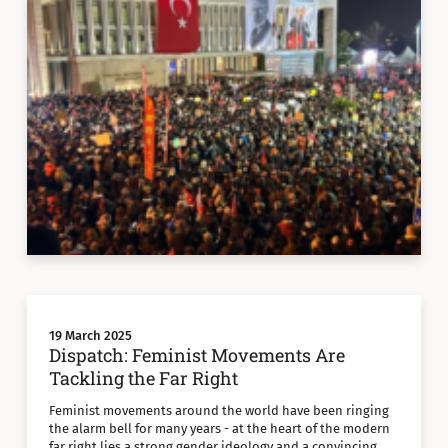
19 March 2025
Dispatch: Feminist Movements Are
Tackling the Far Right
Feminist movements around the world have been ringing
the alarm bell for many years - at the heart of the modern
far right lies a strong gender ideology and a convincing