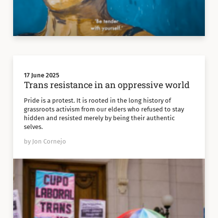
17 June 2025
Trans resistance in an oppressive world
Pride is a protest. It is rooted in the long history of
grassroots activism from our elders who refused to stay
hidden and resisted merely by being their authentic
selves.
by Jon Cornejo