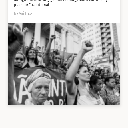
push for “traditional
by Ani Hao