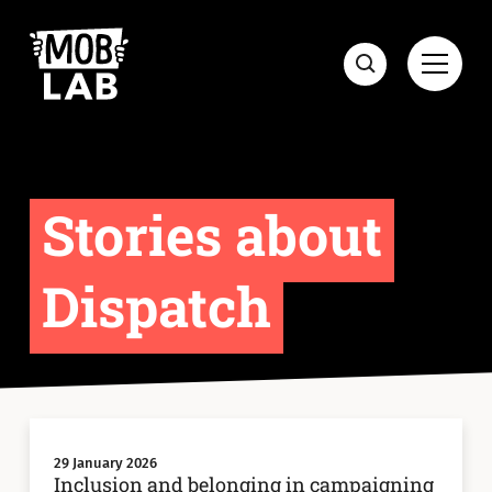
MobLab
Open
Search
Stories about
Dispatch
29 January 2026
Inclusion and belonging in campaigning