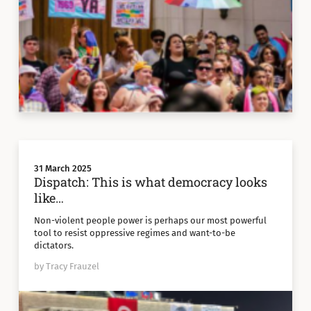
31 March 2025
Dispatch: This is what democracy looks
like…
Non-violent people power is perhaps our most powerful
tool to resist oppressive regimes and want-to-be
dictators.
by Tracy Frauzel