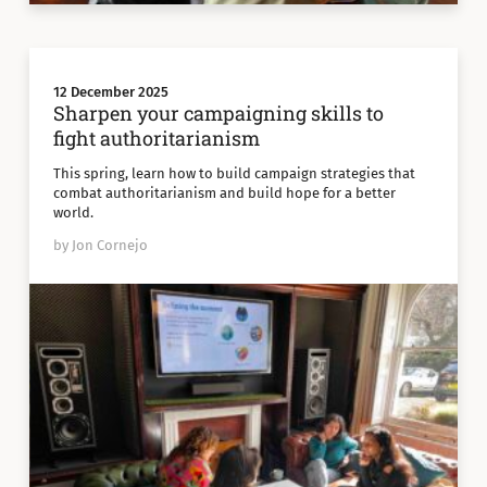
12 December 2025
Sharpen your campaigning skills to
fight authoritarianism
This spring, learn how to build campaign strategies that
combat authoritarianism and build hope for a better
world.
by Jon Cornejo