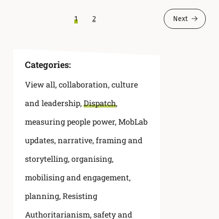
1
2
Next
Categories:
View all
,
collaboration
,
culture
and leadership
,
Dispatch
,
measuring people power
,
MobLab
updates
,
narrative, framing and
storytelling
,
organising,
mobilising and engagement
,
planning
,
Resisting
Authoritarianism
,
safety and