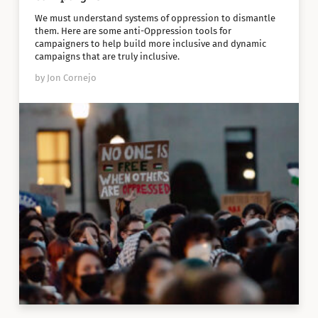
We must understand systems of oppression to dismantle
them. Here are some anti-Oppression tools for
campaigners to help build more inclusive and dynamic
campaigns that are truly inclusive.
by Jon Cornejo