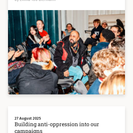
27 August 2025
Building anti-oppression into our
campaigns