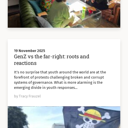
19 November 2025
GenZ vs the far-right: roots and
reactions
It’s no surprise that youth around the world are at the
forefront of protests challenging broken and corrupt
systems of governance. What is more alarming is the
emerging divide in youth responses...
by Tracy Frauzel