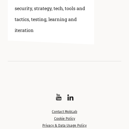
security
,
strategy
,
tech, tools and
tactics
,
testing, learning and
iteration
Watch
Follow
on
on
Contact MobLab
YouTube
LinkedIn
Cookie Policy
Privacy & Data Usage Policy