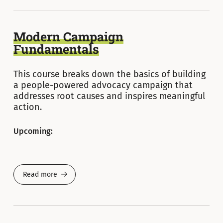
Modern Campaign
Fundamentals
This course breaks down the basics of building
a people-powered advocacy campaign that
addresses root causes and inspires meaningful
action.
Upcoming:
Read more