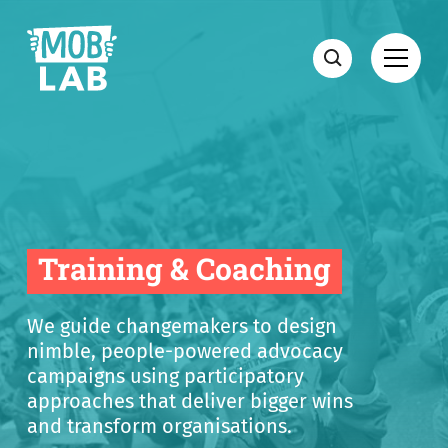
MobLab
Open
Search
Training & Coaching
We guide changemakers to design
nimble, people-powered advocacy
campaigns using participatory
approaches that deliver bigger wins
and transform organisations.