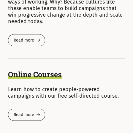
ways of working. Why? Because cultures like
these enable teams to build campaigns that
win progressive change at the depth and scale
needed today.
Read more
Online Courses
Learn how to create people-powered
campaigns with our free self-directed course.
Read more