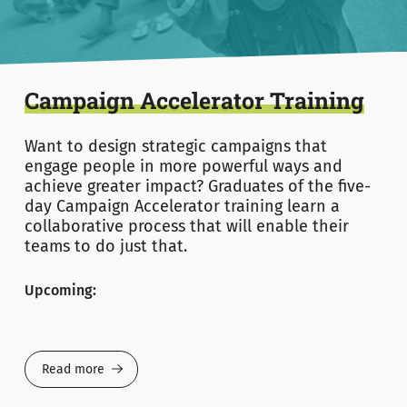
Campaign Accelerator Training
Want to design strategic campaigns that
engage people in more powerful ways and
achieve greater impact? Graduates of the five-
day Campaign Accelerator training learn a
collaborative process that will enable their
teams to do just that.
Upcoming:
Read more