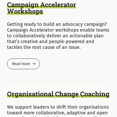
Campaign Accelerator
Workshops
Getting ready to build an advocacy campaign?
Campaign Accelerator workshops enable teams
to collaboratively deliver an actionable plan
that’s creative and people-powered and
tackles the root cause of an issue.
Read more
Organisational Change Coaching
We support leaders to shift their organisations
toward more collaborative, adaptive and open