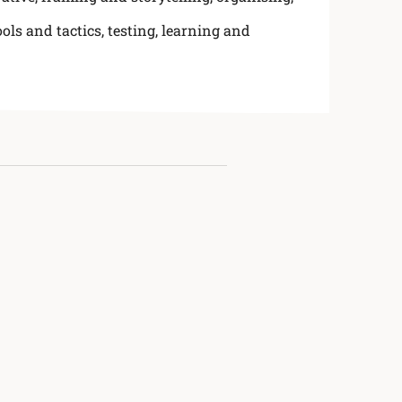
ools and tactics
,
testing, learning and