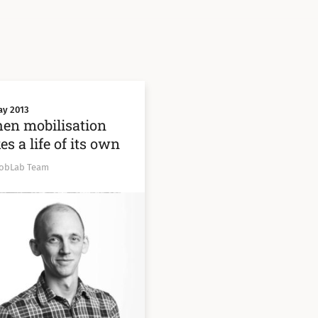
ay 2013
en mobilisation
es a life of its own
obLab Team