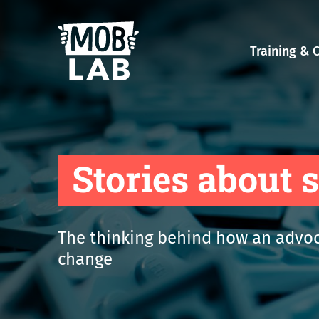
MobLab
Training & 
Stories about 
The thinking behind how an advoc
change