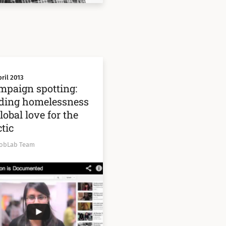
ril 2013
mpaign spotting:
ding homelessness
lobal love for the
tic
obLab Team