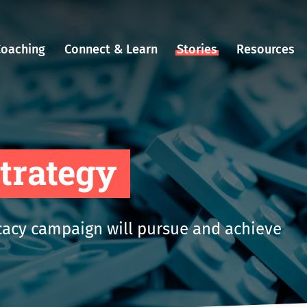
Coaching
Connect & Learn
Stories
Resources
strategy
acy campaign will pursue and achieve