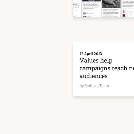
12 April 2013
Values help
campaigns reach 
audiences
by MobLab Team