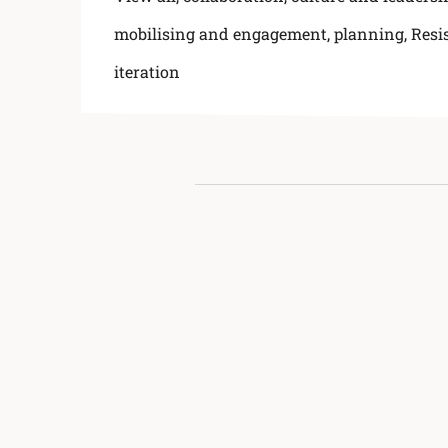
mobilising and engagement
,
planning
,
Resi
iteration