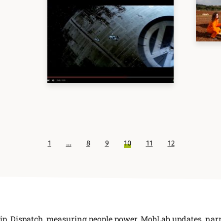
1
…
8
9
10
11
12
ip
,
Dispatch
,
measuring people power
,
MobLab updates
,
narr