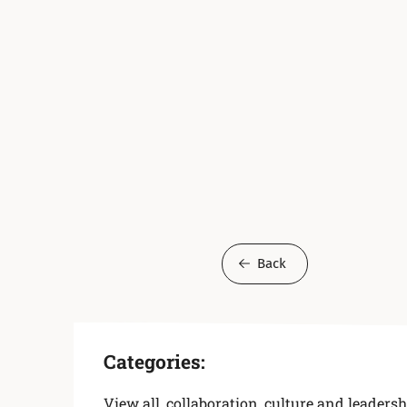
Back
Categories:
View all
,
collaboration
,
culture and leadersh