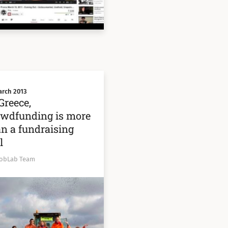
arch 2013
Greece,
owdfunding is more
n a fundraising
l
obLab Team