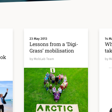
23 May 2013
14 M
:
Lessons from a ‘Digi-
Wh
Grass’ mobilisation
tak
ook
by MobLab Team
by M