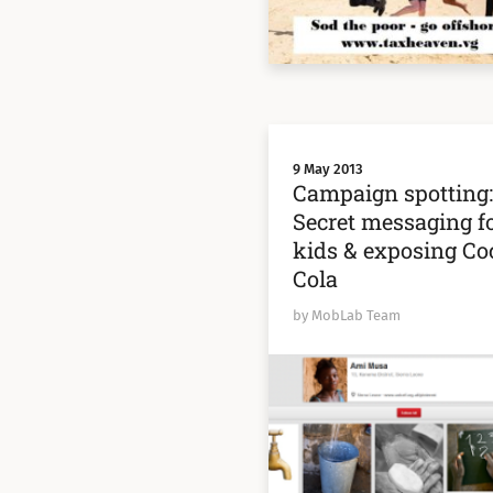
9 May 2013
Campaign spotting
Secret messaging f
kids & exposing Co
Cola
by MobLab Team