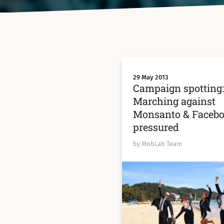
29 May 2013
Campaign spotting
Marching against
Monsanto & Faceb
pressured
by MobLab Team