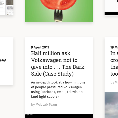
9 April 2013
19 M
Half million ask
In 
new
Volkswagen not to
cr
give into . . . The Dark
tha
Side (Case Study)
too
An in-depth look at a how millions
by M
of people pressured Volkswagen
using Facebook, email, television
(and light sabers).
by MobLab Team