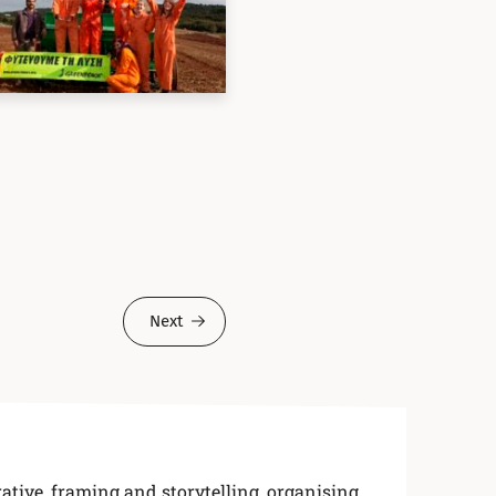
Next
ative, framing and storytelling
,
organising,