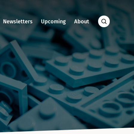
Newsletters
Upcoming
About
Open
Search