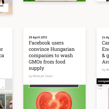
29 April 2013
24 Ap
:
Facebook users
Ca
or
convince Hungarian
En
ca
companies to wash
& g
GMOs from food
Arc
supply
by M
by MobLab Team