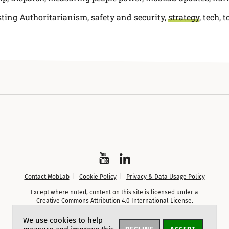
sting Authoritarianism
,
safety and security
,
strategy
,
tech, t
Watch
Follow
Contact MobLab
Cookie Policy
Privacy & Data Usage Policy
on
on
Except where noted, content on this site is licensed under a
YouTube
LinkedIn
Creative Commons Attribution 4.0 International License.
We use cookies to help