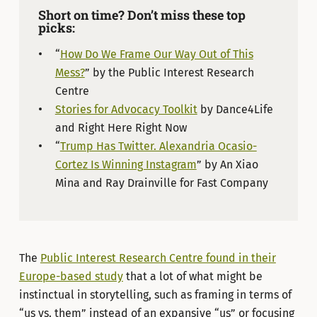
Short on time? Don’t miss these top
picks:
“
How Do We Frame Our Way Out of This
Mess?
” by the Public Interest Research
Centre
Stories for Advocacy Toolkit
by Dance4Life
and Right Here Right Now
“
Trump Has Twitter. Alexandria Ocasio-
Cortez Is Winning Instagram
” by An Xiao
Mina and Ray Drainville for Fast Company
The
Public Interest Research Centre found in their
Europe-based study
that a lot of what might be
instinctual in storytelling, such as framing in terms of
“us vs. them” instead of an expansive “us” or focusing