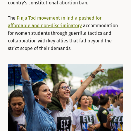
country’s constitutional abortion ban.
The
Pinja Tod movement in India pushed for
affordable and non-discriminatory
accommodation
for women students through guerrilla tactics and
collaboration with key allies that fall beyond the
strict scope of their demands.