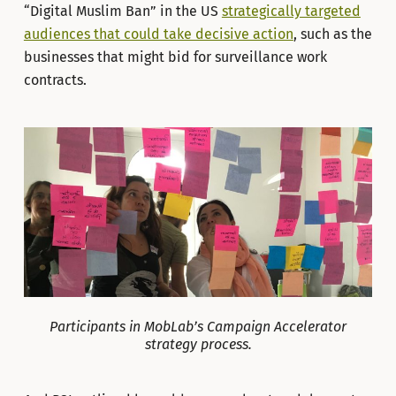
“Digital Muslim Ban” in the US
strategically targeted
audiences that could take decisive action
, such as the
businesses that might bid for surveillance work
contracts.
Participants in MobLab’s Campaign Accelerator
strategy process.