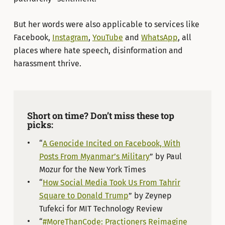
But her words were also applicable to services like
Facebook,
Instagram
,
YouTube
and
WhatsApp
, all
places where hate speech, disinformation and
harassment thrive.
Short on time? Don’t miss these top
picks:
“
A Genocide Incited on Facebook, With
Posts From Myanmar’s Military
” by Paul
Mozur for the New York Times
“
How Social Media Took Us From Tahrir
Square to Donald Trump
” by Zeynep
Tufekci for MIT Technology Review
“
#MoreThanCode: Practioners Reimagine