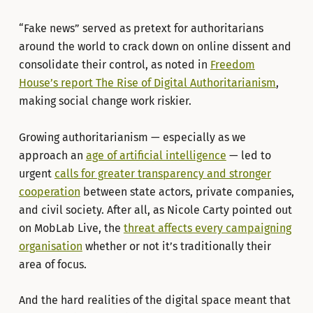
“Fake news” served as pretext for authoritarians
around the world to crack down on online dissent and
consolidate their control, as noted in
Freedom
House’s report The Rise of Digital Authoritarianism
,
making social change work riskier.
Growing authoritarianism — especially as we
approach an
age of artificial intelligence
— led to
urgent
calls for greater transparency and stronger
cooperation
between state actors, private companies,
and civil society. After all, as Nicole Carty pointed out
on MobLab Live, the
threat affects every campaigning
organisation
whether or not it’s traditionally their
area of focus.
And the hard realities of the digital space meant that