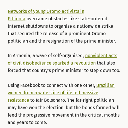
Networks of young Oromo activists in
Ethiopia
overcame obstacles like state-ordered
internet shutdowns to organise a nationwide strike
that secured the release of a prominent Oromo
politician and the resignation of the prime minister.
In Armenia, a wave of self-organised,
nonviolent acts
of civil disobedience sparked a revolution
that also
forced that country’s prime minister to step down too.
Using Facebook to connect with one other,
Brazilian
women from a wide slice of life led massive
resistance
to Jair Bolsonaro. The far-right politician
may have won the election, but the bonds formed will
feed the progressive movement in the critical months
and years to come.