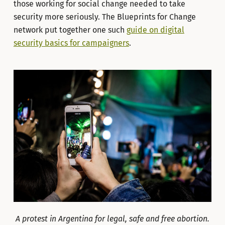
those working for social change needed to take
security more seriously. The Blueprints for Change
network put together one such
guide on digital
security basics for campaigners
.
A protest in Argentina for legal, safe and free abortion.