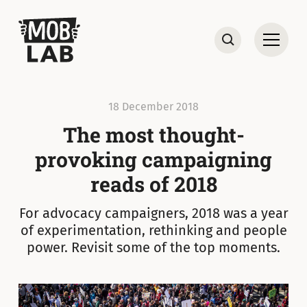
MobLab
Open
Search
18 December 2018
The most thought-
provoking campaigning
reads of 2018
For advocacy campaigners, 2018 was a year
of experimentation, rethinking and people
power. Revisit some of the top moments.