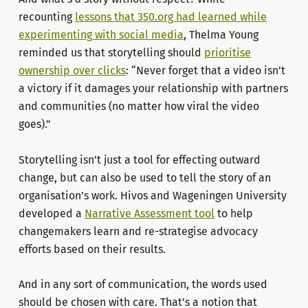
recounting
lessons that 350.org had learned while
experimenting with social media
, Thelma Young
reminded us that storytelling should
prioritise
ownership over clicks
: “Never forget that a video isn’t
a victory if it damages your relationship with partners
and communities (no matter how viral the video
goes).”
Storytelling isn’t just a tool for effecting outward
change, but can also be used to tell the story of an
organisation’s work. Hivos and Wageningen University
developed a
Narrative Assessment tool
to help
changemakers learn and re-strategise advocacy
efforts based on their results.
And in any sort of communication, the words used
should be chosen with care. That’s a notion that