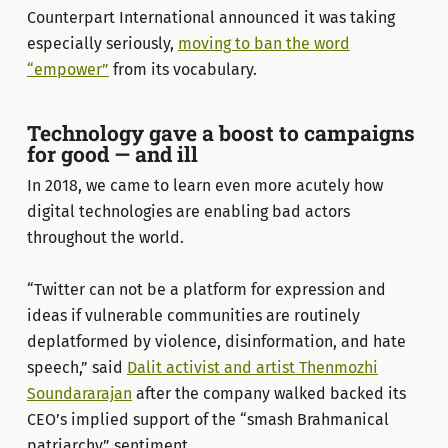
Counterpart International announced it was taking
especially seriously,
moving to ban the word
“empower”
from its vocabulary.
Technology gave a boost to campaigns
for good — and ill
In 2018, we came to learn even more acutely how
digital technologies are enabling bad actors
throughout the world.
“Twitter can not be a platform for expression and
ideas if vulnerable communities are routinely
deplatformed by violence, disinformation, and hate
speech,” said
Dalit activist and artist Thenmozhi
Soundararajan
after the company walked backed its
CEO’s implied support of the “smash Brahmanical
patriarchy” sentiment.