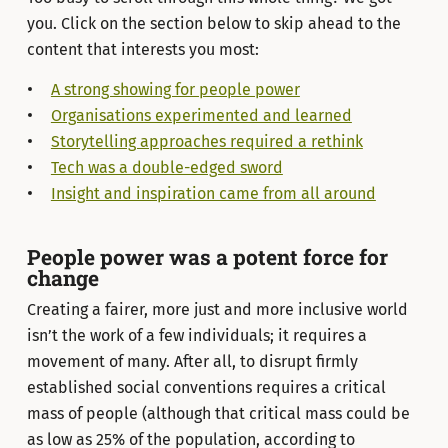
you. Click on the section below to skip ahead to the
content that interests you most:
A strong showing for people power
Organisations experimented and learned
Storytelling approaches required a rethink
Tech was a double-edged sword
Insight and inspiration came from all around
People power was a potent force for
change
Creating a fairer, more just and more inclusive world
isn’t the work of a few individuals; it requires a
movement of many. After all, to disrupt firmly
established social conventions requires a critical
mass of people (although that critical mass could be
as low as 25% of the population, according to