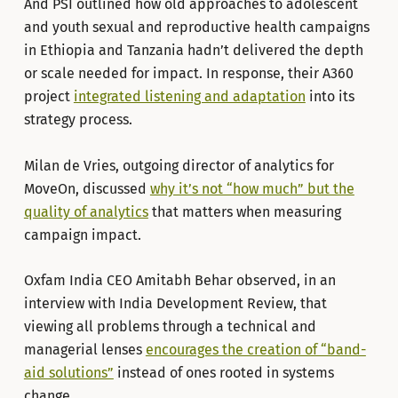
And PSI outlined how old approaches to adolescent
and youth sexual and reproductive health campaigns
in Ethiopia and Tanzania hadn’t delivered the depth
or scale needed for impact. In response, their A360
project
integrated listening and adaptation
into its
strategy process.
Milan de Vries, outgoing director of analytics for
MoveOn, discussed
why it’s not “how much” but the
quality of analytics
that matters when measuring
campaign impact.
Oxfam India CEO Amitabh Behar observed, in an
interview with India Development Review, that
viewing all problems through a technical and
managerial lenses
encourages the creation of “band-
aid solutions”
instead of ones rooted in systems
change.