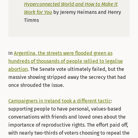
Hyperconnected World and How to Make It
Work for You
by Jeremy Heimans and Henry
Timms
In
Argentina, the streets were flooded green as
hundreds of thousands of people rallied to legalise
abortion
. The Senate vote ultimately failed, but the
massive showing stripped away the secrecy that had
once shrouded the issue.
Campaigners in Ireland took a different tactic
:
supporting people to have personal, values-based
conversations with friends and loved ones about the
importance of reproductive rights. The effort paid off,
with nearly two-thirds of voters choosing to repeal the