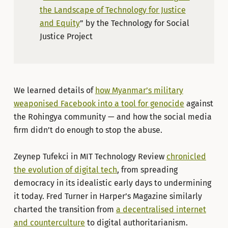
the Landscape of Technology for Justice
and Equity
” by the Technology for Social
Justice Project
We learned details of
how Myanmar’s military
weaponised Facebook into a tool for genocide
against
the Rohingya community — and how the social media
firm didn’t do enough to stop the abuse.
Zeynep Tufekci in MIT Technology Review
chronicled
the evolution of digital tech
, from spreading
democracy in its idealistic early days to undermining
it today. Fred Turner in Harper’s Magazine similarly
charted the transition from
a decentralised internet
and counterculture
to digital authoritarianism.