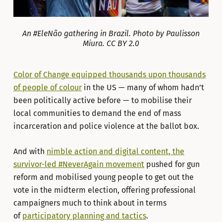
An #EleNão gathering in Brazil. Photo by Paulisson
Miura. CC BY 2.0
Color of Change equipped thousands upon thousands
of people of colour
in the US — many of whom hadn’t
been politically active before — to mobilise their
local communities to demand the end of mass
incarceration and police violence at the ballot box.
And with
nimble action and digital content, the
survivor-led #NeverAgain movement
pushed for gun
reform and mobilised young people to get out the
vote in the midterm election, offering professional
campaigners much to think about in terms
of
participatory planning and tactics
.