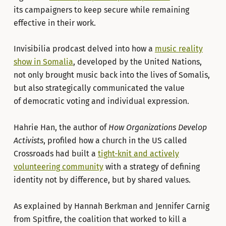
its campaigners to keep secure while remaining
effective in their work.
Invisibilia prodcast delved into how a
music reality
show in Somalia
, developed by the United Nations,
not only brought music back into the lives of Somalis,
but also strategically communicated the value
of democratic voting and individual expression.
Hahrie Han, the author of
How Organizations Develop
Activists
, profiled how a church in the US called
Crossroads had built a
tight-knit and actively
volunteering community
with a strategy of defining
identity not by difference, but by shared values.
As explained by Hannah Berkman and Jennifer Carnig
from Spitfire, the coalition that worked to kill a