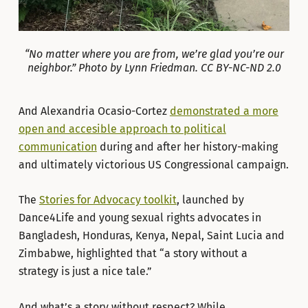
“No matter where you are from, we’re glad you’re our
neighbor.” Photo by Lynn Friedman. CC BY-NC-ND 2.0
And Alexandria Ocasio-Cortez
demonstrated a more
open and accesible approach to political
communication
during and after her history-making
and ultimately victorious US Congressional campaign.
The
Stories for Advocacy toolkit
, launched by
Dance4Life and young sexual rights advocates in
Bangladesh, Honduras, Kenya, Nepal, Saint Lucia and
Zimbabwe, highlighted that “a story without a
strategy is just a nice tale.”
And what’s a story without respect? While