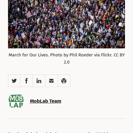
March for Our Lives. Photo by Phil Roeder via Flickr. CC BY
2.0
Twitter
Facebook
LinkedIn
Email
Print
MobLab Team