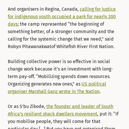
And organisers in Regina, Canada,
calling for justice
for indigenous youth occupied a park for nearly 200
days
; the camp represented “the beginning of
something better, of a stronger community and the
calling for the systemic change that we need,” said
Robyn Pitawanakwatof Whitefish River First Nation.
Building collective power is so effective in social
change work because it’s an investment with long-
term pay-off. “Mobilizing spends down resources.
Organizing generates new ones,” as
US political
organiser Marshall Ganz wrote in The Nation
.
Or as S’bu Zikode,
the founder and leader of South
Africa’s resilient shack dwellers movement
, put it: “If
you mobilise people, they will come for that
particular day […] But you have not organised them