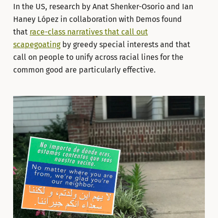
In the US, research by Anat Shenker-Osorio and Ian
Haney López in collaboration with Demos found
that
race-class narratives that call out
scapegoating
by greedy special interests and that
call on people to unify across racial lines for the
common good are particularly effective.