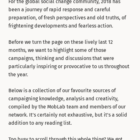
For the global social change community, 2018 has
been a journey of rapid response and careful
preparation, of fresh perspectives and old truths, of
frightening developments and fearless action.
Before we turn the page on these lively last 12
months, we want to highlight some of those
campaigns, thinking and discussions that were
particularly inspiring or provocative to us throughout
the year.
Below is a collection of our favourite sources of
campaigning knowledge, analysis and creativity,
compiled by the MobLab team and members of our
network. It’s certainly not exhaustive, but it’s a solid
addition to any reading list.
Too busy to scroll through this whole thing? We got