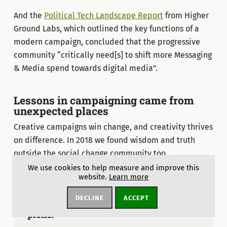
And the
Political Tech Landscape Report
from Higher
Ground Labs, which outlined the key functions of a
modern campaign, concluded that the progressive
community “critically need[s] to shift more Messaging
& Media spend towards digital media”.
Lessons in campaigning came from
unexpected places
Creative campaigns win change, and creativity thrives
on difference. In 2018 we found wisdom and truth
outside the social change community too.
We use cookies to help measure and improve this
website.
Learn more
DECLINE
ACCEPT
Short on time? Don’t miss these top
picks: