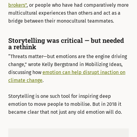
brokers”
, or people who have had comparatively more
multicultural experiences than others and act as a
bridge between their monocultural teammates.
Storytelling was critical — but needed
a rethink
“Threats matter—but emotions are the engine driving
change,” wrote Kelly Bergstrand in Mobilizing Ideas,
discussing how
emotion can help disrupt inaction on
climate change
.
Storytelling is one such tool for inspiring deep
emotion to move people to mobilise. But in 2018 it
became clear that not just any old emotion will do.