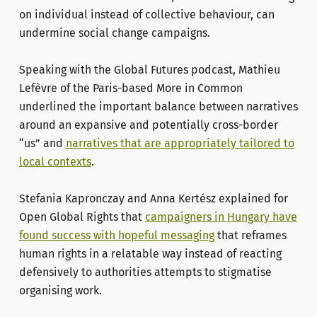
on individual instead of collective behaviour, can
undermine social change campaigns.
Speaking with the Global Futures podcast, Mathieu
Lefèvre of the Paris-based More in Common
underlined the important balance between narratives
around an expansive and potentially cross-border
“us” and
narratives that are appropriately tailored to
local contexts
.
Stefania Kapronczay and Anna Kertész explained for
Open Global Rights that
campaigners in Hungary have
found success with hopeful messaging
that reframes
human rights in a relatable way instead of reacting
defensively to authorities attempts to stigmatise
organising work.