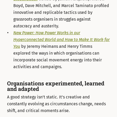
Boyd, Dave Mitchell, and Marcel Taminato profiled
innovative and replicable tactics used by
grassroots organisers in struggles against
autocracy and austerity.
New Power: How Power Works in our
Hyperconnected World and How to Make It Work for
You
by Jeremy Heimans and Henry Timms
explored the ways in which organisations can
incorporate social movement energy into their
activities and campaigns.
Organisations experimented, learned
and adapted
A good strategy isn’t static. It’s creative and
constantly evolving as circumstances change, needs
shift, and critical moments arise.