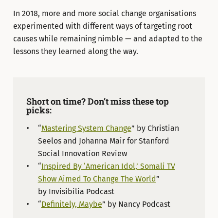
In 2018, more and more social change organisations
experimented with different ways of targeting root
causes while remaining nimble — and adapted to the
lessons they learned along the way.
Short on time? Don’t miss these top
picks:
“
Mastering System Change
” by Christian
Seelos and Johanna Mair for Stanford
Social Innovation Review
“
Inspired By ‘American Idol,’ Somali TV
Show Aimed To Change The World
”
by Invisibilia Podcast
“
Definitely, Maybe
” by Nancy Podcast