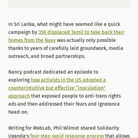
In Sri Lanka, what might have seemed like a quick
campaign by
350 displaced Tamil to take back their
homes from the Navy
was actually only possible
thanks to years of carefully laid groundwork, media
outreach, and broad partnerships.
Nancy podcast dedicated an episode to
exploring
how activists in the US adopted a
counterintuitive but effective “inoculation”
approach
that exposed people to anti-trans rights
ads and then addressed their fears and ignorance
head-on.
Writing for MobLab, Phil Wilmot shared Solidarity
Uganda’s
four-step rapid response process
that allows