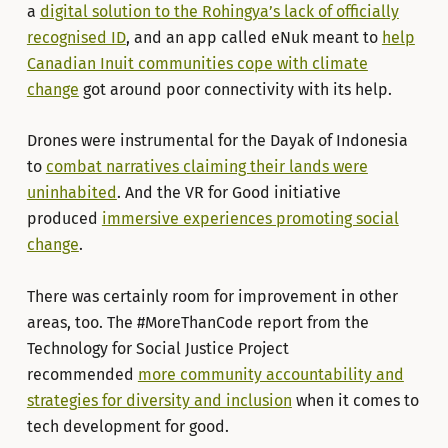
a
digital solution to the Rohingya’s lack of officially
recognised ID
, and an app called eNuk meant to
help
Canadian Inuit communities cope with climate
change
got around poor connectivity with its help.
Drones were instrumental for the Dayak of Indonesia
to
combat narratives claiming their lands were
uninhabited
. And the VR for Good initiative
produced
immersive experiences promoting social
change
.
There was certainly room for improvement in other
areas, too. The #MoreThanCode report from the
Technology for Social Justice Project
recommended
more community accountability and
strategies for diversity and inclusion
when it comes to
tech development for good.