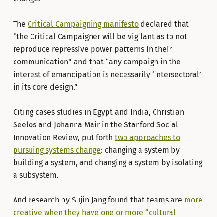
The
Critical Campaigning manifesto
declared that
“the Critical Campaigner will be vigilant as to not
reproduce repressive power patterns in their
communication” and that “any campaign in the
interest of emancipation is necessarily ‘intersectoral’
in its core design.”
Citing cases studies in Egypt and India, Christian
Seelos and Johanna Mair in the Stanford Social
Innovation Review, put forth
two approaches to
pursuing systems change
: changing a system by
building a system, and changing a system by isolating
a subsystem.
And research by Sujin Jang found that teams are
more
creative when they have one or more “cultural