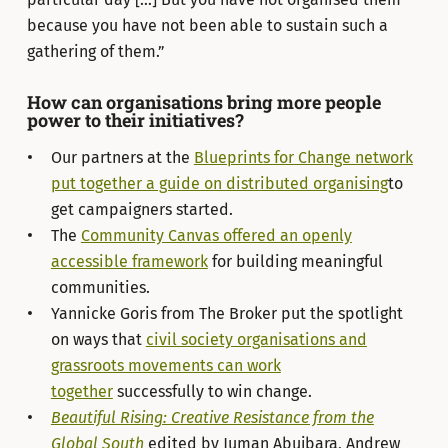
because you have not been able to sustain such a
gathering of them.”
How can organisations bring more people
power to their initiatives?
Our partners at the
Blueprints for Change network
put together a guide on distributed organising
to
get campaigners started.
The
Community Canvas offered an openly
accessible framework
for building meaningful
communities.
Yannicke Goris from The Broker put the spotlight
on ways that
civil society organisations and
grassroots movements can work
together
successfully to win change.
Beautiful Rising: Creative Resistance from the
Global South
edited by Juman Abujbara, Andrew