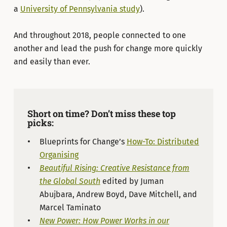
a
University of Pennsylvania study
).
And throughout 2018, people connected to one
another and lead the push for change more quickly
and easily than ever.
Short on time? Don’t miss these top
picks:
Blueprints for Change’s
How-To: Distributed
Organising
Beautiful Rising: Creative Resistance from
the Global South
edited by Juman
Abujbara, Andrew Boyd, Dave Mitchell, and
Marcel Taminato
New Power: How Power Works in our