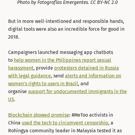
Photo by Fotografías Emergentes. CC BY-NC 2.0
But in more well-intentioned and responsible hands,
digital tools were also an incredible force for good in
2018.
Campaigners launched messaging app chatbots
to
help women in the Philippines report sexual
harassment
, provide
protesters detained in Russia
with legal guidance
, send
alerts and information on
women’s rights to users in Brazil
, and
organise
support for undocumented immigrants in the
US
.
Blockchain showed promise
: #MeToo activists in
China
used the tech to circumvent censorship
, a
Rohingya community leader in Malaysia tested it as