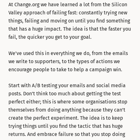
At Change.org we have learned a lot from the Silicon
Valley approach of failing fast: constantly trying new
things, failing and moving on until you find something
that has a huge impact. The idea is that the faster you
fail, the quicker you get to your goal.
We’ve used this in everything we do, from the emails
we write to supporters, to the types of actions we
encourage people to take to help a campaign win.
Start with A/B testing your emails and social media
posts. Don’t think too much about getting the test
perfect either; this is where some organisations stop
themselves from doing anything because they can’t
create the perfect experiment. The idea is to keep
trying things until you find the tactic that has huge
returns. And embrace failure so that you stop doing