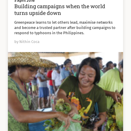
5 April 2016
Building campaigns when the world
turns upside down
Greenpeace learns to let others lead, maximise networks
and become a trusted partner after building campaigns to
respond to typhoons in the Philippines.
by Nithin Coca