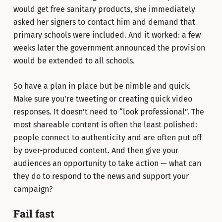
would get free sanitary products, she immediately
asked her signers to contact him and demand that
primary schools were included. And it worked: a few
weeks later the government announced the provision
would be extended to all schools.
So have a plan in place but be nimble and quick.
Make sure you’re tweeting or creating quick video
responses. It doesn’t need to “look professional”. The
most shareable content is often the least polished:
people connect to authenticity and are often put off
by over-produced content. And then give your
audiences an opportunity to take action — what can
they do to respond to the news and support your
campaign?
Fail fast