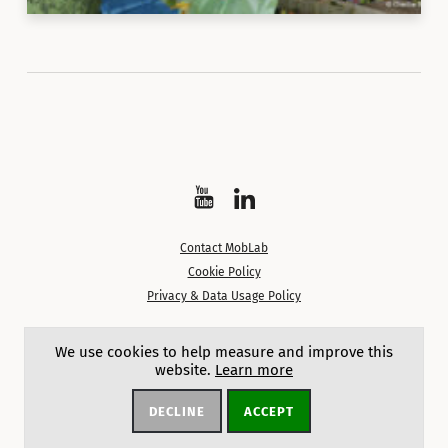
Watch
Follow
on
on
Contact MobLab
YouTube
LinkedIn
Cookie Policy
Privacy & Data Usage Policy
Except where noted, content on this site is licensed under a
We use cookies to help measure and improve this
Creative Commons Attribution 4.0 International License.
website.
Learn more
DECLINE
ACCEPT