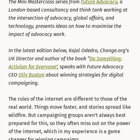
The Mini Masterclass series from
Future Advocacy
, a
London-based consultancy and think tank working at
the intersection of advocacy, global affairs, and
technology, presents ideas on how to maximise the
impact of advocacy work.
In the latest edition below, Kajal Odedra, Change.org’s
UK Director and author of the book “
Do Something:
Activism for Everyone”
, speaks with Future Advocacy
CEO
Olly Buston
about winning strategies for digital
campaigning.
The rules of the internet are different to those of the
real world. Things move faster, and stories spread like
wildfire. But campaigning groups aren’t always best
prepared for this, so they often miss out on the power
of the internet, which in my experience is a game
changer for winning campaigns.