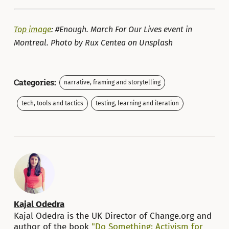
Top image
: #Enough. March For Our Lives event in
Montreal. Photo by Rux Centea on Unsplash
Categories:
narrative, framing and storytelling
tech, tools and tactics
testing, learning and iteration
Kajal Odedra
Kajal Odedra is the UK Director of Change.org and
author of the book
"Do Something: Activism for