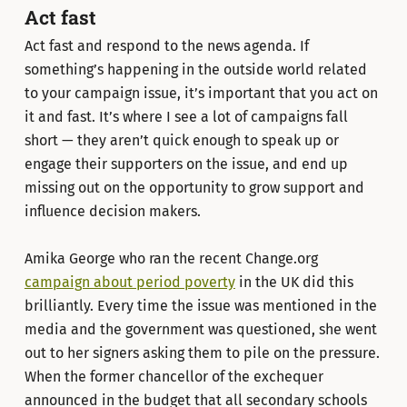
Act fast
Act fast and respond to the news agenda. If
something’s happening in the outside world related
to your campaign issue, it’s important that you act on
it and fast. It’s where I see a lot of campaigns fall
short — they aren’t quick enough to speak up or
engage their supporters on the issue, and end up
missing out on the opportunity to grow support and
influence decision makers.
Amika George who ran the recent Change.org
campaign about period poverty
in the UK did this
brilliantly. Every time the issue was mentioned in the
media and the government was questioned, she went
out to her signers asking them to pile on the pressure.
When the former chancellor of the exchequer
announced in the budget that all secondary schools