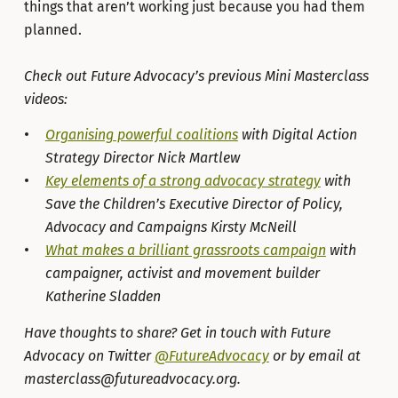
things that aren’t working just because you had them
planned.
Check out Future Advocacy’s previous Mini Masterclass
videos:
Organising powerful coalitions
with Digital Action
Strategy Director Nick Martlew
Key elements of a strong advocacy strategy
with
Save the Children’s Executive Director of Policy,
Advocacy and Campaigns Kirsty McNeill
What makes a brilliant grassroots campaign
with
campaigner, activist and movement builder
Katherine Sladden
Have thoughts to share? Get in touch with Future
Advocacy on Twitter
@FutureAdvocacy
or by email at
masterclass@futureadvocacy.org.