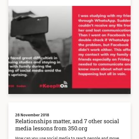
28 November 2018
Relationships matter, and 7 other social
media lessons from 350.org
How can you use social media to reach people and move