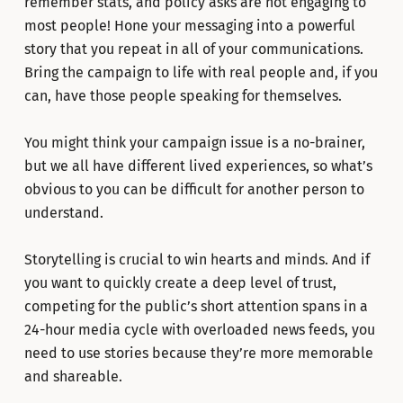
remember stats, and policy asks are not engaging to
most people! Hone your messaging into a powerful
story that you repeat in all of your communications.
Bring the campaign to life with real people and, if you
can, have those people speaking for themselves.
You might think your campaign issue is a no-brainer,
but we all have different lived experiences, so what’s
obvious to you can be difficult for another person to
understand.
Storytelling is crucial to win hearts and minds. And if
you want to quickly create a deep level of trust,
competing for the public’s short attention spans in a
24-hour media cycle with overloaded news feeds, you
need to use stories because they’re more memorable
and shareable.