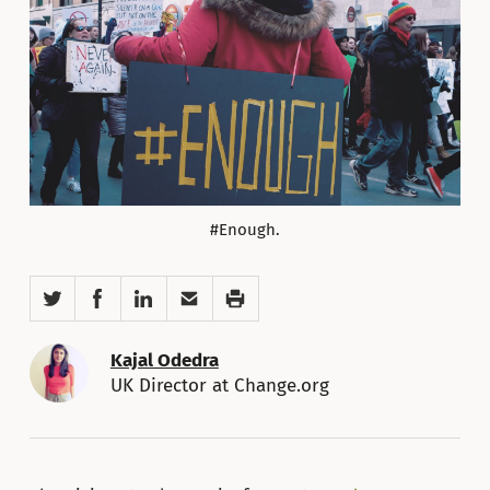
#Enough.
Twitter
Facebook
LinkedIn
Email
Print
Kajal Odedra
UK Director at Change.org