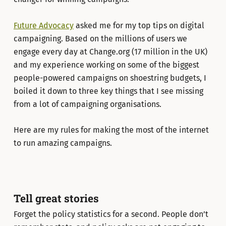
Future Advocacy
asked me for my top tips on digital
campaigning. Based on the millions of users we
engage every day at Change.org (17 million in the UK)
and my experience working on some of the biggest
people-powered campaigns on shoestring budgets, I
boiled it down to three key things that I see missing
from a lot of campaigning organisations.
Here are my rules for making the most of the internet
to run amazing campaigns.
Tell great stories
Forget the policy statistics for a second. People don’t