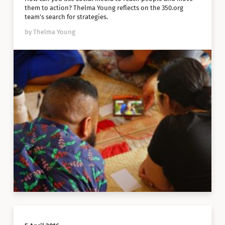
them to action? Thelma Young reflects on the 350.org
team's search for strategies.
by Thelma Young