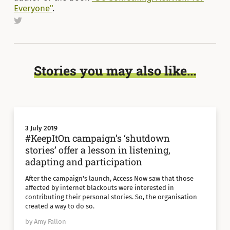
Everyone"
.
Stories you may also like...
3 July 2019
#KeepItOn campaign’s ‘shutdown
stories’ offer a lesson in listening,
adapting and participation
After the campaign's launch, Access Now saw that those
affected by internet blackouts were interested in
contributing their personal stories. So, the organisation
created a way to do so.
by Amy Fallon