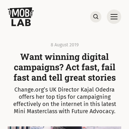
MobLab
Open
Search
8 August 2019
Want winning digital
campaigns? Act fast, fail
fast and tell great stories
Change.org’s UK Director Kajal Odedra
offers her top tips for campaigning
effectively on the internet in this latest
Mini Masterclass with Future Advocacy.