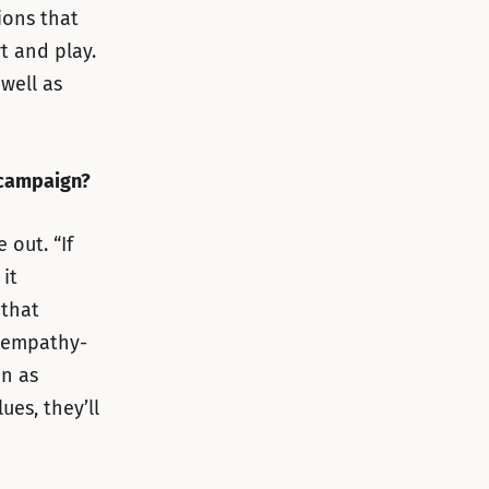
ions that
t and play.
well as
 campaign?
out. “If
it
 that
 empathy-
on as
ues, they’ll