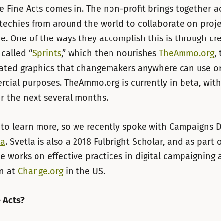
e Fine Acts comes in. The non-profit brings together act
 techies from around the world to collaborate on proje
ice. One of the ways they accomplish this is through cr
called “
Sprints
,” which then nourishes
TheAmmo.org
, 
rated graphics that changemakers anywhere can use or
ial purposes. TheAmmo.org is currently in beta, with
r the next several months.
to learn more, so we recently spoke with Campaigns D
va
. Svetla is also a 2018 Fulbright Scholar, and as part 
e works on effective practices in digital campaigning 
on at
Change.org
in the US.
e Acts?