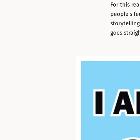
For this re
people’s fe
storytellin
goes straig