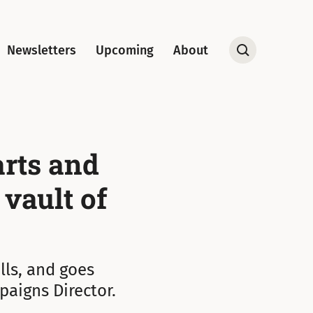
Newsletters
Upcoming
About
Open
Search
arts and
 vault of
lls, and goes
paigns Director.