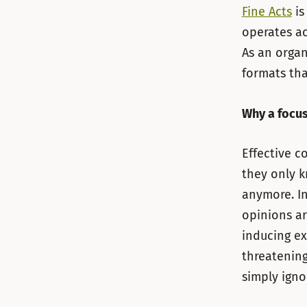
Fine Acts
is
operates ac
As an organ
formats tha
Why a focus
Effective c
they only k
anymore. In
opinions a
inducing ex
threatening
simply ignor