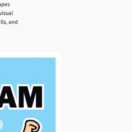
apes
visual
lls, and