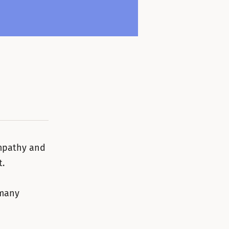
empathy and
t.
 many