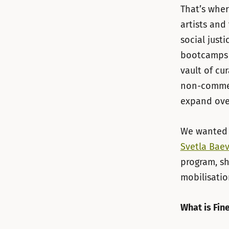
That’s wher
artists and
social just
bootcamps 
vault of cu
non-commerc
expand ove
We wanted 
Svetla Bae
program, sh
mobilisati
What is Fin