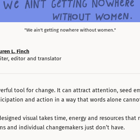
"We ain't getting nowhere without women."
uren L. Finch
iter, editor and translator
werful tool for change. It can attract attention, seed 
ticipation and action in a way that words alone canno
designed visual takes time, energy and resources that
ns and individual changemakers just don’t have.