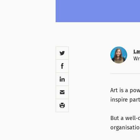
Twitter
La
Wr
Facebook
LinkedIn
Email
Art is a po
inspire par
Print
But a well-
organisatio