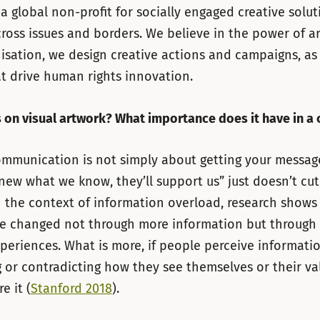
 a global non-profit for socially engaged creative solut
ross issues and borders. We believe in the power of ar
isation, we design creative actions and campaigns, as 
t drive human rights innovation.
 on visual artwork? What importance does it have in a
ommunication is not simply about getting your message 
new what we know, they’ll support us” just doesn’t cut 
 the context of information overload, research shows
re changed not through more information but through
periences. What is more, if people perceive informati
 or contradicting how they see themselves or their val
e it (
Stanford 2018
).