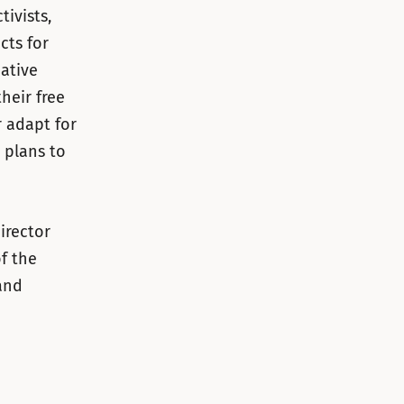
ivists,
cts for
eative
their free
 adapt for
 plans to
irector
of the
and