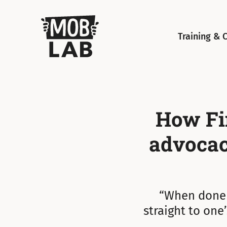
MobLab
Training & 
How Fin
advocacy
“When done w
straight to one