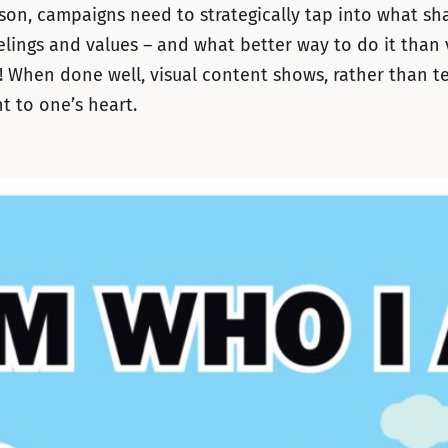
ason, campaigns need to strategically tap into what sh
elings and values – and what better way to do it than 
g! When done well, visual content shows, rather than te
ht to one’s heart.