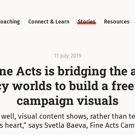
Coaching
Connect & Learn
Stories
Resources
11 July 2019
e Acts is bridging the 
 worlds to build a free
campaign visuals
ell, visual content shows, rather than te
’s heart,” says Svetla Baeva, Fine Acts Cam