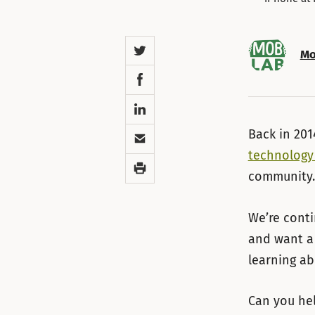
Twitter
Mo
Facebook
LinkedIn
Email
Back in 20
technology
Print
community.
We’re conti
and want a 
learning ab
Can you he