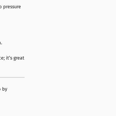
o pressure
.
; it’s great
o by