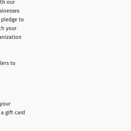
ith our
sinesses
 pledge to
ch your
anization
lers to
 your
a gift card