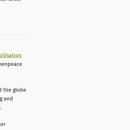
ilisation
reenpeace
d the globe
ng and
.
 or