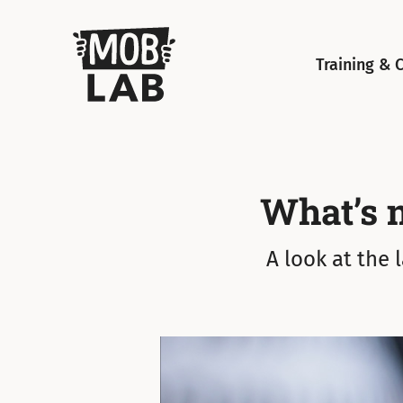
MobLab
Training & 
What’s 
A look at the 