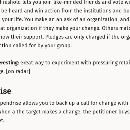
hreshold lets you join like-minded friends and vote w
o be heard and win action from the institutions and bu
 your life. You make an an ask of an organization, and
at organization if they make your change. Others mat
how their support. Pledges are only charged if the org
ction called for by your group.
eresting:
Great way to experiment with pressuring retai
e. [on radar]
ise
pendrise allows you to back up a call for change with
hen a the target makes a change, the petitioner buys 
t.