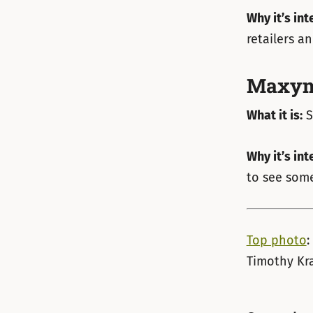
Why it’s int
retailers a
Maxym
What it is:
S
Why it’s int
to see some
Top photo
:
Timothy Kra