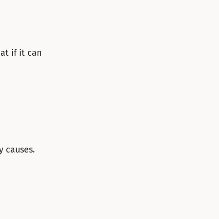
t if it can
y causes.