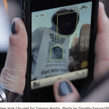
New York City vigil for Trayvon Martin. Photo by Timothy Krause/Flic