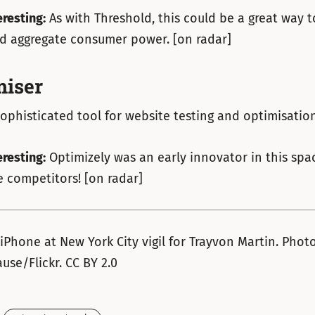
eresting:
As with Threshold, this could be a great way t
nd aggregate consumer power. [on radar]
iser
ophisticated tool for website testing and optimisation
eresting:
Optimizely was an early innovator in this space
 competitors! [on radar]
 iPhone at New York City vigil for Trayvon Martin. Phot
use/Flickr. CC BY 2.0