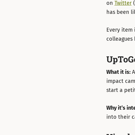
on
Twitter
(
has been li
Every item 
colleagues 
UpToG
What it is:
A
impact camp
start a pet
Why it’s int
into their 