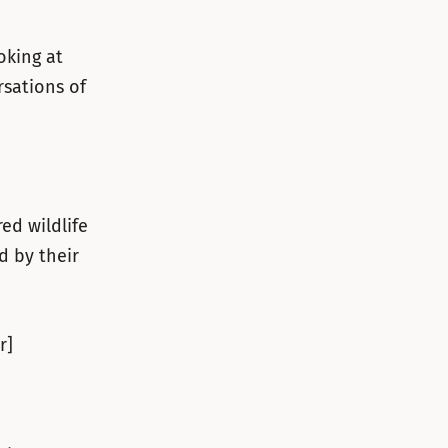
oking at
rsations of
ed wildlife
d by their
r]