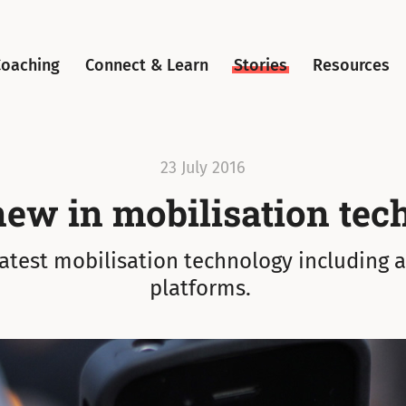
Coaching
Connect & Learn
Stories
Resources
23 July 2016
new in mobilisation tec
latest mobilisation technology including 
platforms.