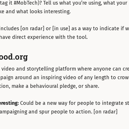
tag it #MobTech)? Tell us what you’re using, what your
ke and what looks interesting.
includes [on radar] or [in use] as a way to indicate if 
have direct experience with the tool.
ood.org
 video and storytelling platform where anyone can cr
aign around an inspiring video of any length to crow
ition, make a behavioural pledge, or share.
eresting:
Could be a new way for people to integrate st
campaigning and spur people to action. [on radar]