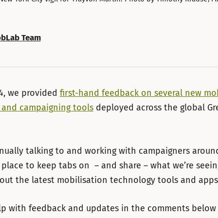
bLab Team
14, we provided
first-hand feedback on several new mob
 and campaigning tools
deployed across the global G
nually talking to and working with campaigners aroun
place to keep tabs on – and share – what we’re seei
out the latest mobilisation technology tools and apps
lp with feedback and updates in the comments below