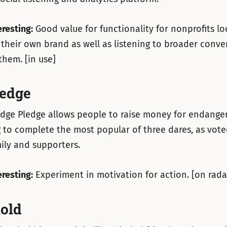
eresting:
Good value for functionality for nonprofits lo
their own brand as well as listening to broader conve
them. [in use]
edge
dge Pledge allows people to raise money for endanger
 to complete the most popular of three dares, as vote
mily and supporters.
eresting:
Experiment in motivation for action. [on rada
old