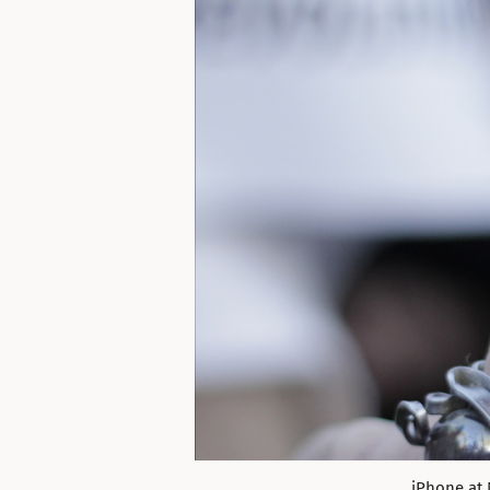
iPhone at 