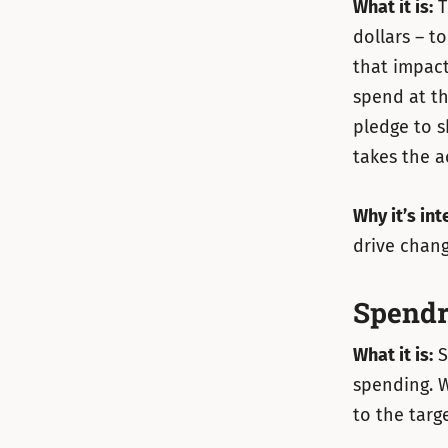
What it is:
T
dollars – t
that impact
spend at th
pledge to s
takes the a
Why it’s int
drive chang
Spendr
What it is:
S
spending. W
to the targe