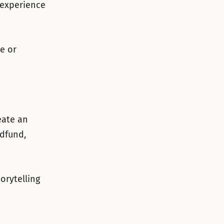
 experience
we or
eate an
dfund,
orytelling