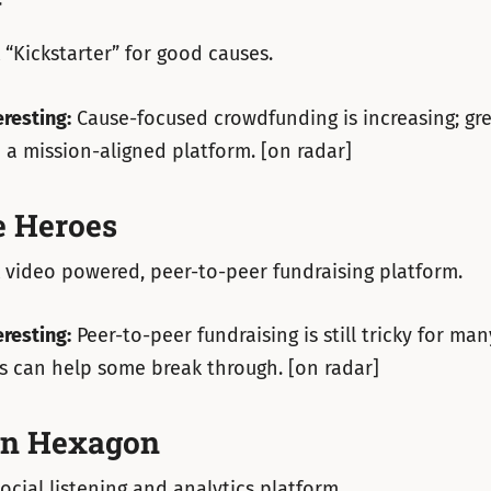
y
 “Kickstarter” for good causes.
eresting:
Cause-focused crowdfunding is increasing; grea
a mission-aligned platform. [on radar]
 Heroes
 video powered, peer-to-peer fundraising platform.
eresting:
Peer-to-peer fundraising is still tricky for man
s can help some break through. [on radar]
on Hexagon
ocial listening and analytics platform.