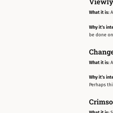
Viewl
What it is:
A
Why it’s int
be done on 
Change
What it is:
A
Why it’s int
Perhaps thi
Crims
What it is:
S