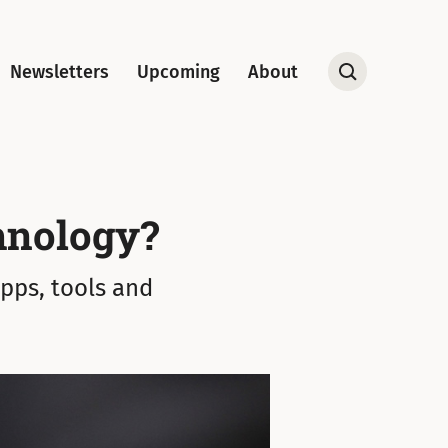
Newsletters
Upcoming
About
Open
Search
hnology?
apps, tools and