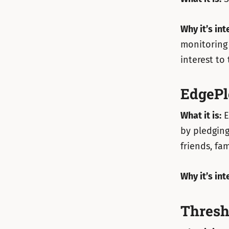
Why it’s int
monitoring 
interest to 
EdgePl
What it is:
E
by pledging
friends, fa
Why it’s int
Thresh