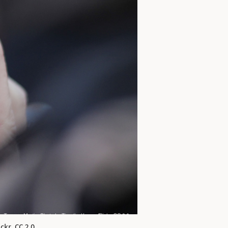
kr. CC 2.0.