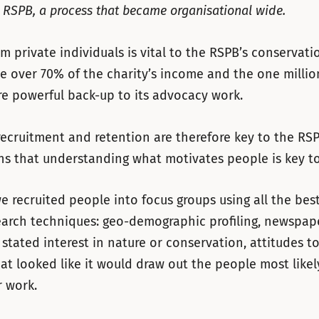
t RSPB, a process that became organisational wide.
m private individuals is vital to the RSPB’s conservati
e over 70% of the charity’s income and the one milli
e powerful back-up to its advocacy work.
ecruitment and retention are therefore key to the RSP
 that understanding what motivates people is key to 
we recruited people into focus groups using all the bes
earch techniques: geo-demographic profiling, newspap
 stated interest in nature or conservation, attitudes to
at looked like it would draw out the people most likel
 work.