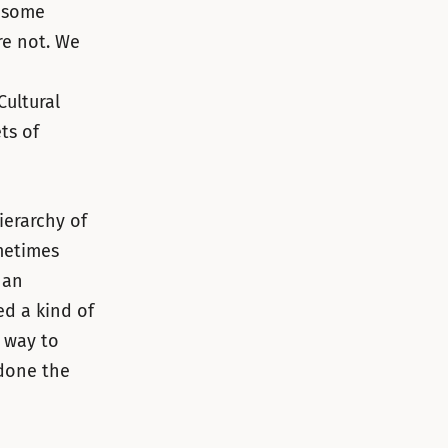
d some
re not. We
Cultural
ts of
ierarchy of
ometimes
 an
ed a kind of
 way to
 done the