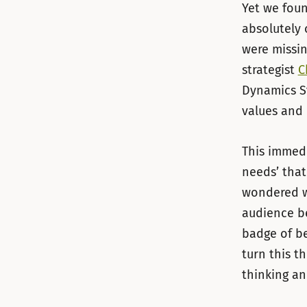
Yet we foun
absolutely 
were missin
strategist
C
Dynamics St
values and 
This immedi
needs’ that
wondered w
audience be
badge of be
turn this t
thinking an