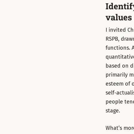
Identi
values
I invited C
RSPB, drawn
functions. A
quantitativ
based on di
primarily m
esteem of 
self-actual
people ten
stage.
What’s more