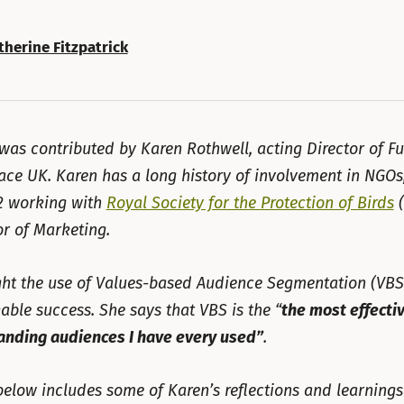
therine Fitzpatrick
 was contributed by Karen Rothwell, acting Director of F
ace UK. Karen has a long history of involvement in NGOs
2 working with
Royal Society for the Protection of Birds
(
or of Marketing.
ht the use of Values-based Audience Segmentation (VBS
able success. She says that VBS is the “
the most effecti
anding audiences I have every used”
.
 below includes some of Karen’s reflections and learnings