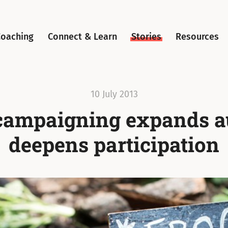
Coaching
Connect & Learn
Stories
Resources
10 July 2013
campaigning expands a
deepens participation