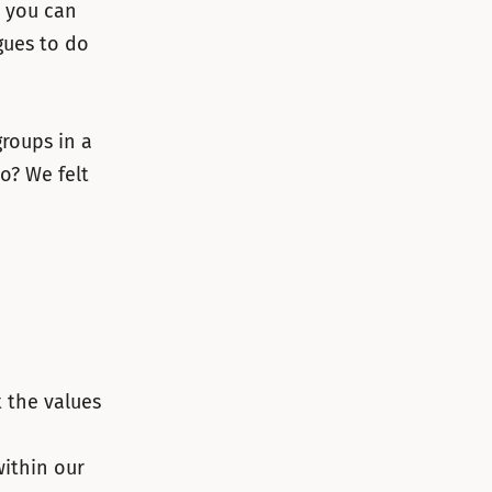
– you can
gues to do
roups in a
o? We felt
 the values
within our