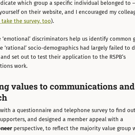
ndicate which group a specific individual belonged to 
r yourself on their website, and I encouraged my collea
 take the survey, too
).
 ‘emotional’ discriminators help us identify common g
e ‘rational’ socio-demographics had largely failed to d
 and set out to test their application to the RSPB’s
ions work.
ng values to communications and
ch
with a questionnaire and telephone survey to find out
 supporters, and designed a member appeal with a
oneer
perspective, to reflect the majority value group 