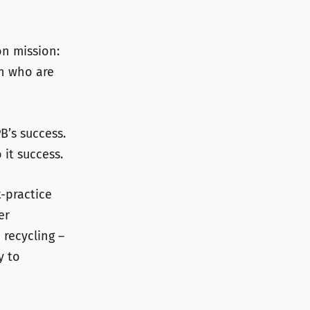
on mission:
on who are
B’s success.
it success.
t-practice
er
 recycling –
y to