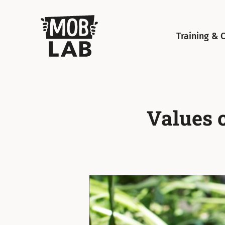
MobLab
Training & 
Values 