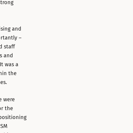
strong
ising and
rtantly –
 staff
ts and
It was a
hin the
es.
e were
or the
positioning
DSM