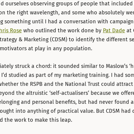
d ourselves observing groups of people that include
on the right wavelength, and some who absolutely we
g something until I had a conversation with campaign
hris Rose
who outlined the work done by
Pat Dade
at 
rategy & Marketing (CDSM) to identify the different se
motivators at play in any population.
ately struck a chord: it sounded similar to Maslow’s ‘h
 I’d studied as part of my marketing training. I had s
hether the RSPB and the National Trust could attract
yond the altruistic ‘self-actualisers’ because we offer
longing and personal benefits, but had never found a
hought into anything of practical value. But CDSM had
d the work to make this leap.