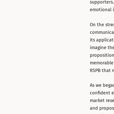
supporters.
emotional 
On the stre
communicati
its applica
imagine the
proposition
memorable d
RSPB that 
As we began
confident e
market rese
and proposi