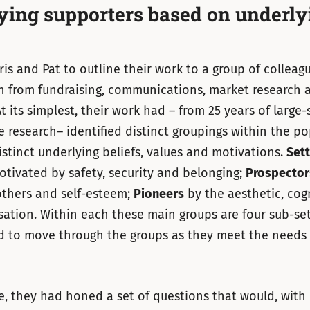
fying supporters based on underly
hris and Pat to outline their work to a group of colleag
 from fundraising, communications, market research a
t its simplest, their work had – from 25 years of large-
e research– identified distinct groupings within the p
stinct underlying beliefs, values and motivations.
Sett
otivated by safety, security and belonging;
Prospector
others and self-esteem;
Pioneers
by the aesthetic, cog
isation. Within each these main groups are four sub-se
d to move through the groups as they meet the needs
, they had honed a set of questions that would, with