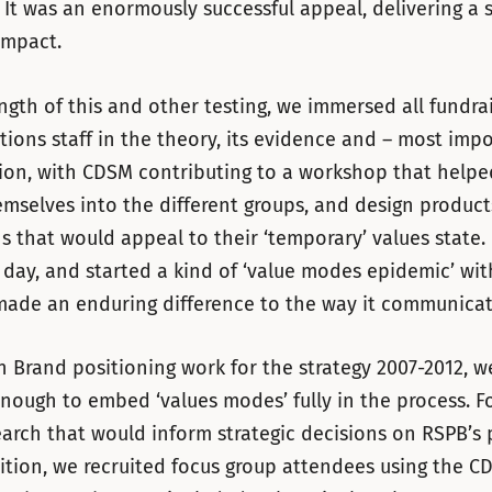
 It was an enormously successful appeal, delivering a 
impact.
ngth of this and other testing, we immersed all fundra
ons staff in the theory, its evidence and – most impo
tion, with CDSM contributing to a workshop that helped
mselves into the different groups, and design produc
s that would appeal to their ‘temporary’ values state. 
ay, and started a kind of ‘value modes epidemic’ wit
made an enduring difference to the way it communicat
 Brand positioning work for the strategy 2007-2012, w
nough to embed ‘values modes’ fully in the process. F
arch that would inform strategic decisions on RSPB’s 
tion, we recruited focus group attendees using the C