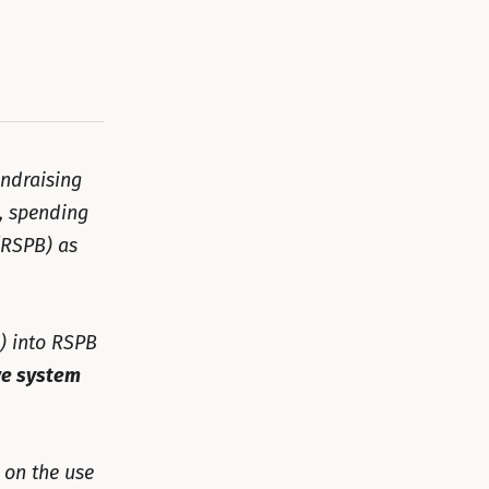
undraising
, spending
RSPB) as
) into RSPB
ve system
 on the use