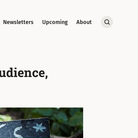
Newsletters
Upcoming
About
Open
Search
udience,