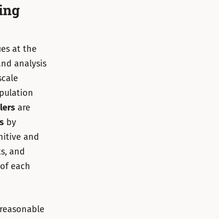
ing
ues at the
nd analysis
scale
opulation
lers
are
s
by
nitive and
ts, and
 of each
 reasonable