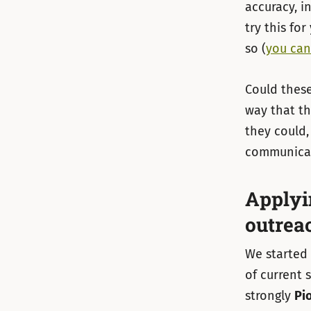
accuracy, i
try this fo
so (
you can
Could these
way that th
they could,
communicat
Applyi
outrea
We started 
of current
strongly
Pi