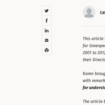
Twitter
Ca
Facebook
LinkedIn
Email
This article
for Greenpe
Print
2001 to 201
their Direct
Karen broug
with remark
for underst
The article