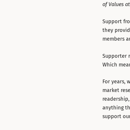
of Values a
Support fro
they provid
members ar
Supporter r
Which means
For years, 
market res
readership,
anything th
support our