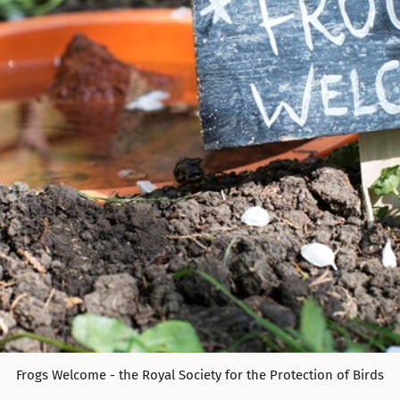
Frogs Welcome - the Royal Society for the Protection of Birds