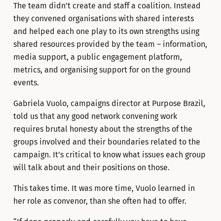
The team didn’t create and staff a coalition. Instead
they convened organisations with shared interests
and helped each one play to its own strengths using
shared resources provided by the team – information,
media support, a public engagement platform,
metrics, and organising support for on the ground
events.
Gabriela Vuolo, campaigns director at Purpose Brazil,
told us that any good network convening work
requires brutal honesty about the strengths of the
groups involved and their boundaries related to the
campaign. It’s critical to know what issues each group
will talk about and their positions on those.
This takes time. It was more time, Vuolo learned in
her role as convenor, than she often had to offer.