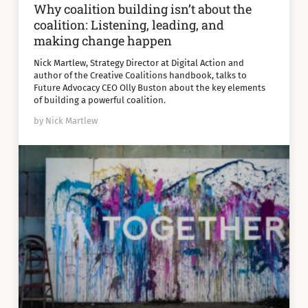
Why coalition building isn’t about the
coalition: Listening, leading, and
making change happen
Nick Martlew, Strategy Director at Digital Action and
author of the Creative Coalitions handbook, talks to
Future Advocacy CEO Olly Buston about the key elements
of building a powerful coalition.
by Nick Martlew