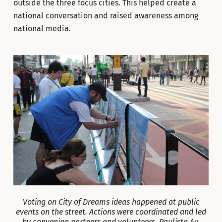
outside the three focus cities. This helped create a
national conversation and raised awareness among
national media.
Voting on City of Dreams ideas happened at public
events on the street. Actions were coordinated and led
by convening partners and volunteers. Paulista Av.