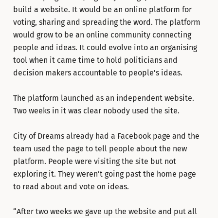
build a website. It would be an online platform for
voting, sharing and spreading the word. The platform
would grow to be an online community connecting
people and ideas. It could evolve into an organising
tool when it came time to hold politicians and
decision makers accountable to people’s ideas.
The platform launched as an independent website.
Two weeks in it was clear nobody used the site.
City of Dreams already had a Facebook page and the
team used the page to tell people about the new
platform. People were visiting the site but not
exploring it. They weren’t going past the home page
to read about and vote on ideas.
“After two weeks we gave up the website and put all