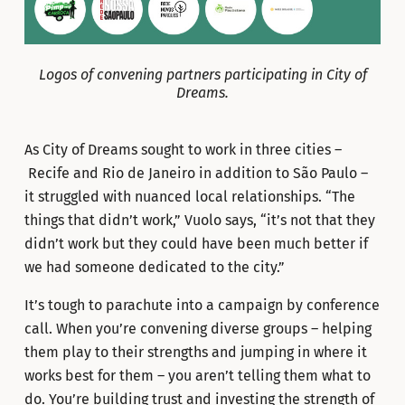
Logos of convening partners participating in City of
Dreams.
As City of Dreams sought to work in three cities –
Recife and Rio de Janeiro in addition to São Paulo –
it struggled with nuanced local relationships. “The
things that didn’t work,” Vuolo says, “it’s not that they
didn’t work but they could have been much better if
we had someone dedicated to the city.”
It’s tough to parachute into a campaign by conference
call. When you’re convening diverse groups – helping
them play to their strengths and jumping in where it
works best for them – you aren’t telling them what to
do. You’re building trust and investing the strength of