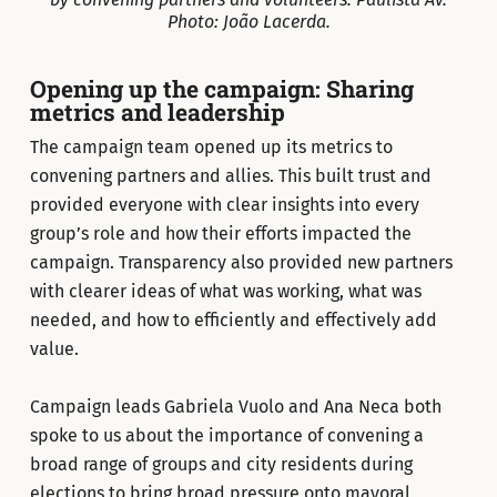
Photo: João Lacerda.
Opening up the campaign: Sharing
metrics and leadership
The campaign team opened up its metrics to
convening partners and allies. This built trust and
provided everyone with clear insights into every
group’s role and how their efforts impacted the
campaign. Transparency also provided new partners
with clearer ideas of what was working, what was
needed, and how to efficiently and effectively add
value.
Campaign leads Gabriela Vuolo and Ana Neca both
spoke to us about the importance of convening a
broad range of groups and city residents during
elections to bring broad pressure onto mayoral