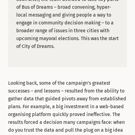
of Bus of Dreams – broad convening, hyper-
local messaging and giving people a way to
engage in community decision making – to a
broader range of issues in three cities with
upcoming mayoral elections. This was the start
of City of Dreams.
Looking back, some of the campaign’s greatest
successes – and lessons – resulted from the ability to
gather data that guided pivots away from established
plans. For example, a big investment in a web-based
organising platform quickly proved ineffective. The
results forced a decision many campaigns face: when
do you trust the data and pull the plug on a big idea