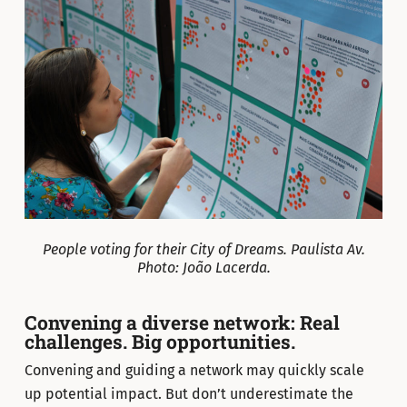
People voting for their City of Dreams. Paulista Av.
Photo: João Lacerda.
Convening a diverse network: Real
challenges. Big opportunities.
Convening and guiding a network may quickly scale
up potential impact. But don’t underestimate the