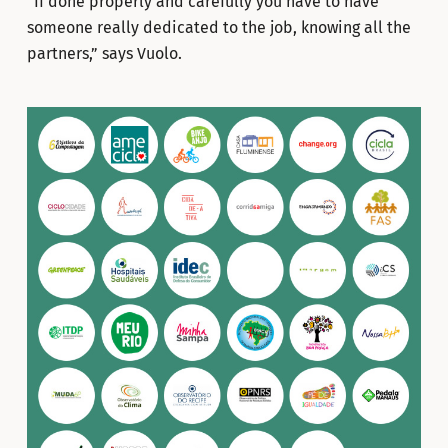
“If done properly and carefully you have to have
someone really dedicated to the job, knowing all the
partners,” says Vuolo.