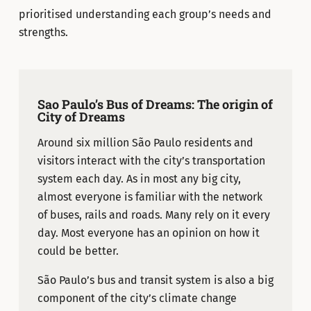
prioritised understanding each group’s needs and
strengths.
Sao Paulo’s Bus of Dreams: The origin of
City of Dreams
Around six million São Paulo residents and
visitors interact with the city’s transportation
system each day. As in most any big city,
almost everyone is familiar with the network
of buses, rails and roads. Many rely on it every
day. Most everyone has an opinion on how it
could be better.
São Paulo’s bus and transit system is also a big
component of the city’s climate change