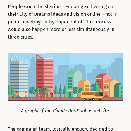
People would be sharing, reviewing and voting on
their City of Dreams ideas and vision online – not in
public meetings or by paper ballot. This process
would also happen more or less simultaneously in
three cities.
A graphic from Cidade Dos Sonhos website.
The campaign team, logically enough, decided to