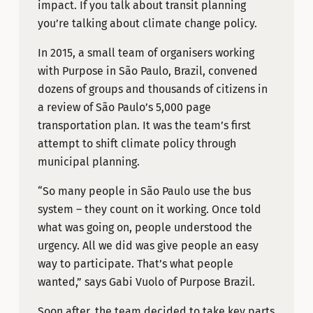
impact. If you talk about transit planning
you’re talking about climate change policy.
In 2015, a small team of organisers working
with Purpose in São Paulo, Brazil, convened
dozens of groups and thousands of citizens in
a review of São Paulo’s 5,000 page
transportation plan. It was the team’s first
attempt to shift climate policy through
municipal planning.
“So many people in São Paulo use the bus
system – they count on it working. Once told
what was going on, people understood the
urgency. All we did was give people an easy
way to participate. That’s what people
wanted,” says Gabi Vuolo of Purpose Brazil.
Soon after, the team decided to take key parts