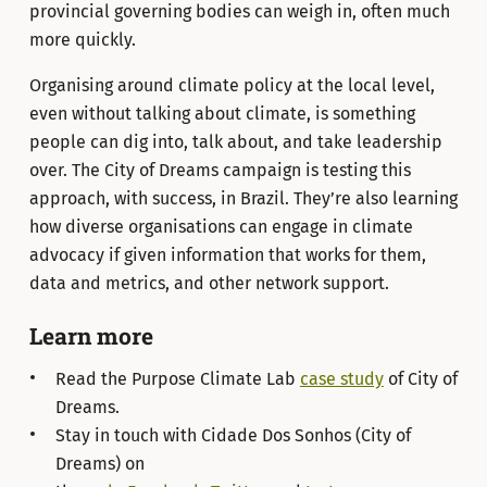
provincial governing bodies can weigh in, often much
more quickly.
Organising around climate policy at the local level,
even without talking about climate, is something
people can dig into, talk about, and take leadership
over. The City of Dreams campaign is testing this
approach, with success, in Brazil. They’re also learning
how diverse organisations can engage in climate
advocacy if given information that works for them,
data and metrics, and other network support.
Learn more
Read the Purpose Climate Lab
case study
of City of
Dreams.
Stay in touch with Cidade Dos Sonhos (City of
Dreams) on