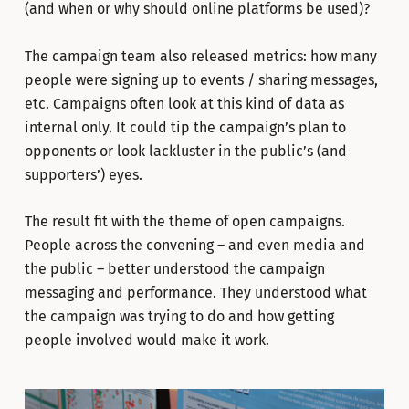
(and when or why should online platforms be used)?
The campaign team also released metrics: how many
people were signing up to events / sharing messages,
etc. Campaigns often look at this kind of data as
internal only. It could tip the campaign’s plan to
opponents or look lackluster in the public’s (and
supporters’) eyes.
The result fit with the theme of open campaigns.
People across the convening – and even media and
the public – better understood the campaign
messaging and performance. They understood what
the campaign was trying to do and how getting
people involved would make it work.