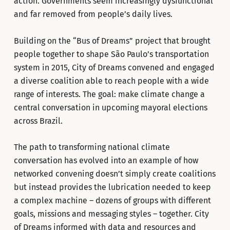
action. Governments seem increasingly dysfunctional
and far removed from people’s daily lives.
Building on the “Bus of Dreams” project that brought
people together to shape São Paulo’s transportation
system in 2015, City of Dreams convened and engaged
a diverse coalition able to reach people with a wide
range of interests. The goal: make climate change a
central conversation in upcoming mayoral elections
across Brazil.
The path to transforming national climate
conversation has evolved into an example of how
networked convening doesn’t simply create coalitions
but instead provides the lubrication needed to keep
a complex machine – dozens of groups with different
goals, missions and messaging styles – together. City
of Dreams informed with data and resources and