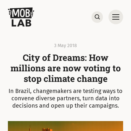
MobLab
Open
Search
3 May 2018
City of Dreams: How
millions are now voting to
stop climate change
In Brazil, changemakers are testing ways to
convene diverse partners, turn data into
decisions and open up their campaigns.