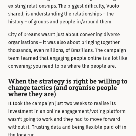
existing relationships. The biggest difficulty, Vuolo
shared, is understanding the relationships – the
history – of groups and people in/around them.
City of Dreams wasn’t just about convening diverse
organisations – it was also about bringing together
thousands, even millions, of Brazilians. The campaign
team learned that engaging people online is a lot like
convening: you need to be where the people are.
When the strategy is right be willing to
change tactics (and organise people
where they are)
It took the campaign just two weeks to realise its
investment in an online engagement/voting platform
wasn’t going to work and they had to move forward
without it. Trusting data and being flexible paid off in
the long run.