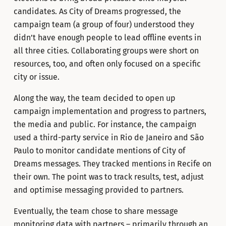
candidates. As City of Dreams progressed, the
campaign team (a group of four) understood they
didn’t have enough people to lead offline events in
all three cities. Collaborating groups were short on
resources, too, and often only focused on a specific
city or issue.
Along the way, the team decided to open up
campaign implementation and progress to partners,
the media and public. For instance, the campaign
used a third-party service in Rio de Janeiro and São
Paulo to monitor candidate mentions of City of
Dreams messages. They tracked mentions in Recife on
their own. The point was to track results, test, adjust
and optimise messaging provided to partners.
Eventually, the team chose to share message
monitoring data with partners – primarily through an