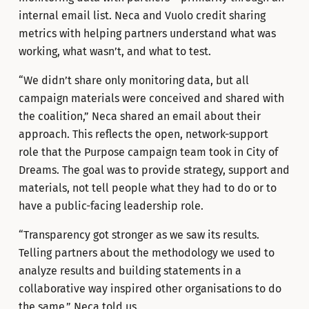
internal email list. Neca and Vuolo credit sharing
metrics with helping partners understand what was
working, what wasn’t, and what to test.
“We didn’t share only monitoring data, but all
campaign materials were conceived and shared with
the coalition,” Neca shared an email about their
approach. This reflects the open, network-support
role that the Purpose campaign team took in City of
Dreams. The goal was to provide strategy, support and
materials, not tell people what they had to do or to
have a public-facing leadership role.
“Transparency got stronger as we saw its results.
Telling partners about the methodology we used to
analyze results and building statements in a
collaborative way inspired other organisations to do
the same,” Neca told us.