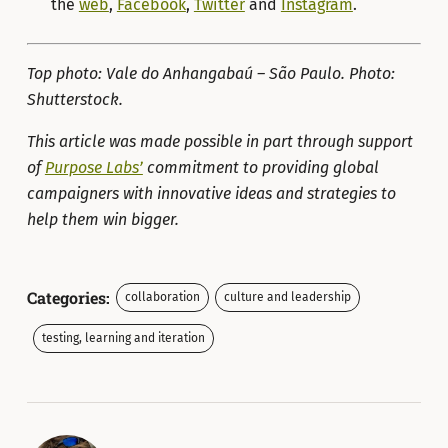
the
web
,
Facebook
,
Twitter
and
Instagram
.
Top photo: Vale do Anhangabaú – São Paulo. Photo:
Shutterstock.
This article was made possible in part through support
of
Purpose Labs’
commitment to providing global
campaigners with innovative ideas and strategies to
help them win bigger.
Categories:
collaboration
culture and leadership
testing, learning and iteration