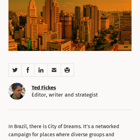
Twitter
Facebook
LinkedIn
Email
Print
Ted Fickes
Editor, writer and strategist
In Brazil, there is City of Dreams. It’s a networked
campaign for places where diverse groups and