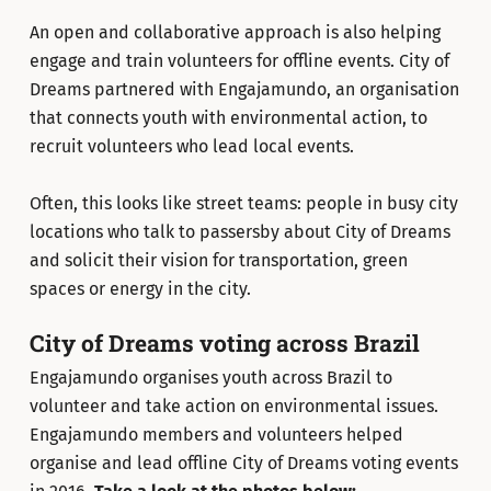
An open and collaborative approach is also helping
engage and train volunteers for offline events. City of
Dreams partnered with Engajamundo, an organisation
that connects youth with environmental action, to
recruit volunteers who lead local events.
Often, this looks like street teams: people in busy city
locations who talk to passersby about City of Dreams
and solicit their vision for transportation, green
spaces or energy in the city.
City of Dreams voting across Brazil
Engajamundo organises youth across Brazil to
volunteer and take action on environmental issues.
Engajamundo members and volunteers helped
organise and lead offline City of Dreams voting events