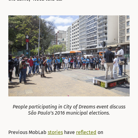
People participating in City of Dreams event discuss
São Paulo’s 2016 municipal elections.
Previous MobLab
stories
have
reflected
on