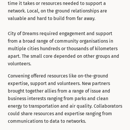
time it takes or resources needed to support a
network. Local, on the ground relationships are
valuable and hard to build from far away.
City of Dreams required engagement and support
from a broad range of community organisations in
multiple cities hundreds or thousands of kilometers
apart. The small core depended on other groups and
volunteers.
Convening offered resources like on-the-ground
expertise, support and volunteers. New partners
brought together allies from a range of issue and
business interests ranging from parks and clean
energy to transportation and air quality. Collaborators
could share resources and expertise ranging from
communications to data to networks.