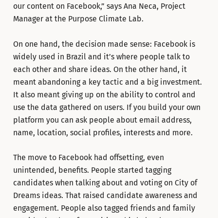
our content on Facebook,” says Ana Neca, Project
Manager at the Purpose Climate Lab.
On one hand, the decision made sense: Facebook is
widely used in Brazil and it’s where people talk to
each other and share ideas. On the other hand, it
meant abandoning a key tactic and a big investment.
It also meant giving up on the ability to control and
use the data gathered on users. If you build your own
platform you can ask people about email address,
name, location, social profiles, interests and more.
The move to Facebook had offsetting, even
unintended, benefits. People started tagging
candidates when talking about and voting on City of
Dreams ideas. That raised candidate awareness and
engagement. People also tagged friends and family