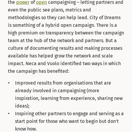
the
power
of
open
campaigning – letting partners and
even the public see plans, metrics and
methodologies so they can help lead. City of Dreams
is something of a hybrid open campaign. There is a
high premium on transparency between the campaign
team at the hub of the network and partners. But a
culture of documenting results and making processes
available has helped grow the network and scale
impact. Neca and Vuolo identified two ways in which
the campaign has benefited:
Improved results from organisations that are
already involved in campaigning (more
inspiration, learning from experience, sharing new
ideas);
Inspiring other partners to engage and serving as a
start point for those who want to begin but don’t
know how.