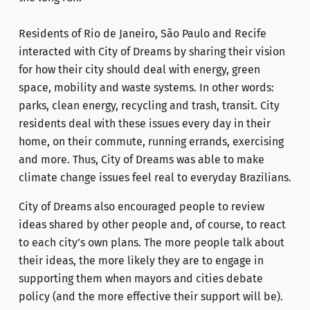
Residents of Rio de Janeiro, São Paulo and Recife
interacted with City of Dreams by sharing their vision
for how their city should deal with energy, green
space, mobility and waste systems. In other words:
parks, clean energy, recycling and trash, transit. City
residents deal with these issues every day in their
home, on their commute, running errands, exercising
and more. Thus, City of Dreams was able to make
climate change issues feel real to everyday Brazilians.
City of Dreams also encouraged people to review
ideas shared by other people and, of course, to react
to each city’s own plans. The more people talk about
their ideas, the more likely they are to engage in
supporting them when mayors and cities debate
policy (and the more effective their support will be).