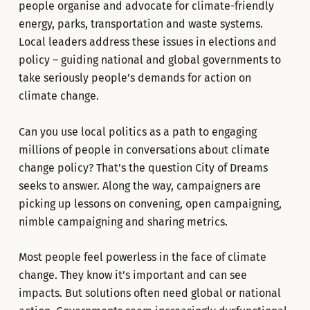
people organise and advocate for climate-friendly
energy, parks, transportation and waste systems.
Local leaders address these issues in elections and
policy – guiding national and global governments to
take seriously people’s demands for action on
climate change.
Can you use local politics as a path to engaging
millions of people in conversations about climate
change policy? That’s the question City of Dreams
seeks to answer. Along the way, campaigners are
picking up lessons on convening, open campaigning,
nimble campaigning and sharing metrics.
Most people feel powerless in the face of climate
change. They know it’s important and can see
impacts. But solutions often need global or national