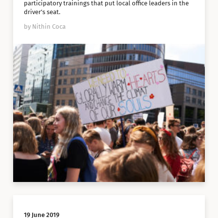
participatory trainings that put local office leaders in the
driver’s seat.
by Nithin Coca
19 June 2019