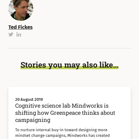
Ted Fickes
Stories you may also like...
20 August 2019
Cognitive science lab Mindworks is
shifting how Greenpeace thinks about
campaigning
To nurture internal buy-in toward designing more
mindset change campaigns, Mindworks has created