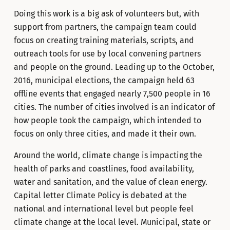
Doing this work is a big ask of volunteers but, with
support from partners, the campaign team could
focus on creating training materials, scripts, and
outreach tools for use by local convening partners
and people on the ground. Leading up to the October,
2016, municipal elections, the campaign held 63
offline events that engaged nearly 7,500 people in 16
cities. The number of cities involved is an indicator of
how people took the campaign, which intended to
focus on only three cities, and made it their own.
Around the world, climate change is impacting the
health of parks and coastlines, food availability,
water and sanitation, and the value of clean energy.
Capital letter Climate Policy is debated at the
national and international level but people feel
climate change at the local level. Municipal, state or