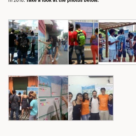
in 2016.
Take a look at the photos below: