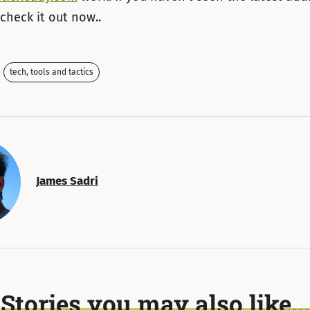
 check it out now..
tech, tools and tactics
James Sadri
Stories you may also like...