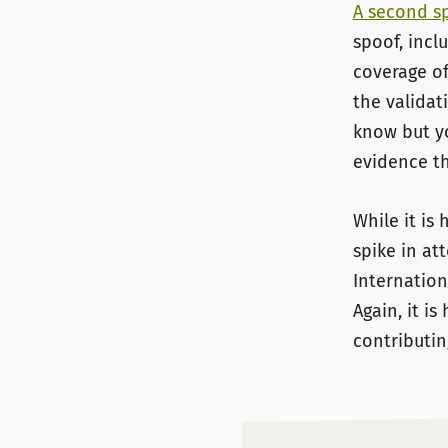
A second s
spoof, incl
coverage o
the validat
know but yo
evidence th
While it is
spike in at
Internation
Again, it i
contributin