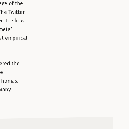
age of the
 The Twitter
en to show
meta’ I
at empirical
gered the
ce
Thomas.
 many