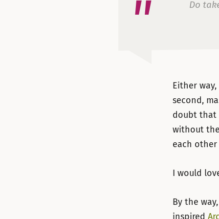
Do take
Either way
second, ma
doubt that
without the
each other 
I would lov
By the way,
inspired
Ar