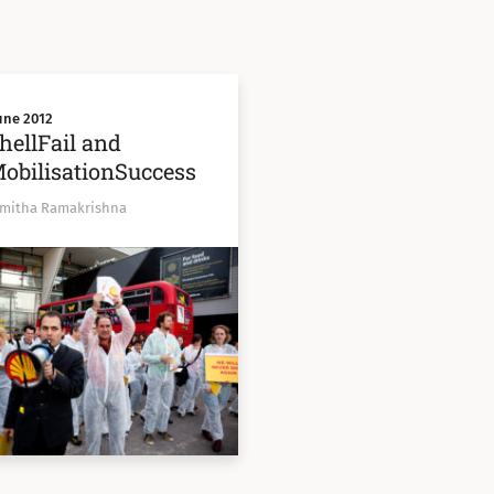
une 2012
hellFail and
obilisationSuccess
Smitha Ramakrishna