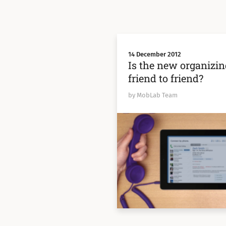
14 December 2012
Is the new organizin
friend to friend?
by MobLab Team