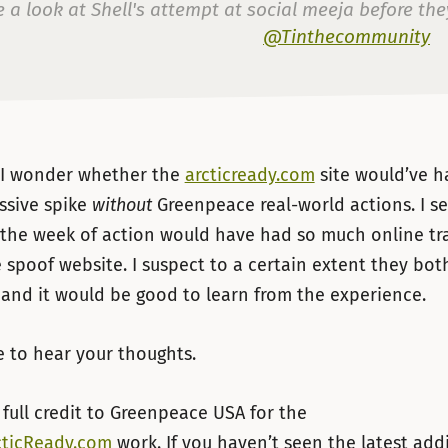
 a look at Shell's attempt at social meeja before th
@Tinthecommunity
— Mark Thomas (@markthomasinfo)
16 de ju
, I wonder whether the
arcticready.com
site would’ve ha
ssive spike
without
Greenpeace real-world actions. I se
 the week of action would have had so much online tr
 spoof website. I suspect to a certain extent they bo
and it would be good to learn from the experience.
e to hear your thoughts.
 full credit to Greenpeace USA for the
cticReady.com
work. If you haven’t seen the latest add