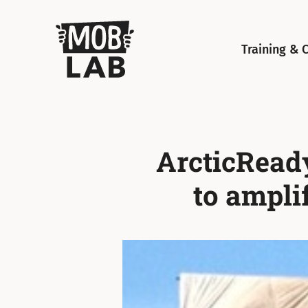
MobLab
Training & 
ArcticReady
to ampli