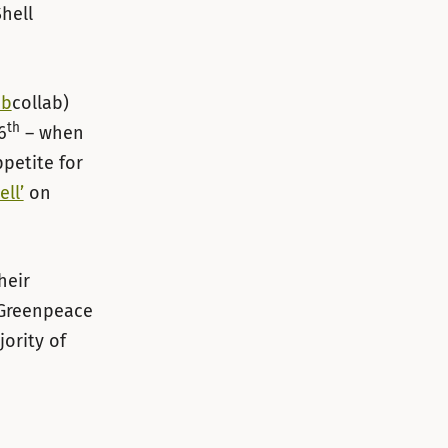
Shell
ab
collab)
th
6
– when
ppetite for
ll’
on
heir
 Greenpeace
jority of