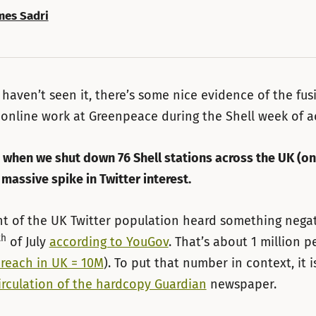
mes Sadri
 haven’t seen it, there’s some nice evidence of the fus
 online work at Greenpeace during the Shell week of a
, when we shut down 76 Shell stations across the UK (on 
 massive spike in Twitter interest.
t of the UK Twitter population heard something nega
th
of July
according to YouGov
. That’s about 1 million p
 reach in UK = 10M
). To put that number in context, it i
irculation of the hardcopy Guardian
newspaper.