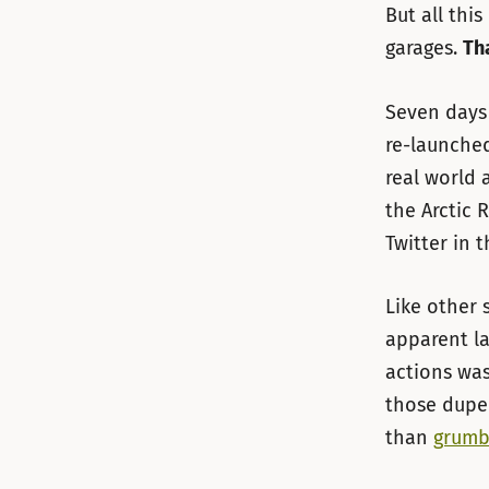
But all thi
garages.
Tha
Seven days 
re-launche
real world 
the Arctic 
Twitter in 
Like other 
apparent la
actions was
those dupe
than
grumb