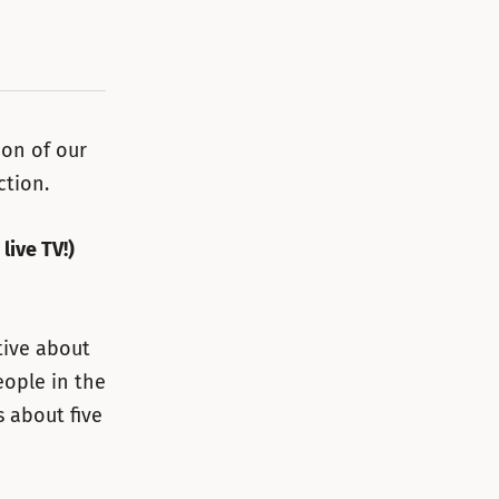
ion of our
ction.
live TV!)
tive about
eople in the
s about five