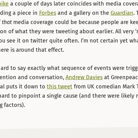
pike
a couple of days later coincides with media cover
uding a piece in
Forbes
and a gallery on the
Guardian
.
f
that
media coverage could be because people are ke
ion of what they were tweeting about earlier. All very ‘
u see it on twitter quite often. I’m not certain yet wh
ere is around that effect.
 hard to say exactly what sequence of events were trig
tention and conversation,
Andrew Davies
at Greenpea
al puts it down to
this tweet
from UK comedian Mark 
s hard to pinpoint a single cause (and there were likely
g factors).