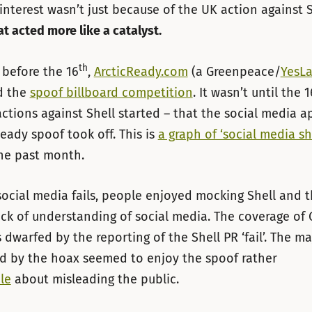
s interest wasn’t just because of the UK action against 
t acted more like a catalyst.
th
before the 16
,
ArcticReady.com
(a Greenpeace/
YesL
d the
spoof billboard competition
. It wasn’t until the 1
actions against Shell started – that the social media a
Ready spoof took off. This is
a graph of ‘social media she
the past month.
social media fails, people enjoyed mocking Shell and t
ck of understanding of social media. The coverage of
 dwarfed by the reporting of the Shell PR ‘fail’. The ma
d by the hoax seemed to enjoy the spoof rather
le
about misleading the public.