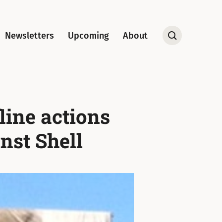
Newsletters
Upcoming
About
Open
Search
line actions
nst Shell