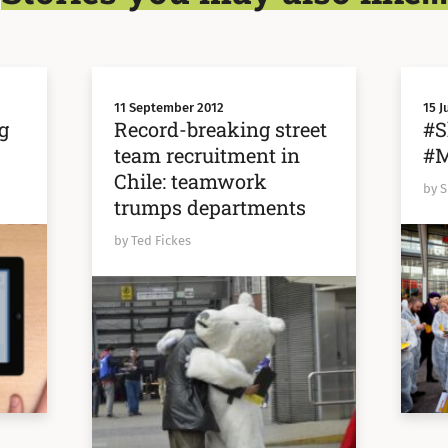
11 September 2012
15 J
g
Record-breaking street
#S
team recruitment in
#M
Chile: teamwork
by 
trumps departments
by Ted Fickes