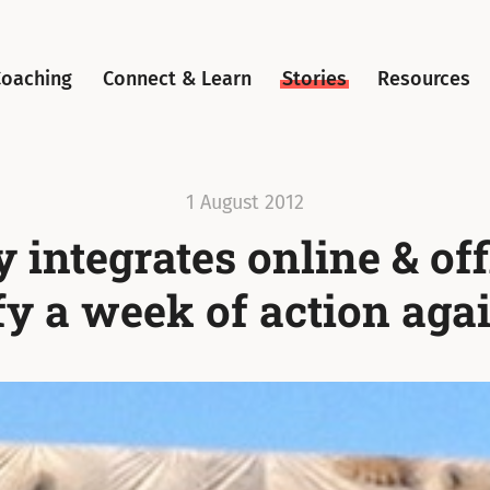
Coaching
Connect & Learn
Stories
Resources
1 August 2012
 integrates online & off
fy a week of action agai