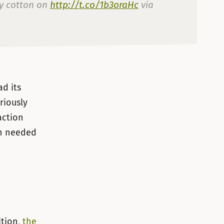
ey cotton on
http://t.co/1b3oraHc
via
lio de 2012
d its
riously
action
th needed
ition
, the