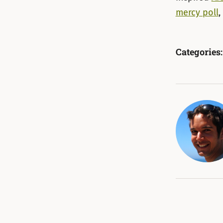
mercy poll
,
Categories: