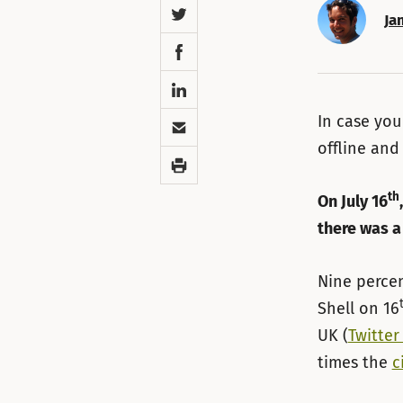
Twitter
Ja
Facebook
LinkedIn
Email
In case you
offline and
Print
th
On July 16
there was a
Nine percen
Shell on 16
UK (
Twitter
times the
c