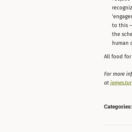
recogniz
‘engage
to this 
the sch
human c
All food f
For more in
at
james.tu
Categories: