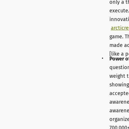
only a t
execute.
innovati
arcticr
game. Th
made adv
[like a p
Power o
questio
weight t
showing
accepted
awarenes
awarene
organize
700,000+