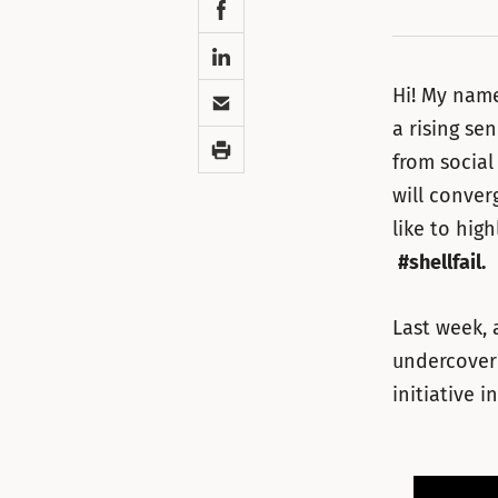
Facebook
LinkedIn
Email
Hi! My name
a rising se
Print
from social
will conver
like to hig
#shellfail.
Last week, 
undercover 
initiative i