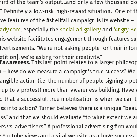
hird of the team’s output…and only a few thousand dol
” Definitely a low-risk, high-reward situation. One of 
ve features of the #shellfail campaign is its website –
eady.com
, especially the
social ad gallery
and
‘Angry Be
is website facilitates engagement through features su
ertisements. “We’re not asking people for their info
etition], we’re asking for their creativity.”
f awareness.
This last point relates to a larger philoso
n – how do we measure a campaign’s true success? We
angible action (i.e. the number of people signing a pet
 up to a protest) more than awareness building. Have
 that a successful, true mobilisation is when we can t
s into action? Turner believes there is a unique “beau
ss” and that we should evaluate “to what extent we a
rs vs. advertisers.” A professional advertising firm wou
 Youtube views and a viral website as a huge success.