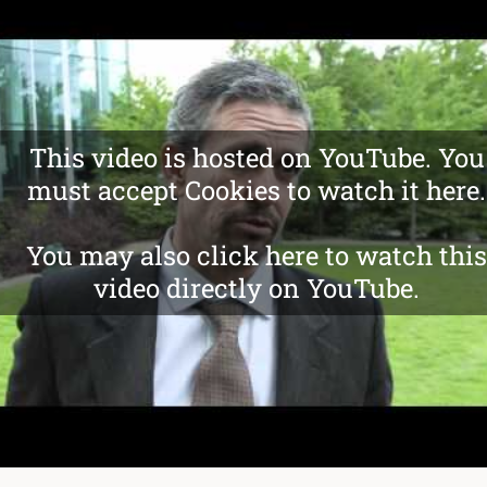
This video is hosted on YouTube. You
must accept Cookies to watch it here.
You may also click here to watch this
video directly on YouTube.