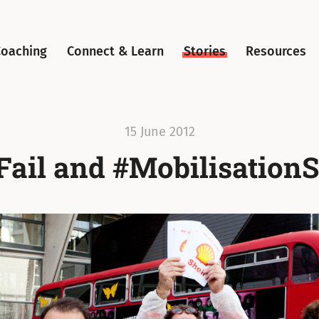
Coaching
Connect & Learn
Stories
Resources
15 June 2012
Fail and #Mobilisation