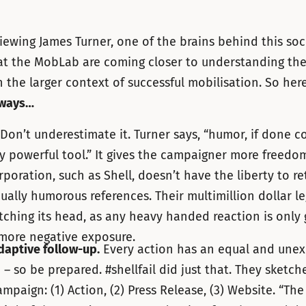
viewing James Turner, one of the brains behind this so
at the MobLab are coming closer to understanding the
in the larger context of successful mobilisation. So her
aways…
on’t underestimate it. Turner says, “humor, if done co
y powerful tool.” It gives the campaigner more freedo
rporation, such as Shell, doesn’t have the liberty to re
ually humorous references. Their multimillion dollar le
atching its head, as any heavy handed reaction is only 
 more negative exposure.
daptive follow-up.
Every action has an equal and une
 – so be prepared. #shellfail did just that. They sketch
mpaign: (1) Action, (2) Press Release, (3) Website. “Th