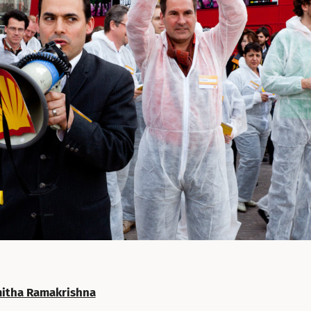
itha Ramakrishna