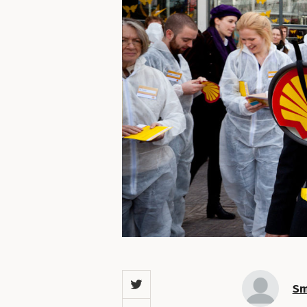
Twitter
Sm