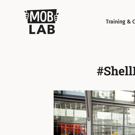
MobLab
Training & 
#Shell