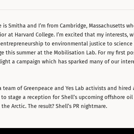
 is Smitha and I’m from Cambridge, Massachusetts wher
nior at Harvard College. I’m excited that my interests, 
 entrepreneurship to environmental justice to science 
ge this summer at the Mobilisation Lab. For my first po
hlight a campaign which has sparked many of our intere
a team of Greenpeace and Yes Lab activists and hired
to stage a reception for Shell’s upcoming offshore oil 
n the Arctic. The result? Shell’s PR nightmare.