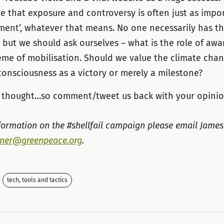
e that exposure and controversy is often just as impo
ment’, whatever that means. No one necessarily has t
– but we should ask ourselves – what is the role of awa
eme of mobilisation. Should we value the climate chan
onsciousness as a victory or merely a milestone?
or thought…so comment/tweet us back with your opinio
formation on the #shellfail campaign please email James
rner@greenpeace.org
.
tech, tools and tactics