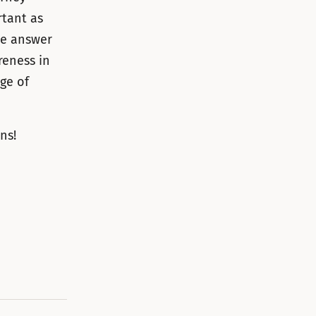
rtant as
he answer
reness in
ge of
ns!