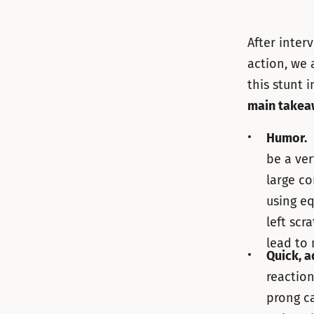
After inter
action, we 
this stunt 
main take
Humor.
D
be a ver
large co
using eq
left scr
lead to
Quick, a
reaction
prong ca