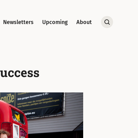
Newsletters
Upcoming
About
Open
Search
Success