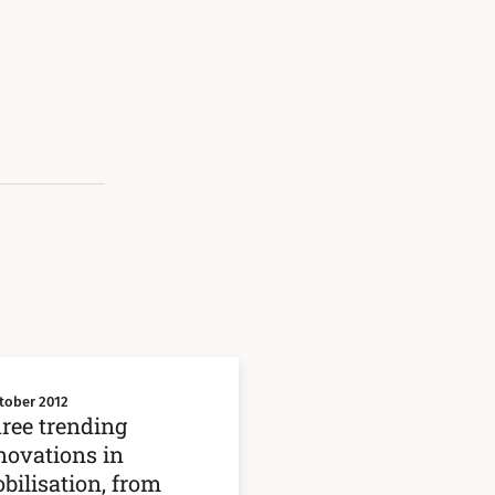
tober 2012
ree trending
novations in
bilisation, from