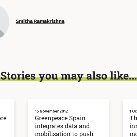
Smitha Ramakrishna
Stories you may also like...
15 November 2012
1 Oc
ore
Greenpeace Spain
Th
integrates data and
in
mobilisation to push
mo