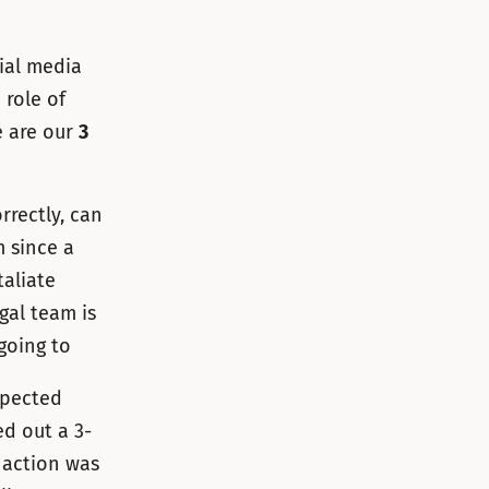
cial media
 role of
e are our
3
rrectly, can
m since a
taliate
gal team is
going to
xpected
ed out a 3-
e action was