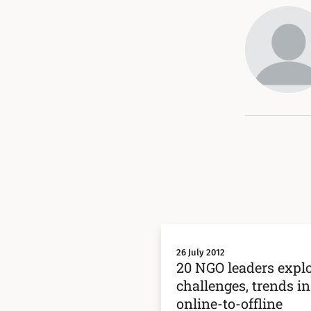
26 July 2012
20 NGO leaders expl
challenges, trends in
online-to-offline