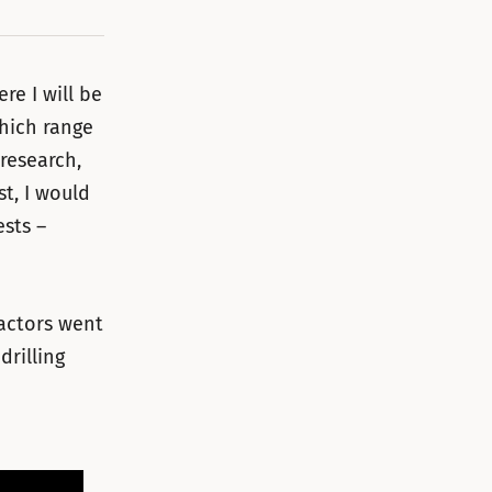
e I will be
which range
research,
st, I would
sts –
 actors went
drilling