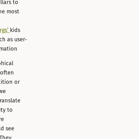
lars to
the most
rgs’
kids
ch as user-
rmation
phical
 often
ition or
 we
ranslate
ty to
re
ld see
 They