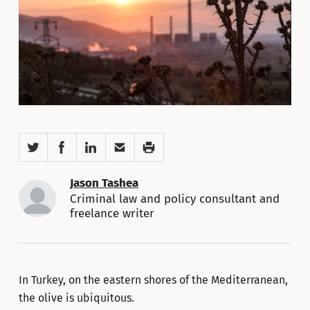
Twitter
Facebook
LinkedIn
Email
Print
Jason Tashea
Criminal law and policy consultant and
freelance writer
In Turkey, on the eastern shores of the Mediterranean,
the olive is ubiquitous.