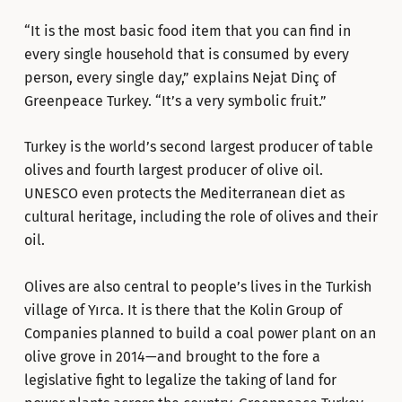
“It is the most basic food item that you can find in
every single household that is consumed by every
person, every single day,” explains Nejat Dinç of
Greenpeace Turkey. “It’s a very symbolic fruit.”
Turkey is the world’s second largest producer of table
olives and fourth largest producer of olive oil.
UNESCO even protects the Mediterranean diet as
cultural heritage, including the role of olives and their
oil.
Olives are also central to people’s lives in the Turkish
village of Yırca. It is there that the Kolin Group of
Companies planned to build a coal power plant on an
olive grove in 2014—and brought to the fore a
legislative fight to legalize the taking of land for