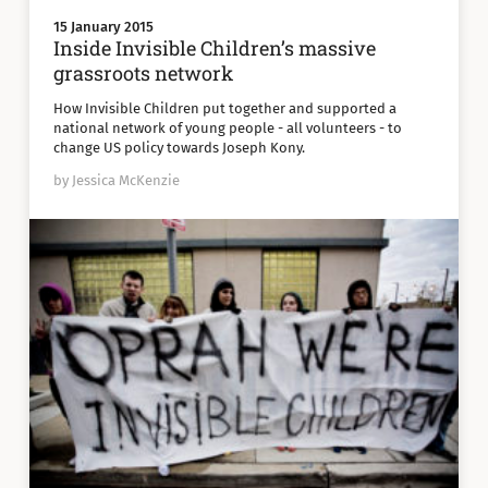
15 January 2015
Inside Invisible Children’s massive
grassroots network
How Invisible Children put together and supported a
national network of young people - all volunteers - to
change US policy towards Joseph Kony.
by Jessica McKenzie