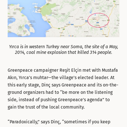
Yırca is in western Turkey near Soma, the site of a May,
2014, coal mine explosion that killed 314 people.
Greenpeace campaigner Reşit Elçin met with Mustafa
Akın, Yırca’s muhtar—the village’s elected leader. At
this early stage, Dinç says Greenpeace and its on-the-
ground organizers had to “be more on the listening
side, instead of pushing Greenpeace’s agenda” to
gain the trust of the local community.
“Paradoxically,” says Dinç, “sometimes if you keep