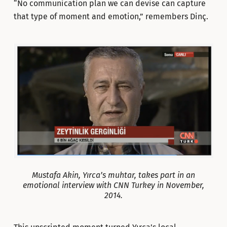
“No communication plan we can devise can capture
that type of moment and emotion,” remembers Dinç.
Mustafa Akin, Yırca’s muhtar, takes part in an
emotional interview with CNN Turkey in November,
2014.