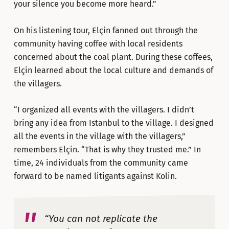
your silence you become more heard.”
On his listening tour, Elçin fanned out through the
community having coffee with local residents
concerned about the coal plant. During these coffees,
Elçin learned about the local culture and demands of
the villagers.
“I organized all events with the villagers. I didn’t
bring any idea from Istanbul to the village. I designed
all the events in the village with the villagers,”
remembers Elçin. “That is why they trusted me.” In
time, 24 individuals from the community came
forward to be named litigants against Kolin.
“You can not replicate the