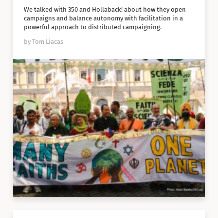
We talked with 350 and Hollaback! about how they open
campaigns and balance autonomy with facilitation in a
powerful approach to distributed campaigning.
by Tom Liacas