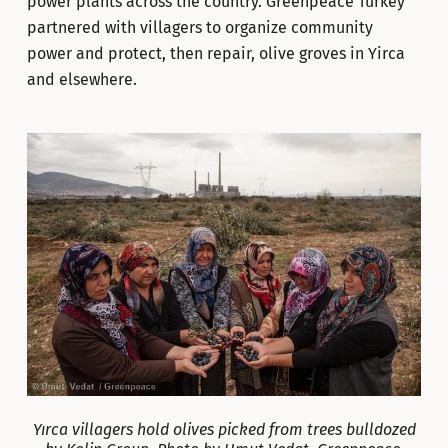
power plants across the country. Greenpeace Turkey
partnered with villagers to organize community
power and protect, then repair, olive groves in Yirca
and elsewhere.
Yırca villagers hold olives picked from trees bulldozed