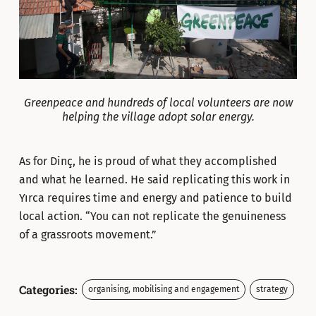
Greenpeace and hundreds of local volunteers are now
helping the village adopt solar energy.
As for Dinç, he is proud of what they accomplished
and what he learned. He said replicating this work in
Yırca requires time and energy and patience to build
local action. “You can not replicate the genuineness
of a grassroots movement.”
Categories:
organising, mobilising and engagement
strategy