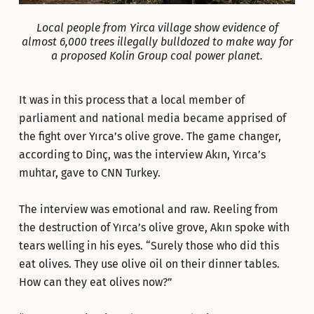
Local people from Yirca village show evidence of
almost 6,000 trees illegally bulldozed to make way for
a proposed Kolin Group coal power planet.
It was in this process that a local member of
parliament and national media became apprised of
the fight over Yırca’s olive grove. The game changer,
according to Dinç, was the interview Akın, Yırca’s
muhtar, gave to CNN Turkey.
The interview was emotional and raw. Reeling from
the destruction of Yırca’s olive grove, Akın spoke with
tears welling in his eyes. “Surely those who did this
eat olives. They use olive oil on their dinner tables.
How can they eat olives now?”