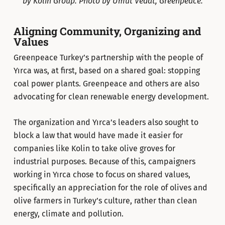
by Kolin Group. Photo by Umut Vedat, Greenpeace.
Aligning Community, Organizing and
Values
Greenpeace Turkey’s partnership with the people of
Yırca was, at first, based on a shared goal: stopping
coal power plants. Greenpeace and others are also
advocating for clean renewable energy development.
The organization and Yırca’s leaders also sought to
block a law that would have made it easier for
companies like Kolin to take olive groves for
industrial purposes. Because of this, campaigners
working in Yırca chose to focus on shared values,
specifically an appreciation for the role of olives and
olive farmers in Turkey’s culture, rather than clean
energy, climate and pollution.