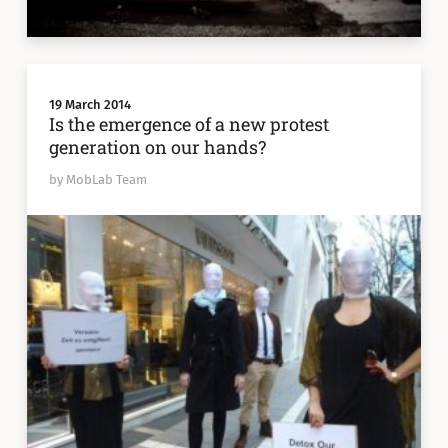
19 March 2014
Is the emergence of a new protest
generation on our hands?
by MobLab Team