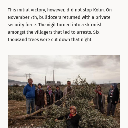
This initial victory, however, did not stop Kolin. On
November 7th, bulldozers returned with a private
security force. The vigil turned into a skirmish
amongst the villagers that led to arrests. Six
thousand trees were cut down that night.