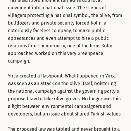
This unscripted moment turned Yırca’s local
movement into a national issue. The scenes of
villagers protecting a national symbol, the olive, from
bulldozers and private security forced Kolin, a
notoriously faceless company, to make public
appearances and even attempt to hire a public
relations firm—humorously, one of the firms Kolin
approached worked on this very Greenpeace
campaign.
Yırca created a flashpoint. What happened in Yırca
was seen as an attack on the olive itself, bolstering
the national campaign against the governing party’s
proposed law to take olive groves. No longer was this
a fight between environmental campaigners and
developers, but an issue about shared Turkish values.
The proposed law was tabled and never brought to a