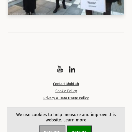
Watch
Follow
on
on
Contact MobLab
YouTube
LinkedIn
Cookie Policy
Privacy & Data Usage Policy
Except where noted, content on this site is licensed under a
We use cookies to help measure and improve this
Creative Commons Attribution 4.0 International License.
website.
Learn more