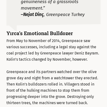
genuineness of a grassroots
movement.”
–Nejat Dinç
, Greenpeace Turkey
Yırca’s Emotional Bulldozer
From May to November of 2014, Greenpeace saw
various successes, including a legal stay against the
coal project led by Greenpeace lawyer Deniz Bayram.
Kolin’s tactics changed by November, however.
Greenpeace and its partners watched over the olive
grove day and night from a watchtower they erected.
Then Kolin’s bulldozers rolled in. Villagers stood in
front of the hulking machines to stop them from
progressing deeper into the grove. Destroying only
thirteen trees, the machines were turned back.