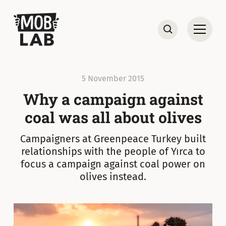
MobLab
Open
Search
5 November 2015
Why a campaign against
coal was all about olives
Campaigners at Greenpeace Turkey built
relationships with the people of Yırca to
focus a campaign against coal power on
olives instead.