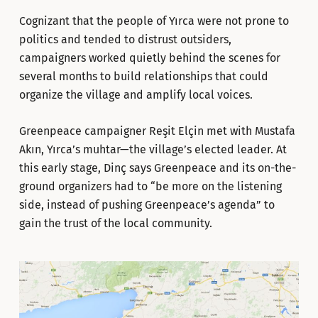
Cognizant that the people of Yırca were not prone to
politics and tended to distrust outsiders,
campaigners worked quietly behind the scenes for
several months to build relationships that could
organize the village and amplify local voices.
Greenpeace campaigner Reşit Elçin met with Mustafa
Akın, Yırca’s muhtar—the village’s elected leader. At
this early stage, Dinç says Greenpeace and its on-the-
ground organizers had to “be more on the listening
side, instead of pushing Greenpeace’s agenda” to
gain the trust of the local community.