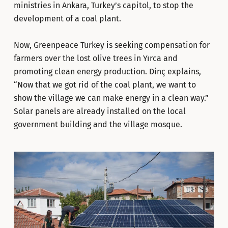
ministries in Ankara, Turkey’s capitol, to stop the
development of a coal plant.
Now, Greenpeace Turkey is seeking compensation for
farmers over the lost olive trees in Yırca and
promoting clean energy production. Dinç explains,
“Now that we got rid of the coal plant, we want to
show the village we can make energy in a clean way.”
Solar panels are already installed on the local
government building and the village mosque.