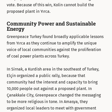
vote. Because of this win, Kolin cannot build the
proposed plant in Yırca.
Community Power and Sustainable
Energy
Greenpeace Turkey found broadly applicable lessons
from Yırca as they continue to amplify the unique
voice of local communities against the proliferation
of coal power plants across Turkey.
In Sirnak, a Kurdish area in the southeast of Turkey,
Elçin organized a public rally, because that
community had the interest and capacity to bring
10,000 people out against a proposed plant. In
Çanakkale City, Greenpeace changed the messaging
to be more religious in tone. In Amasya, they
organized local leaders to meet with government