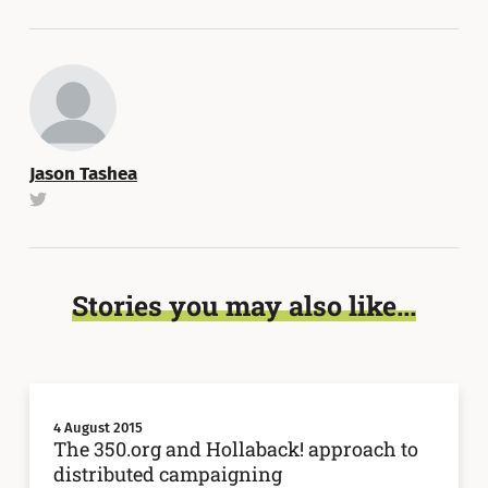
Jason Tashea
Stories you may also like...
4 August 2015
The 350.org and Hollaback! approach to
distributed campaigning