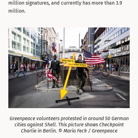
million signatures, and currently has more than 3.9
million.
Greenpeace volunteers protested in around 50 German
cities against Shell. This picture shows Checkpoint
Charlie in Berlin. © Maria Feck / Greenpeace