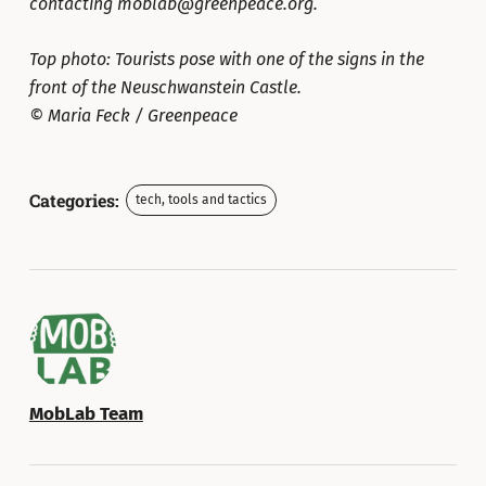
contacting moblab@greenpeace.org.
Top photo: Tourists pose with one of the signs in the
front of the Neuschwanstein Castle.
© Maria Feck / Greenpeace
Categories:
tech, tools and tactics
MobLab Team