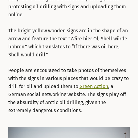
protesting oil drilling with signs and uploading them
online.
The bright yellow wooden signs are in the shape of an
arrow and feature the text “Wäre hier Öl, Shell würde
bohren,” which translates to “If there was oil here,
Shell would drill.”
People are encouraged to take photos of themselves
with the signs in various places that would be crazy to
drill for oil and upload them to
Green Action
, a
German social networking website. The signs play off
the absurdity of Arctic oil drilling, given the
extremely dangerous conditions.