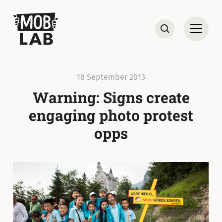
MobLab
Open
Search
18 September 2013
Warning: Signs create
engaging photo protest
opps