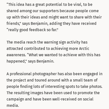
“This idea has a great potential to be viral, to be
shared among our supporters because people come
up with their ideas and might want to share with their
friends,” says Benjamin, adding they have received
“really good feedback so far.”
The media reach the warning sign activity has
attracted contributed to achieving more Arctic
awareness. “What we wanted to achieve with this has
happened,” says Benjamin.
A professional photographer has also been engaged in
the project and toured around with a small team of
people finding lots of interesting spots to take photos.
The resulting images have been used to promote the
campaign and have been well-received on social
media.