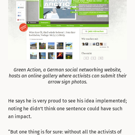
Green Action, a German social networking website,
hosts an online gallery where activists can submit their
arrow sign photos.
He says he is very proud to see his idea implemented;
noting he didn’t think one sentence could have such
an impact.
“But one thing is for sure: without all the activists of