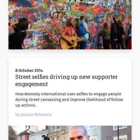
8 October 2014
Street selfies driving up new supporter
engagement
How Amnesty International uses selfies to engage people
during street canvassing and improve likelihood of follow
up actions.
by Jessica McKenzie