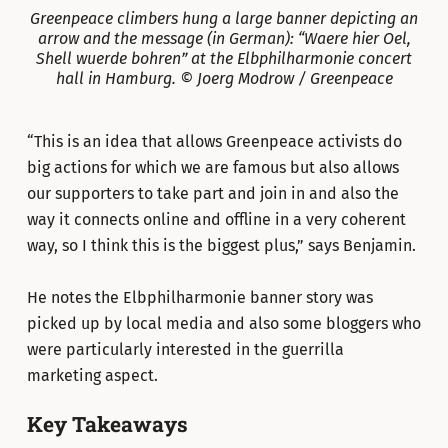
Greenpeace climbers hung a large banner depicting an
arrow and the message (in German): “Waere hier Oel,
Shell wuerde bohren” at the Elbphilharmonie concert
hall in Hamburg. © Joerg Modrow / Greenpeace
“This is an idea that allows Greenpeace activists do
big actions for which we are famous but also allows
our supporters to take part and join in and also the
way it connects online and offline in a very coherent
way, so I think this is the biggest plus,” says Benjamin.
He notes the Elbphilharmonie banner story was
picked up by local media and also some bloggers who
were particularly interested in the guerrilla
marketing aspect.
Key Takeaways