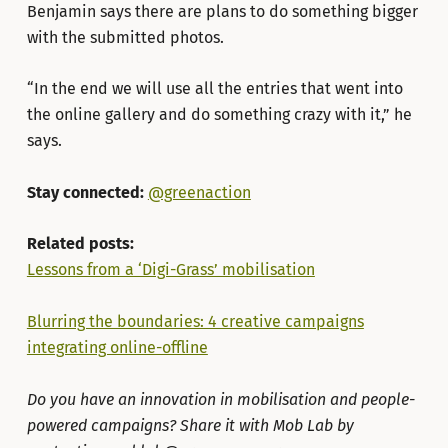
Benjamin says there are plans to do something bigger
with the submitted photos.
“In the end we will use all the entries that went into
the online gallery and do something crazy with it,” he
says.
Stay connected:
@greenaction
Related posts:
Lessons from a ‘Digi-Grass’ mobilisation
Blurring the boundaries: 4 creative campaigns
integrating online-offline
Do you have an innovation in mobilisation and people-
powered campaigns? Share it with Mob Lab by