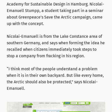
Academy for Sustainable Design in Hamburg. Nicolai-
Emanuell Stumpp, a student taking part in a seminar
about Greenpeace’s Save the Arctic campaign, came
up with the concept.
Nicolai-Emanuell is from the Lake Constance area of
southern Germany, and says when forming the idea he
recalled when citizens immediately took steps to
stop a company from fracking in his region.
“I think most of the people understand a problem
when it is in their own backyard. But like every home,
the Arctic should also be protected,” says Nicolai-
Emanuell.