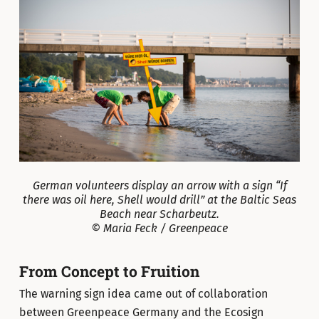
German volunteers display an arrow with a sign “If
there was oil here, Shell would drill” at the Baltic Seas
Beach near Scharbeutz.
© Maria Feck / Greenpeace
From Concept to Fruition
The warning sign idea came out of collaboration
between Greenpeace Germany and the Ecosign