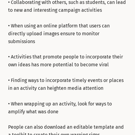
• Collaborating with others, such as students, can lead
to new and interesting campaign activities
• When using an online platform that users can
directly upload images ensure to monitor
submissions
• Activities that promote people to incorporate their
own ideas has more potential to become viral
• Finding ways to incorporate timely events or places
in an activity can heighten media attention
• When wrapping up an activity, look for ways to
amplify what was done
People can also download an editable template and
a toolkit to create their own warning signs.