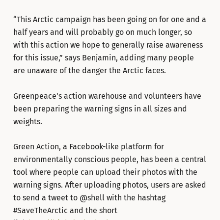
“This Arctic campaign has been going on for one and a
half years and will probably go on much longer, so
with this action we hope to generally raise awareness
for this issue,” says Benjamin, adding many people
are unaware of the danger the Arctic faces.
Greenpeace’s action warehouse and volunteers have
been preparing the warning signs in all sizes and
weights.
Green Action, a Facebook-like platform for
environmentally conscious people, has been a central
tool where people can upload their photos with the
warning signs. After uploading photos, users are asked
to send a tweet to @shell with the hashtag
#SaveTheArctic and the short