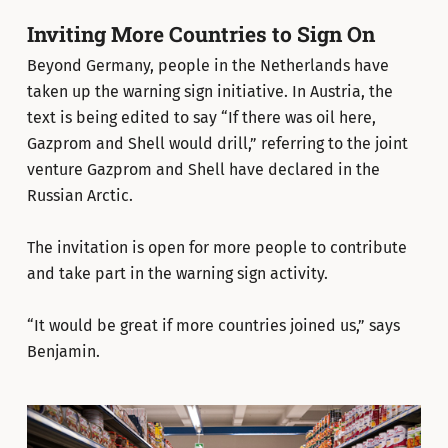
Inviting More Countries to Sign On
Beyond Germany, people in the Netherlands have
taken up the warning sign initiative. In Austria, the
text is being edited to say “If there was oil here,
Gazprom and Shell would drill,” referring to the joint
venture Gazprom and Shell have declared in the
Russian Arctic.
The invitation is open for more people to contribute
and take part in the warning sign activity.
“It would be great if more countries joined us,” says
Benjamin.