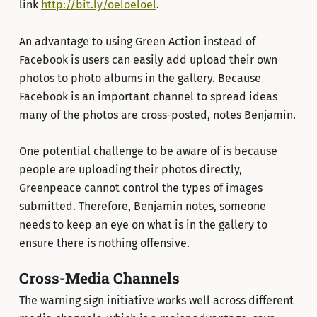
link
http://bit.ly/oeloeloel
.
An advantage to using Green Action instead of
Facebook is users can easily add upload their own
photos to photo albums in the gallery. Because
Facebook is an important channel to spread ideas
many of the photos are cross-posted, notes Benjamin.
One potential challenge to be aware of is because
people are uploading their photos directly,
Greenpeace cannot control the types of images
submitted. Therefore, Benjamin notes, someone
needs to keep an eye on what is in the gallery to
ensure there is nothing offensive.
Cross-Media Channels
The warning sign initiative works well across different