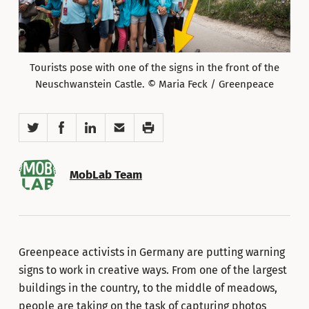
Tourists pose with one of the signs in the front of the
Neuschwanstein Castle. © Maria Feck / Greenpeace
Twitter
Facebook
LinkedIn
Email
Print
MobLab Team
Greenpeace activists in Germany are putting warning
signs to work in creative ways. From one of the largest
buildings in the country, to the middle of meadows,
people are taking on the task of capturing photos