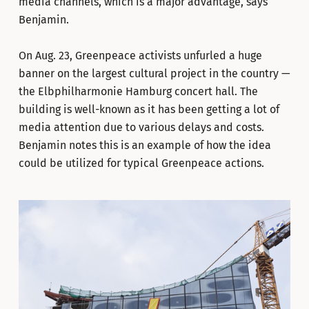
media channels, which is a major advantage, says
Benjamin.
On Aug. 23, Greenpeace activists unfurled a huge
banner on the largest cultural project in the country —
the Elbphilharmonie Hamburg concert hall. The
building is well-known as it has been getting a lot of
media attention due to various delays and costs.
Benjamin notes this is an example of how the idea
could be utilized for typical Greenpeace actions.