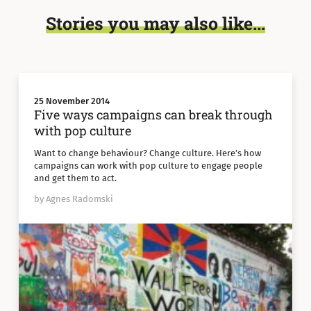
Stories you may also like...
25 November 2014
Five ways campaigns can break through
with pop culture
Want to change behaviour? Change culture. Here’s how
campaigns can work with pop culture to engage people
and get them to act.
by Agnes Radomski