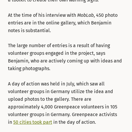
At the time of his interview with
MobLab
, 450 photo
entries are in the online gallery, which Benjamin
notes is substantial.
The large number of entries is a result of having
volunteer groups engaged in the project, says
Benjamin, who are actively coming up with ideas and
taking photographs.
A day of action was held in July, which saw all
volunteer groups in Germany utilize the idea and
upload photos to the gallery. There are
approximately 4,000 Greenpeace volunteers in 105
volunteer groups in Germany. Greenpeace activists
in
50 cities took part
in the day of action.