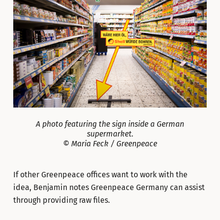
A photo featuring the sign inside a German
supermarket.
© Maria Feck / Greenpeace
If other Greenpeace offices want to work with the
idea, Benjamin notes Greenpeace Germany can assist
through providing raw files.