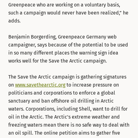
Greenpeace who are working on a voluntary basis,
such a campaign would never have been realized,” he
adds.
Benjamin Borgerding, Greenpeace Germany web
campaigner, says because of the potential to be used
in so many different places the warning sign idea
works well for the Save the Arctic campaign.
The Save the Arctic campaign is gathering signatures
on
www.savethearctic.org
to increase pressure on
politicians and corporations to enforce a global
sanctuary and ban offshore oil drilling in Arctic
waters. Corporations, including Shell, want to drill for
oil in the Arctic. The Arctic’s extreme weather and
freezing waters mean there is no safe way to deal with
an oil spill. The online petition aims to gather five