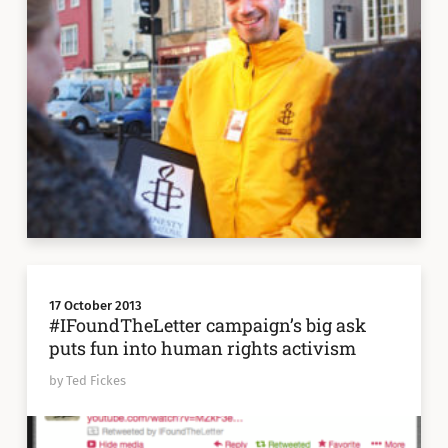
17 October 2013
#IFoundTheLetter campaign’s big ask
puts fun into human rights activism
by Ted Fickes