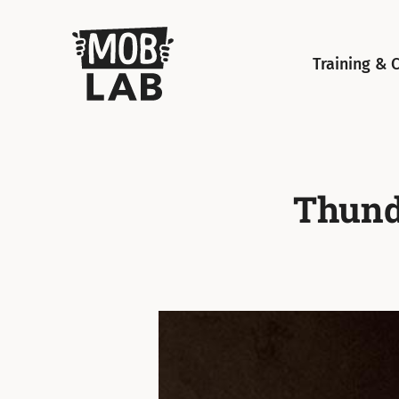
MobLab
Training & 
Thunde