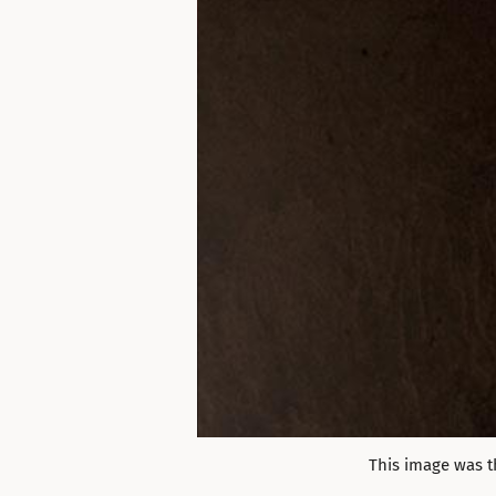
This image was t