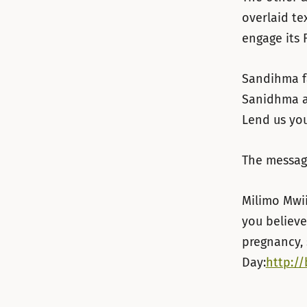
overlaid te
engage its 
Sandihma fa
Sanidhma a
Lend us you
The messag
Milimo Mwii
you believe
pregnancy, 
Day:
http://