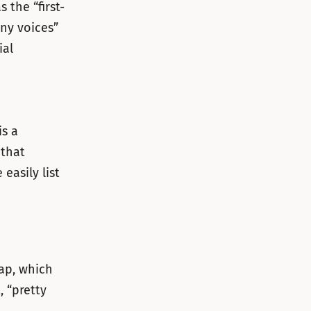
 the “first-
ny voices”
ial
s a
 that
easily list
lap, which
, “pretty