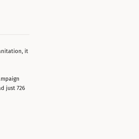
nitation, it
campaign
d just 726