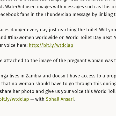
xt. WaterAid used images with messages such as this o
Facebook fans in the Thunderclap message by linking to
ces danger every day just reaching the toilet Will yo
nd #1in3women worldwide on World Toilet Day next 
r voice here:
http://bit.ly/wtdclap
e attached to the image of the pregnant woman was t
nga lives in Zambia and doesn’t have access to a proper
 that no woman should have to go through this durin
share her photo and give us your voice this
World Toil
bit.ly/wtdclap
— with
Sohail Ansari
.