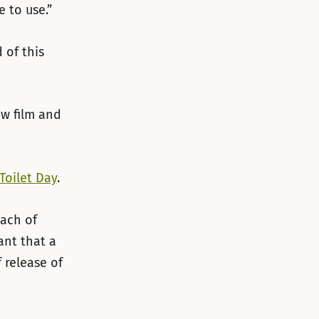
e to use.”
 of this
w film and
Toilet Day
.
each of
nt that a
 release of