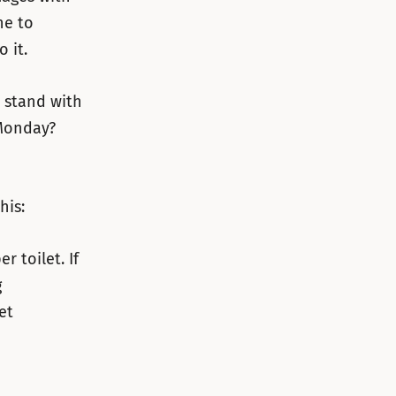
ne to
 it.
u stand with
Monday?
his:
 toilet. If
g
et