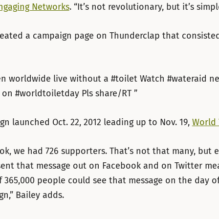
ngaging Networks
. “It’s not revolutionary, but it’s simpl
eated a campaign page on Thunderclap that consisted
 worldwide live without a #toilet Watch #wateraid ne
 on #worldtoiletday Pls share/RT ”
n launched Oct. 22, 2012 leading up to Nov. 19,
World 
k, we had 726 supporters. That’s not that many, but 
sent that message out on Facebook and on Twitter mea
f 365,000 people could see that message on the day of
n,” Bailey adds.