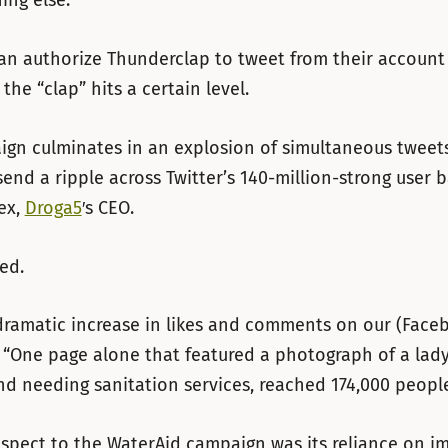
ng else.”
an authorize Thunderclap to tweet from their account
the “clap” hits a certain level.
gn culminates in an explosion of simultaneous tweets
end a ripple across Twitter’s 140-million-strong user b
ex,
Droga5
′s CEO.
ed.
ramatic increase in likes and comments on our (Faceb
. “One page alone that featured a photograph of a la
d needing sanitation services, reached 174,000 people
spect to the WaterAid campaign was its reliance on i