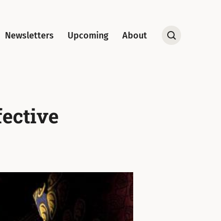
Newsletters
Upcoming
About
Open
Search
fective