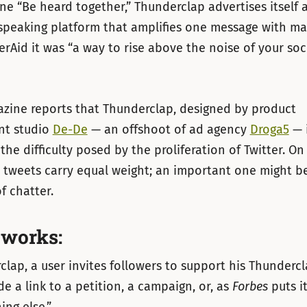
ine “Be heard together,” Thunderclap advertises itself as
speaking platform that amplifies one message with ma
erAid it was “a way to rise above the noise of your soc
zine reports that Thunderclap, designed by product
nt studio
De-De
— an offshoot of ad agency
Droga5
— i
the difficulty posed by the proliferation of Twitter. On
 tweets carry equal weight; an important one might be 
f chatter.
 works:
lap, a user invites followers to support his Thunderc
de a link to a petition, a campaign, or, as
Forbes
puts it