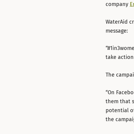
company
E
WaterAid cr
message:
“#1in3women
take action
The campaig
“On Faceboo
them that 
potential o
the campaig