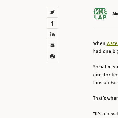
Twitter
Mo
Facebook
LinkedIn
Email
When
Wate
had one big
Print
Social medi
director Ro
fans on Fa
That’s whe
“It’s a new