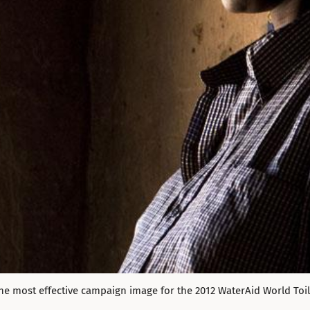
he most effective campaign image for the 2012 WaterAid World Toi