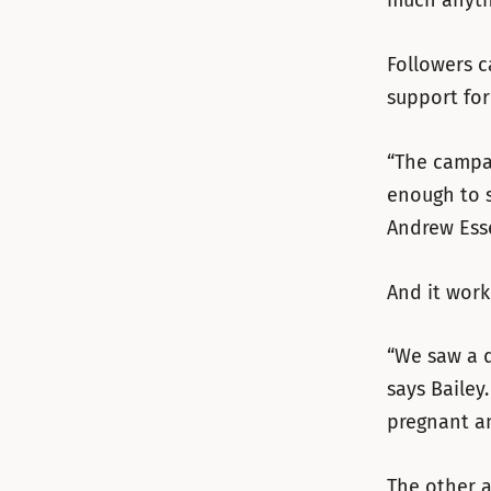
much anythi
Followers c
support for 
“The campai
enough to s
Andrew Ess
And it work
“We saw a d
says Bailey
pregnant an
The other a