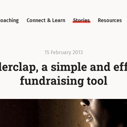
Coaching
Connect & Learn
Stories
Resources
15 February 2013
rclap, a simple and ef
fundraising tool