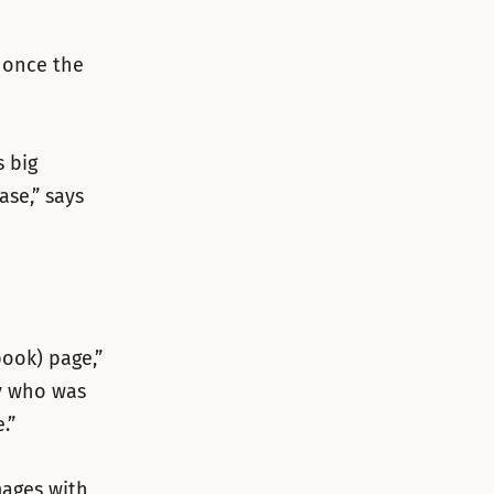
 once the
 big
ase,” says
ook) page,”
dy who was
.”
mages with