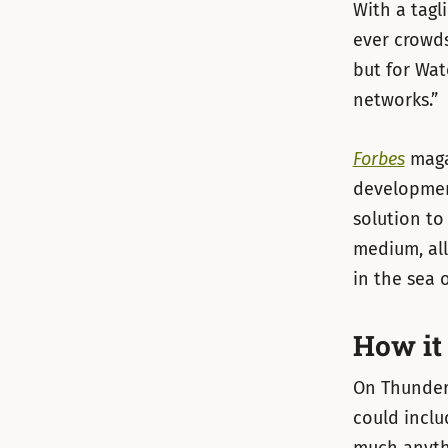
With a tagl
ever crowd
but for Wat
networks.”
Forbes
maga
developme
solution to 
medium, all
in the sea o
How it
On Thunderc
could inclu