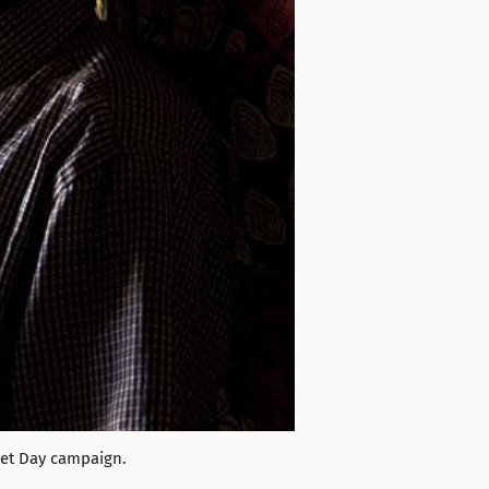
let Day campaign.