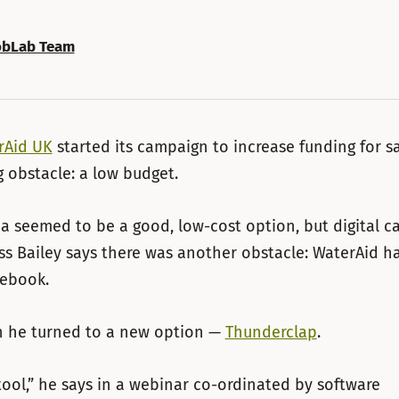
bLab Team
rAid UK
started its campaign to increase funding for sa
 obstacle: a low budget.
a seemed to be a good, low-cost option, but digital 
ss Bailey says there was another obstacle: WaterAid ha
cebook.
n he turned to a new option —
Thunderclap
.
 tool,” he says in a webinar co-ordinated by software