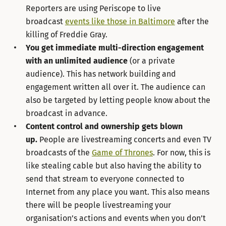
Reporters are using Periscope to live
broadcast
events like those in Baltimore
after the
killing of Freddie Gray.
You get immediate multi-direction engagement
with an unlimited audience
(or a private
audience). This has network building and
engagement written all over it. The audience can
also be targeted by letting people know about the
broadcast in advance.
Content control and ownership gets blown
up.
People are livestreaming concerts and even TV
broadcasts of the
Game of Thrones
. For now, this is
like stealing cable but also having the ability to
send that stream to everyone connected to
Internet from any place you want. This also means
there will be people livestreaming your
organisation’s actions and events when you don’t