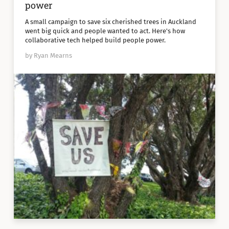
power
A small campaign to save six cherished trees in Auckland
went big quick and people wanted to act. Here's how
collaborative tech helped build people power.
by Ryan Mearns