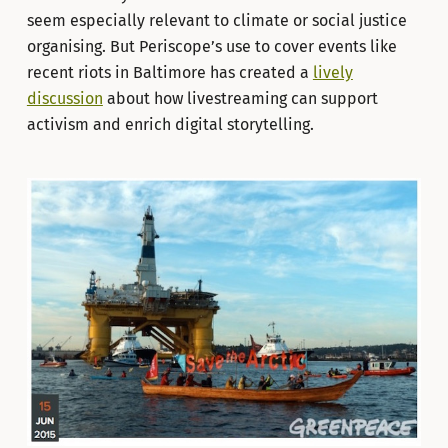
seem especially relevant to climate or social justice
organising. But Periscope’s use to cover events like
recent riots in Baltimore has created a
lively
discussion
about how livestreaming can support
activism and enrich digital storytelling.