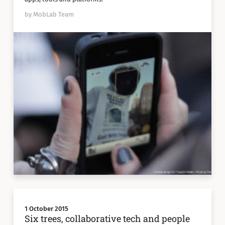
by MobLab Team
1 October 2015
Six trees, collaborative tech and people