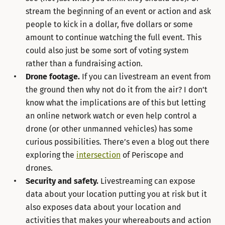
stream the beginning of an event or action and ask
people to kick in a dollar, five dollars or some
amount to continue watching the full event. This
could also just be some sort of voting system
rather than a fundraising action.
Drone footage.
If you can livestream an event from
the ground then why not do it from the air? I don’t
know what the implications are of this but letting
an online network watch or even help control a
drone (or other unmanned vehicles) has some
curious possibilities. There’s even a blog out there
exploring the
intersection
of Periscope and
drones.
Security and safety.
Livestreaming can expose
data about your location putting you at risk but it
also exposes data about your location and
activities that makes your whereabouts and action