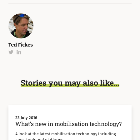
Ted Fickes
Stories you may also like...
23 July 2016
What’s new in mobilisation technology?
A look at the latest mobilisation technology including
apps, tools and platforms.