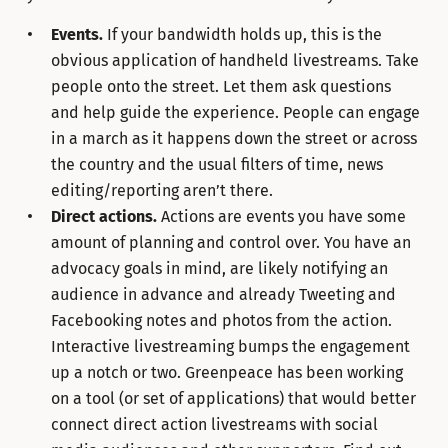
Events.
If your bandwidth holds up, this is the
obvious application of handheld livestreams. Take
people onto the street. Let them ask questions
and help guide the experience. People can engage
in a march as it happens down the street or across
the country and the usual filters of time, news
editing/reporting aren’t there.
Direct actions.
Actions are events you have some
amount of planning and control over. You have an
advocacy goals in mind, are likely notifying an
audience in advance and already Tweeting and
Facebooking notes and photos from the action.
Interactive livestreaming bumps the engagement
up a notch or two. Greenpeace has been working
on a tool (or set of applications) that would better
connect direct action livestreams with social