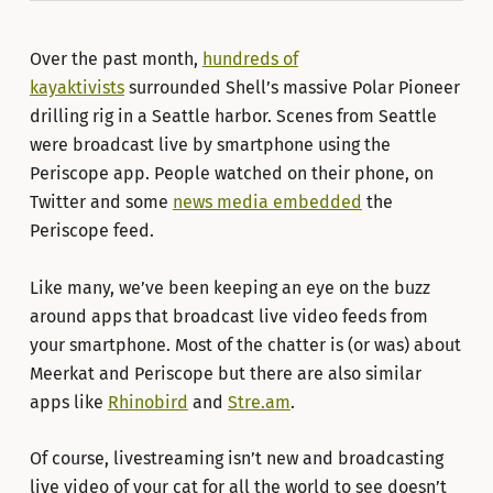
Over the past month,
hundreds of
kayaktivists
surrounded Shell’s massive Polar Pioneer
drilling rig in a Seattle harbor. Scenes from Seattle
were broadcast live by smartphone using the
Periscope app. People watched on their phone, on
Twitter and some
news media embedded
the
Periscope feed.
Like many, we’ve been keeping an eye on the buzz
around apps that broadcast live video feeds from
your smartphone. Most of the chatter is (or was) about
Meerkat and Periscope but there are also similar
apps like
Rhinobird
and
Stre.am
.
Of course, livestreaming isn’t new and broadcasting
live video of your cat for all the world to see doesn’t