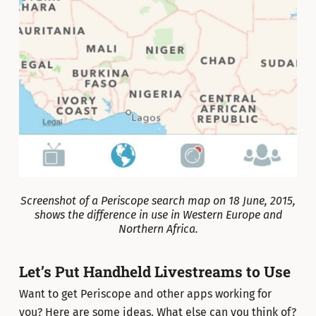
Screenshot of a Periscope search map on 18 June, 2015,
shows the difference in use in Western Europe and
Northern Africa.
Let’s Put Handheld Livestreams to Use
Want to get Periscope and other apps working for
you? Here are some ideas. What else can you think of?