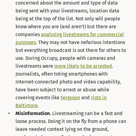
concerned about the amount and type of data
being sent with your livestreams, location data
being at the top of the list. Not only will people
know where you are (and aren’t) but there are
companies
analyzing livestreams for commercial
purposes
. They may not have nefarious intentions
but everything broadcast is out there for others to
use. During Occupy, people with cameras and
livestreams were
more likely to be arrested
.
Journalists, often toting smartphones with
Internet-connected photo and video capability,
have been subject to arrest or abuse while
covering events like
Ferguson
and
riots in
Baltimore
.
Misinformation.
Livestreaming can be a fast and
loose process. Doing it on the fly from a phone can
leave needed context lying on the ground,