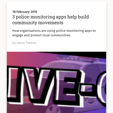
18 February 2015
3 police-monitoring apps help build
community movements
How organisations are using police-monitoring apps to
engage and protect local communities.
by Jason Tashea