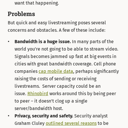
want that happening.
Problems
But quick and easy livestreaming poses several
concerns and obstacles. A few of these include:
Bandwidth is a huge issue.
In many parts of the
world you’re not going to be able to stream video.
Signals becomes jammed up fast at big events in
cities with great bandwidth coverage. Cell phone
companies
cap mobile data
, perhaps significantly
raising the costs of sending or receiving
livestreams. Server capacity could be an
issue.
Rhinobird
works around this by being peer
to peer – it doesn’t clog up a single
server/bandwidth host.
Privacy, security and safety.
Security analyst
Graham Cluley
outlined several reasons
to be