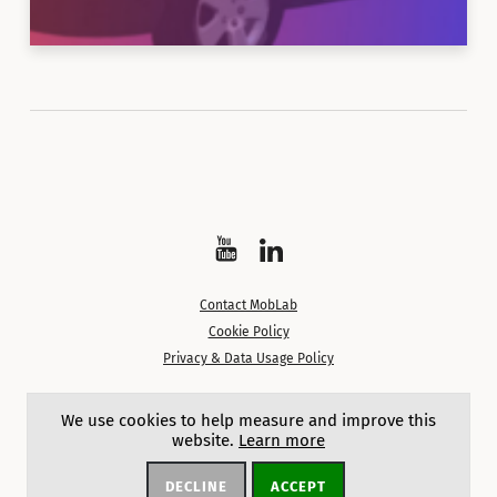
Watch
Follow
on
on
Contact MobLab
YouTube
LinkedIn
Cookie Policy
Privacy & Data Usage Policy
Except where noted, content on this site is licensed under a
We use cookies to help measure and improve this
Creative Commons Attribution 4.0 International License.
website.
Learn more
DECLINE
ACCEPT