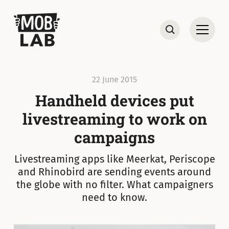
MobLab
Open
Search
22 June 2015
Handheld devices put
livestreaming to work on
campaigns
Livestreaming apps like Meerkat, Periscope
and Rhinobird are sending events around
the globe with no filter. What campaigners
need to know.