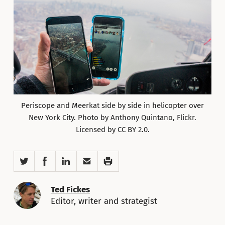
Periscope and Meerkat side by side in helicopter over
New York City. Photo by Anthony Quintano, Flickr.
Licensed by CC BY 2.0.
Twitter
Facebook
LinkedIn
Email
Print
Ted Fickes
Editor, writer and strategist