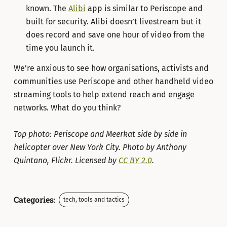
known. The
Alibi
app is similar to Periscope and
built for security. Alibi doesn’t livestream but it
does record and save one hour of video from the
time you launch it.
We’re anxious to see how organisations, activists and
communities use Periscope and other handheld video
streaming tools to help extend reach and engage
networks. What do you think?
Top photo: Periscope and Meerkat side by side in
helicopter over New York City. Photo by Anthony
Quintano, Flickr. Licensed by
CC BY 2.0
.
Categories:
tech, tools and tactics