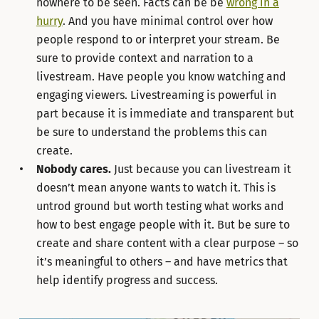
nowhere to be seen. Facts can be be
wrong in a
hurry
. And you have minimal control over how
people respond to or interpret your stream. Be
sure to provide context and narration to a
livestream. Have people you know watching and
engaging viewers. Livestreaming is powerful in
part because it is immediate and transparent but
be sure to understand the problems this can
create.
Nobody cares.
Just because you can livestream it
doesn’t mean anyone wants to watch it. This is
untrod ground but worth testing what works and
how to best engage people with it. But be sure to
create and share content with a clear purpose – so
it’s meaningful to others – and have metrics that
help identify progress and success.