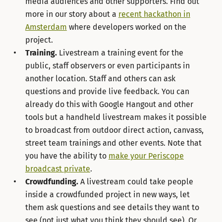
media audiences and other supporters. Find out
more in our story about a
recent hackathon in
Amsterdam
where developers worked on the
project.
Training.
Livestream a training event for the
public, staff observers or even participants in
another location. Staff and others can ask
questions and provide live feedback. You can
already do this with Google Hangout and other
tools but a handheld livestream makes it possible
to broadcast from outdoor direct action, canvass,
street team trainings and other events. Note that
you have the ability to
make your Periscope
broadcast private
.
Crowdfunding.
A livestream could take people
inside a crowdfunded project in new ways, let
them ask questions and see details they want to
see (not just what you think they should see). Or