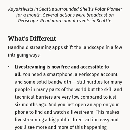
Kayaktivists in Seattle surrounded Shell’s Polar Pioneer
for a month. Several actions were broadcast on
Periscope. Read more about events in Seattle.
What’s Different
Handheld streaming apps shift the landscape in a few
intriguing ways:
Livestreaming is now free and accessible to
all.
You need a smartphone, a Periscope account
and some solid bandwidth — still hurdles for many
people in many parts of the world but the skill and
technical barriers are very low compared to just
six months ago. And you just open an app on your
phone to find and watch a livestream. This makes
livestreaming a big public direct action easy and
you’ll see more and more of this happening.