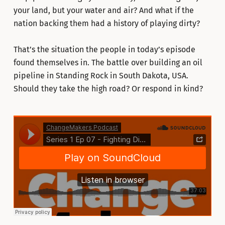
your land, but your water and air? And what if the
nation backing them had a history of playing dirty?
That’s the situation the people in today’s episode
found themselves in. The battle over building an oil
pipeline in Standing Rock in South Dakota, USA.
Should they take the high road? Or respond in kind?