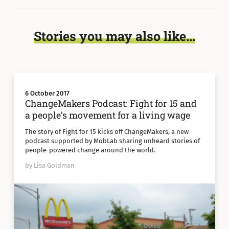
Stories you may also like...
6 October 2017
ChangeMakers Podcast: Fight for 15 and
a people’s movement for a living wage
The story of Fight for 15 kicks off ChangeMakers, a new
podcast supported by MobLab sharing unheard stories of
people-powered change around the world.
by Lisa Goldman