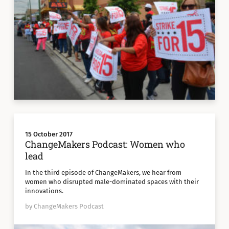
15 October 2017
ChangeMakers Podcast: Women who
lead
In the third episode of ChangeMakers, we hear from
women who disrupted male-dominated spaces with their
innovations.
by ChangeMakers Podcast