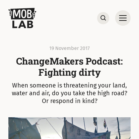
MobLab
Open
Search
19 November 2017
ChangeMakers Podcast:
Fighting dirty
When someone is threatening your land,
water and air, do you take the high road?
Or respond in kind?