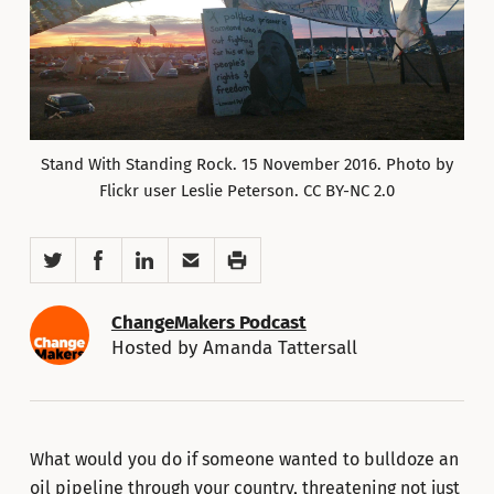
Stand With Standing Rock. 15 November 2016. Photo by
Flickr user Leslie Peterson. CC BY-NC 2.0
Twitter
Facebook
LinkedIn
Email
Print
ChangeMakers Podcast
Hosted by Amanda Tattersall
What would you do if someone wanted to bulldoze an
oil pipeline through your country, threatening not just