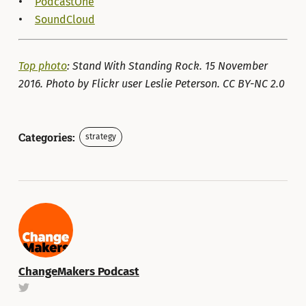
PodcastOne
SoundCloud
Top photo
: Stand With Standing Rock. 15 November
2016. Photo by Flickr user Leslie Peterson. CC BY-NC 2.0
Categories:
strategy
ChangeMakers Podcast