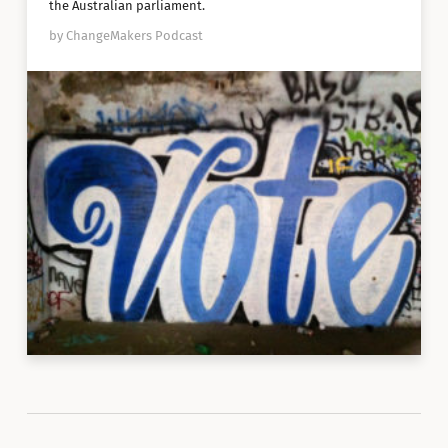
the Australian parliament.
by ChangeMakers Podcast