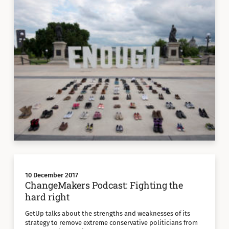
10 December 2017
ChangeMakers Podcast: Fighting the
hard right
GetUp talks about the strengths and weaknesses of its
strategy to remove extreme conservative politicians from