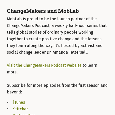
ChangeMakers and MobLab
MobLab is proud to be the launch partner of the
ChangeMakers Podcast, a weekly half-hour series that
tells global stories of ordinary people working
together to create positive change and the lessons
they learn along the way. It’s hosted by activist and
social change leader Dr. Amanda Tattersall.
Visit the ChangeMakers Podcast website
to learn
more.
Subscribe for more episodes from the first season and
beyond:
iTunes
Stitcher