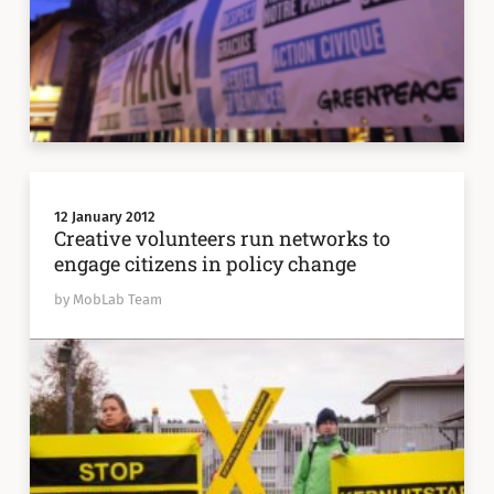
12 January 2012
Creative volunteers run networks to
engage citizens in policy change
by MobLab Team