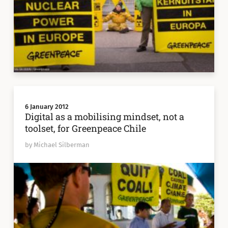
6 January 2012
Digital as a mobilising mindset, not a
toolset, for Greenpeace Chile
by Michael Silberman