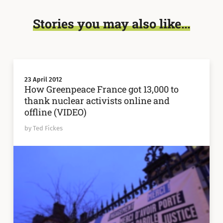
Stories you may also like...
23 April 2012
How Greenpeace France got 13,000 to
thank nuclear activists online and
offline (VIDEO)
by Ted Fickes