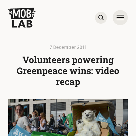
MobLab
Open
Search
7 December 2011
Volunteers powering
Greenpeace wins: video
recap