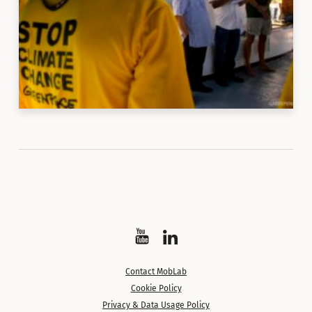
Watch
Follow
on
on
Contact MobLab
YouTube
LinkedIn
Cookie Policy
Privacy & Data Usage Policy