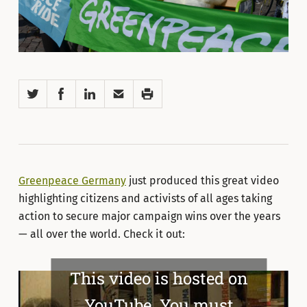
Twitter
Facebook
LinkedIn
Email
Print
Greenpeace Germany
just produced this great video
highlighting citizens and activists of all ages taking
action to secure major campaign wins over the years
— all over the world. Check it out:
This video is hosted on
YouTube. You must