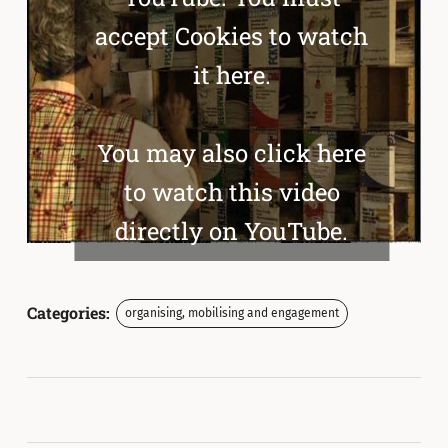
accept Cookies to watch
it here.
You may also click here
to watch this video
directly on YouTube.
Categories:
organising, mobilising and engagement