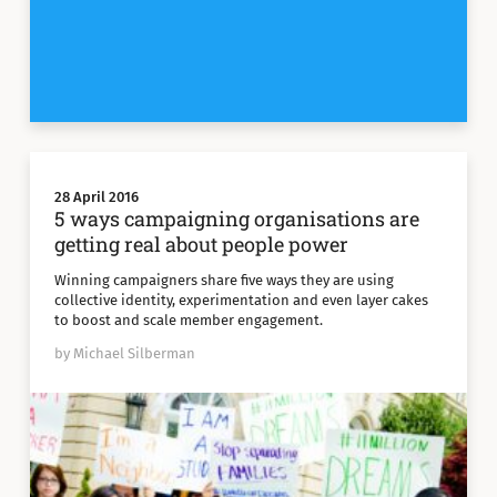
28 April 2016
5 ways campaigning organisations are
getting real about people power
Winning campaigners share five ways they are using
collective identity, experimentation and even layer cakes
to boost and scale member engagement.
by Michael Silberman