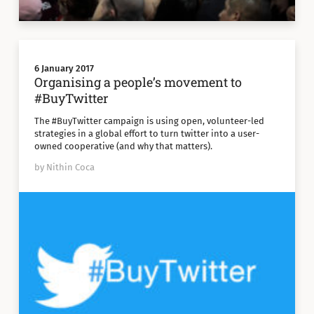
6 January 2017
Organising a people’s movement to
#BuyTwitter
The #BuyTwitter campaign is using open, volunteer-led
strategies in a global effort to turn twitter into a user-
owned cooperative (and why that matters).
by Nithin Coca