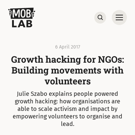
MobLab
Open
Search
6 April 2017
Growth hacking for NGOs:
Building movements with
volunteers
Julie Szabo explains people powered
growth hacking: how organisations are
able to scale activism and impact by
empowering volunteers to organise and
lead.