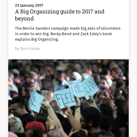
23 January 2017
A Big Organizing guide to 2017 and
beyond
The Bernie Sanders campaign made big asks of volunteers
in order to win big. Becky Bond and Zack Exley's book
explains Big Organizing.
by Tom Liacas