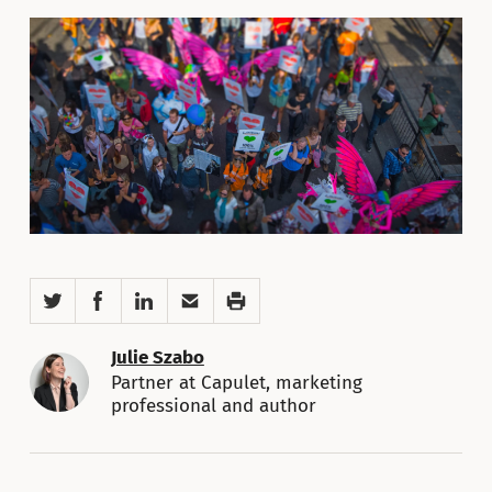
Twitter
Facebook
LinkedIn
Email
Print
Julie Szabo
Partner at Capulet, marketing
professional and author