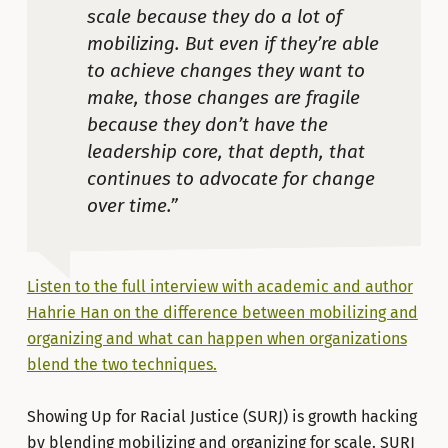
scale because they do a lot of
mobilizing. But even if they’re able
to achieve changes they want to
make, those changes are fragile
because they don’t have the
leadership core, that depth, that
continues to advocate for change
over time.”
Listen to the full interview with academic and author
Hahrie Han on the difference between mobilizing and
organizing and what can happen when organizations
blend the two techniques.
Showing Up for Racial Justice (SURJ) is growth hacking
by blending mobilizing and organizing for scale. SURJ