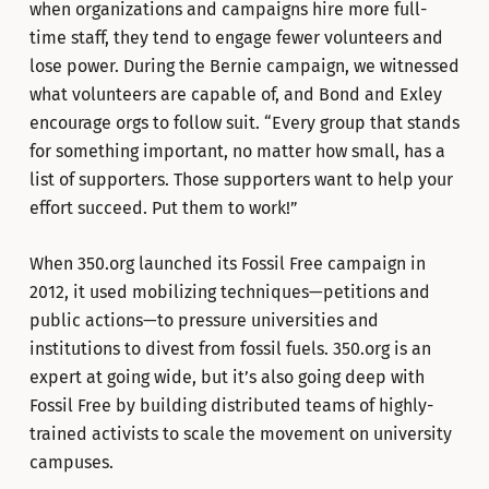
when organizations and campaigns hire more full-
time staff, they tend to engage fewer volunteers and
lose power. During the Bernie campaign, we witnessed
what volunteers are capable of, and Bond and Exley
encourage orgs to follow suit. “Every group that stands
for something important, no matter how small, has a
list of supporters. Those supporters want to help your
effort succeed. Put them to work!”
When 350.org launched its Fossil Free campaign in
2012, it used mobilizing techniques—petitions and
public actions—to pressure universities and
institutions to divest from fossil fuels. 350.org is an
expert at going wide, but it’s also going deep with
Fossil Free by building distributed teams of highly-
trained activists to scale the movement on university
campuses.