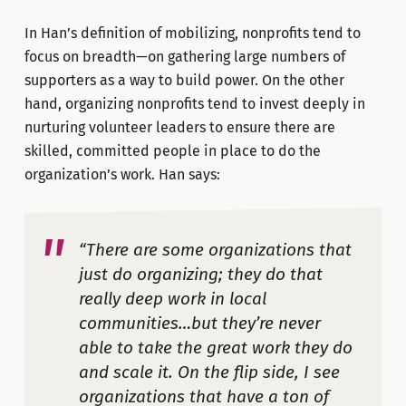
In Han’s definition of mobilizing, nonprofits tend to
focus on breadth—on gathering large numbers of
supporters as a way to build power. On the other
hand, organizing nonprofits tend to invest deeply in
nurturing volunteer leaders to ensure there are
skilled, committed people in place to do the
organization’s work. Han says:
“There are some organizations that
just do organizing; they do that
really deep work in local
communities…but they’re never
able to take the great work they do
and scale it. On the flip side, I see
organizations that have a ton of