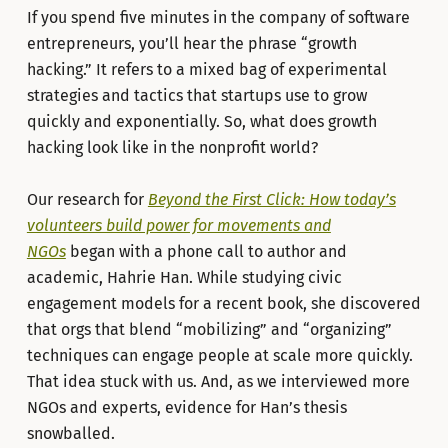
If you spend five minutes in the company of software
entrepreneurs, you’ll hear the phrase “growth
hacking.” It refers to a mixed bag of experimental
strategies and tactics that startups use to grow
quickly and exponentially. So, what does growth
hacking look like in the nonprofit world?
Our research for
Beyond the First Click: How today’s
volunteers build power for movements and
NGOs
began with a phone call to author and
academic, Hahrie Han. While studying civic
engagement models for a recent book, she discovered
that orgs that blend “mobilizing” and “organizing”
techniques can engage people at scale more quickly.
That idea stuck with us. And, as we interviewed more
NGOs and experts, evidence for Han’s thesis
snowballed.