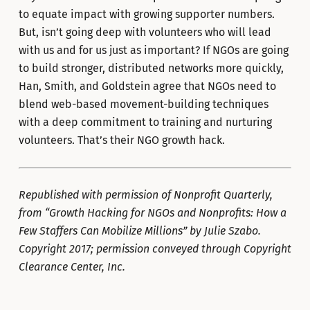
to equate impact with growing supporter numbers.
But, isn’t going deep with volunteers who will lead
with us and for us just as important? If NGOs are going
to build stronger, distributed networks more quickly,
Han, Smith, and Goldstein agree that NGOs need to
blend web-based movement-building techniques
with a deep commitment to training and nurturing
volunteers. That’s their NGO growth hack.
Republished with permission of Nonprofit Quarterly,
from “Growth Hacking for NGOs and Nonprofits: How a
Few Staffers Can Mobilize Millions” by Julie Szabo.
Copyright 2017; permission conveyed through Copyright
Clearance Center, Inc.