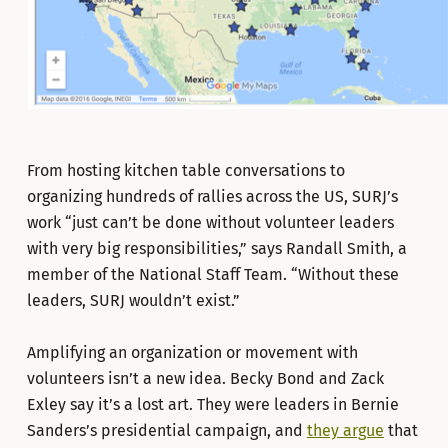
From hosting kitchen table conversations to
organizing hundreds of rallies across the US, SURJ’s
work “just can’t be done without volunteer leaders
with very big responsibilities,” says Randall Smith, a
member of the National Staff Team. “Without these
leaders, SURJ wouldn’t exist.”
Amplifying an organization or movement with
volunteers isn’t a new idea. Becky Bond and Zack
Exley say it’s a lost art. They were leaders in Bernie
Sanders’s presidential campaign, and
they argue
that