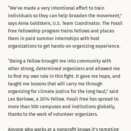
“We’ve made a very intentional effort to train
individuals so they can help broaden the movement,”
says Anna Goldstein, U.S. Team Coordinator. The Fossil
Free Fellowship program trains Fellows and places
them in paid summer internships with host
organizations to get hands-on organizing experience.
“Being a Fellow brought me into community with
other strong, determined organizers and allowed me
to find my own role in this fight. It gave me hope, and
taught me lessons that will carry me through
organizing for climate justice for the long haul,” said
Lex Barlowe, a 2014 Fellow. Fossil Free has spread to
more than 500 campuses and institutions globally,
thanks to the work of volunteer organizers.
Anyone who works at a nonprofit knows it’s tempting