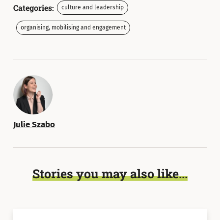
Categories:
culture and leadership
organising, mobilising and engagement
Julie Szabo
Stories you may also like...