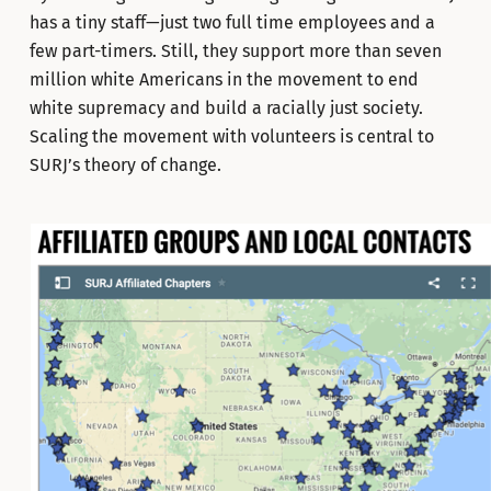
has a tiny staff—just two full time employees and a
few part-timers. Still, they support more than seven
million white Americans in the movement to end
white supremacy and build a racially just society.
Scaling the movement with volunteers is central to
SURJ’s theory of change.