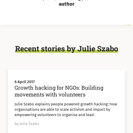
author
Recent stories by Julie Szabo
6 April 2017
Growth hacking for NGOs: Building
movements with volunteers
Julie Szabo explains people powered growth hacking: how
organisations are able to scale activism and impact by
empowering volunteers to organise and lead.
by Julie Szabo