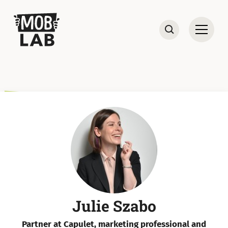
MobLab
Open
Search
Julie Szabo
Partner at Capulet, marketing professional and