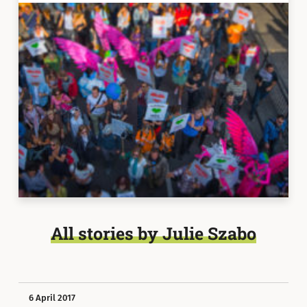
All stories by Julie Szabo
6 April 2017