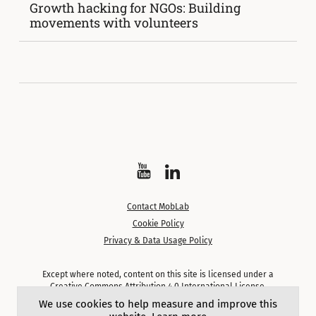
Growth hacking for NGOs: Building
movements with volunteers
Watch
Follow
on
on
Contact MobLab
YouTube
LinkedIn
Cookie Policy
Privacy & Data Usage Policy
Except where noted, content on this site is licensed under a
Creative Commons Attribution 4.0 International License.
We use cookies to help measure and improve this