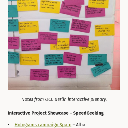
Notes from OCC Berlin interactive plenary.
Interactive Project Showcase – SpeedGeeking
Holograms campaign Spain
– Alba