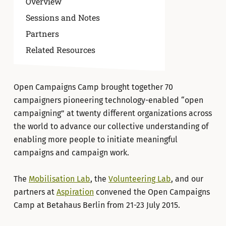
Overview
Sessions and Notes
Partners
Related Resources
Open Campaigns Camp brought together 70
campaigners pioneering technology-enabled “open
campaigning” at twenty different organizations across
the world to advance our collective understanding of
enabling more people to initiate meaningful
campaigns and campaign work.
The
Mobilisation Lab
, the
Volunteering Lab
, and our
partners at
Aspiration
convened the Open Campaigns
Camp at Betahaus Berlin from 21-23 July 2015.