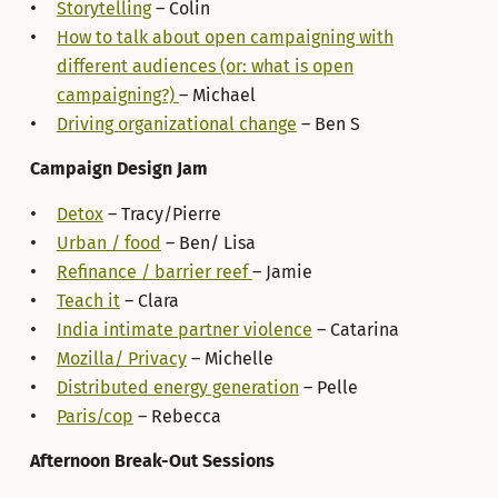
Storytelling
– Colin
How to talk about open campaigning with
different audiences (or: what is open
campaigning?)
– Michael
Driving organizational change
– Ben S
Campaign Design Jam
Detox
– Tracy/Pierre
Urban / food
– Ben/ Lisa
Refinance / barrier reef
– Jamie
Teach it
– Clara
India intimate partner violence
– Catarina
Mozilla/ Privacy
– Michelle
Distributed energy generation
– Pelle
Paris/cop
– Rebecca
Afternoon Break-Out Sessions