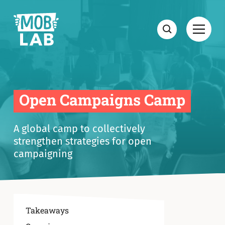
MobLab
Open
Search
Open Campaigns Camp
A global camp to collectively
strengthen strategies for open
campaigning
Takeaways