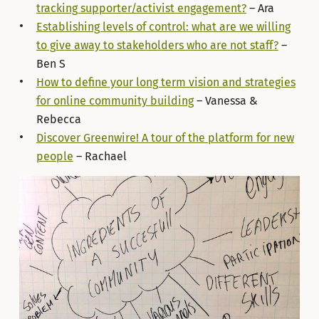
tracking supporter/activist engagement?
– Ara
Establishing levels of control: what are we willing
to give away to stakeholders who are not staff?
–
Ben S
How to define your long term vision and strategies
for online community building
– Vanessa &
Rebecca
Discover Greenwire! A tour of the platform for new
people
– Rachael