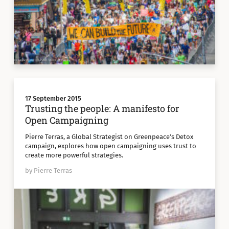
17 September 2015
Trusting the people: A manifesto for
Open Campaigning
Pierre Terras, a Global Strategist on Greenpeace’s Detox
campaign, explores how open campaigning uses trust to
create more powerful strategies.
by Pierre Terras