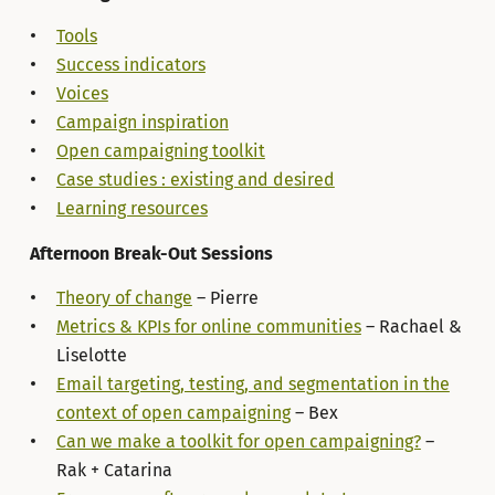
Tools
Success indicators
Voices
Campaign inspiration
Open campaigning toolkit
Case studies : existing and desired
Learning resources
Afternoon Break-Out Sessions
Theory of change
– Pierre
Metrics & KPIs for online communities
– Rachael &
Liselotte
Email targeting, testing, and segmentation in the
context of open campaigning
– Bex
Can we make a toolkit for open campaigning?
–
Rak + Catarina