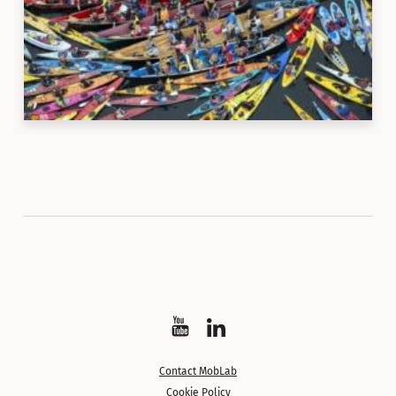
Watch
Follow
on
on
Contact MobLab
YouTube
LinkedIn
Cookie Policy