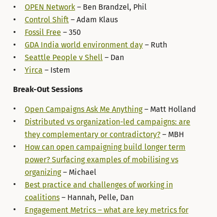
OPEN Network
– Ben Brandzel, Phil
Control Shift
– Adam Klaus
Fossil Free
– 350
GDA India world environment day
– Ruth
Seattle People v Shell
– Dan
Yirca
– Istem
Break-Out Sessions
Open Campaigns Ask Me Anything
– Matt Holland
Distributed vs organization-led campaigns: are
they complementary or contradictory?
– MBH
How can open campaigning build longer term
power? Surfacing examples of mobilising vs
organizing
– Michael
Best practice and challenges of working in
coalitions
– Hannah, Pelle, Dan
Engagement Metrics – what are key metrics for