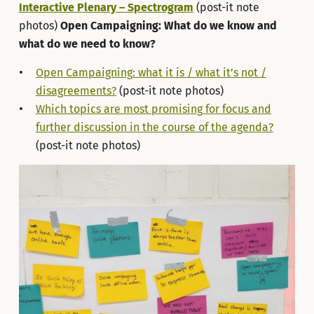
Interactive Plenary – Spectrogram
(post-it note
photos)
Open Campaigning: What do we know and
what do we need to know?
Open Campaigning: what it is / what it’s not /
disagreements?
(post-it note photos)
Which topics are most promising for focus and
further discussion in the course of the agenda?
(post-it note photos)