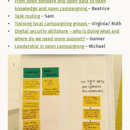
From open software and open data to open
knowledge and open campaigning
– Beatrice
Task routing
– Sam
Training local campaigning groups
– Virginia/ Ruth
Digital security skillshare – who is doing what and
where do we need more support?
– Gunner
Leadership in open campaigning
– Michael