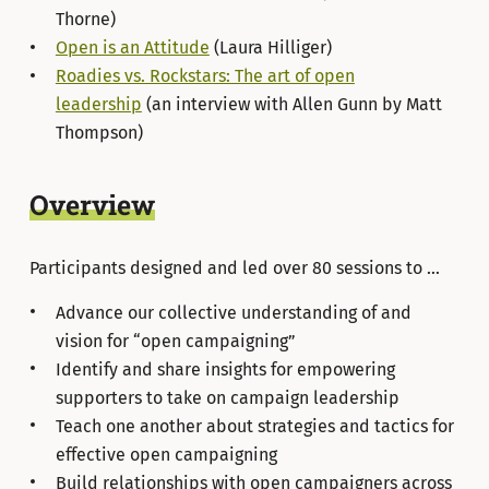
Thorne)
Open is an Attitude
(Laura Hilliger)
Roadies vs. Rockstars: The art of open
leadership
(an interview with Allen Gunn by Matt
Thompson)
Overview
Participants designed and led over 80 sessions to …
Advance our collective understanding of and
vision for “open campaigning”
Identify and share insights for empowering
supporters to take on campaign leadership
Teach one another about strategies and tactics for
effective open campaigning
Build relationships with open campaigners across