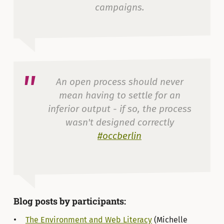
campaigns.
— Michelle Thorne (@thornet)
22 de julio de 2015
An open process should never
mean having to settle for an
inferior output - if so, the process
wasn't designed correctly
#occberlin
— Glyn Thomas (@glynmthomas)
22 de julio de
2015
Blog posts by participants:
The Environment and Web Literacy
(Michelle