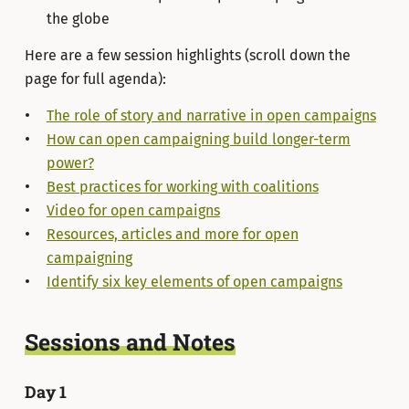
the globe
Here are a few session highlights (scroll down the
page for full agenda):
The role of story and narrative in open campaigns
How can open campaigning build longer-term
power?
Best practices for working with coalitions
Video for open campaigns
Resources, articles and more for open
campaigning
Identify six key elements of open campaigns
Sessions and Notes
Day 1