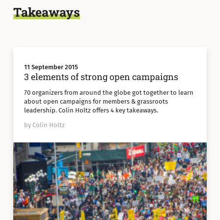
Takeaways
11 September 2015
3 elements of strong open campaigns
70 organizers from around the globe got together to learn
about open campaigns for members & grassroots
leadership. Colin Holtz offers 4 key takeaways.
by Colin Holtz