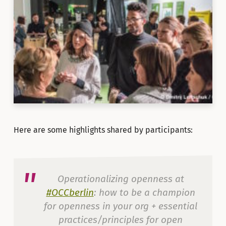
Here are some highlights shared by participants:
Operationalizing openness at
#OCCberlin
: how to be a champion
for openness in your org + essential
practices/principles for open