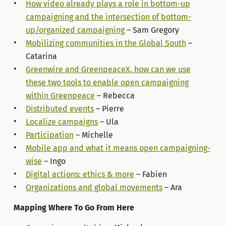
How video already plays a role in bottom-up
campaigning and the intersection of bottom-
up/organized campaigning
– Sam Gregory
Mobilizing communities in the Global South
–
Catarina
Greenwire and GreenpeaceX, how can we use
these two tools to enable open campaigning
within Greenpeace
– Rebecca
Distributed events
– Pierre
Localize campaigns
– Ula
Participation
– Michelle
Mobile app and what it means open campaigning-
wise
– Ingo
Digital actions: ethics & more
– Fabien
Organizations and global movements
– Ara
Mapping Where To Go From Here