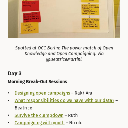
Spotted at OCC Berlin: The power match of Open
Knowledge and Open Campaigning. Via
@BeatriceMartini.
Day 3
Morning Break-Out Sessions
Designing open campaigns
– Rak/ Ara
What responsibilities do we have with our data?
–
Beatrice
Survive the clampdown
– Ruth
Campaigning with youth
– Nicole