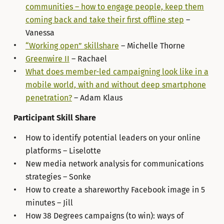
communities – how to engage people, keep them
coming back and take their first offline step
–
Vanessa
“Working open” skillshare
– Michelle Thorne
Greenwire II
– Rachael
What does member-led campaigning look like in a
mobile world, with and without deep smartphone
penetration?
– Adam Klaus
Participant Skill Share
How to identify potential leaders on your online
platforms – Liselotte
New media network analysis for communications
strategies – Sonke
How to create a shareworthy Facebook image in 5
minutes – Jill
How 38 Degrees campaigns (to win): ways of