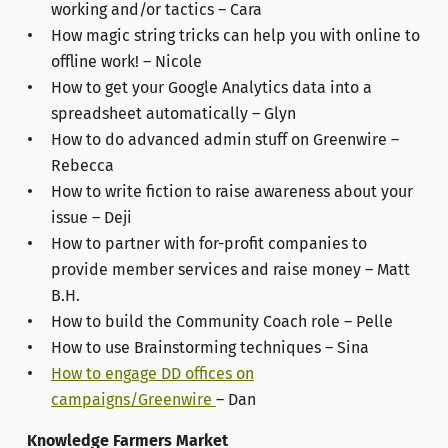
working and/or tactics – Cara
How magic string tricks can help you with online to
offline work! – Nicole
How to get your Google Analytics data into a
spreadsheet automatically – Glyn
How to do advanced admin stuff on Greenwire –
Rebecca
How to write fiction to raise awareness about your
issue – Deji
How to partner with for-profit companies to
provide member services and raise money – Matt
B.H.
How to build the Community Coach role – Pelle
How to use Brainstorming techniques – Sina
How to engage DD offices on
campaigns/Greenwire
– Dan
Knowledge Farmers Market