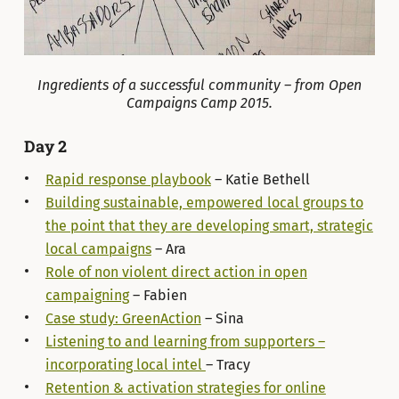
Ingredients of a successful community – from Open
Campaigns Camp 2015.
Day 2
Rapid response playbook
– Katie Bethell
Building sustainable, empowered local groups to
the point that they are developing smart, strategic
local campaigns
– Ara
Role of non violent direct action in open
campaigning
– Fabien
Case study: GreenAction
– Sina
Listening to and learning from supporters –
incorporating local intel
– Tracy
Retention & activation strategies for online