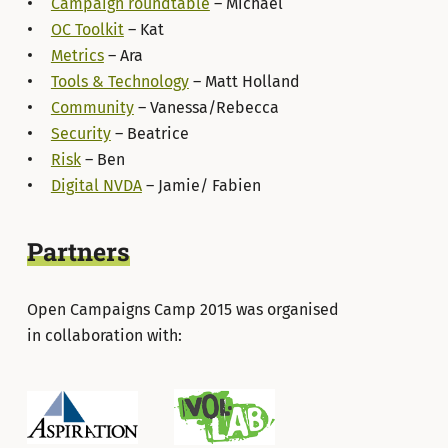
Campaign roundtable
– Michael
OC Toolkit
– Kat
Metrics
– Ara
Tools & Technology
– Matt Holland
Community
– Vanessa/Rebecca
Security
– Beatrice
Risk
– Ben
Digital NVDA
– Jamie/ Fabien
Partners
Open Campaigns Camp 2015 was organised
in collaboration with: