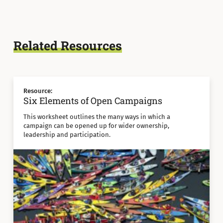
Related Resources
Resource:
Six Elements of Open Campaigns
This worksheet outlines the many ways in which a
campaign can be opened up for wider ownership,
leadership and participation.