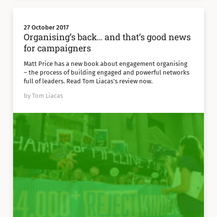
27 October 2017
Organising’s back… and that’s good news
for campaigners
Matt Price has a new book about engagement organising
– the process of building engaged and powerful networks
full of leaders. Read Tom Liacas's review now.
by Tom Liacas