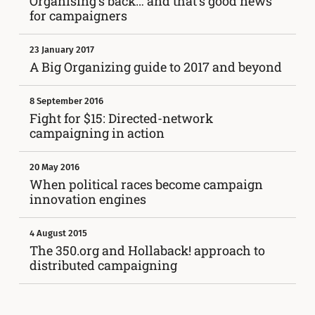
Organising’s back… and that’s good news
for campaigners
23 January 2017
A Big Organizing guide to 2017 and beyond
8 September 2016
Fight for $15: Directed-network
campaigning in action
20 May 2016
When political races become campaign
innovation engines
4 August 2015
The 350.org and Hollaback! approach to
distributed campaigning