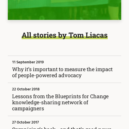
All stories by Tom Liacas
11 September 2019
Why it’s important to measure the impact
of people-powered advocacy
22 October 2018
Lessons from the Blueprints for Change
knowledge-sharing network of
campaigners
27 October 2017