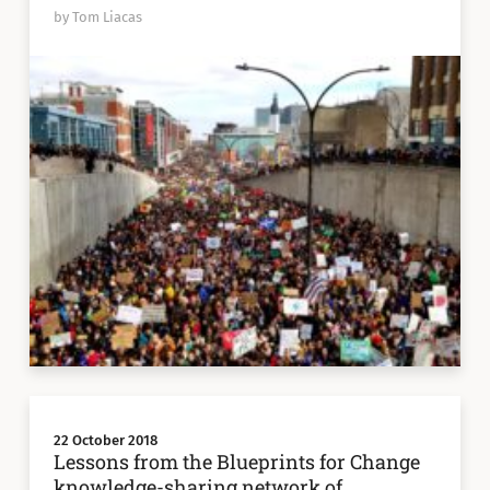
by Tom Liacas
22 October 2018
Lessons from the Blueprints for Change
knowledge-sharing network of