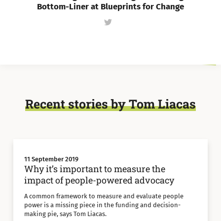
Bottom-Liner at Blueprints for Change
Follow
Tom
Liacas
on
Twitter
Recent stories by Tom Liacas
11 September 2019
Why it’s important to measure the
impact of people-powered advocacy
A common framework to measure and evaluate people
power is a missing piece in the funding and decision-
making pie, says Tom Liacas.