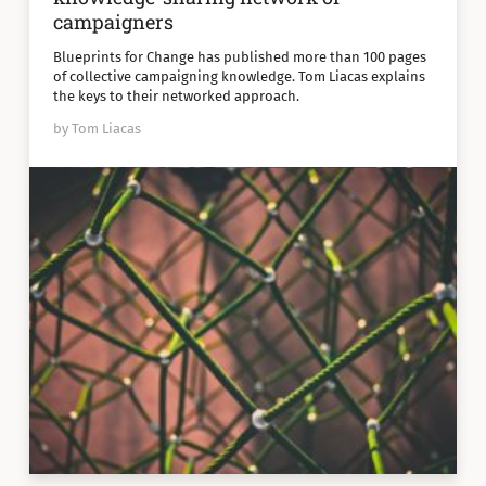
campaigners
Blueprints for Change has published more than 100 pages
of collective campaigning knowledge. Tom Liacas explains
the keys to their networked approach.
by Tom Liacas