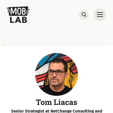
MobLab
Open
Search
Tom Liacas
Senior Strategist at NetChange Consulting and