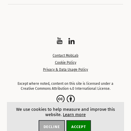
Watch
Follow
on
on
Contact MobLab
YouTube
LinkedIn
Cookie Policy
Privacy & Data Usage Policy
Except where noted, content on this site is licensed under a
Creative Commons Attribution 4.0 International License.
We use cookies to help measure and improve this
website.
Learn more
DECLINE
ACCEPT