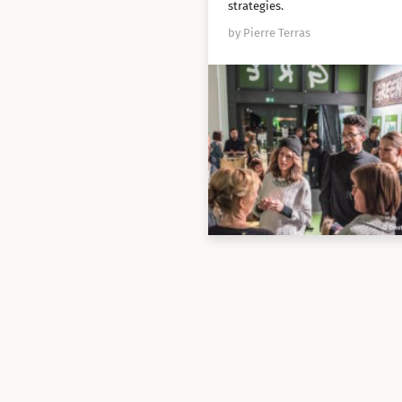
strategies.
by Pierre Terras