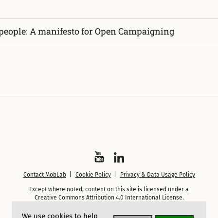
 people: A manifesto for Open Campaigning
Watch
Follow
Contact MobLab
Cookie Policy
Privacy & Data Usage Policy
on
on
Except where noted, content on this site is licensed under a
YouTube
LinkedIn
Creative Commons Attribution 4.0 International License.
We use cookies to help