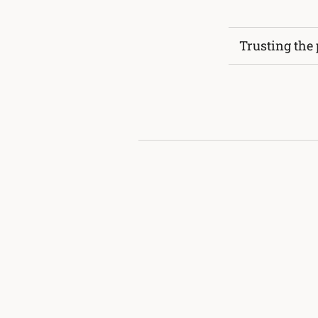
Trusting the