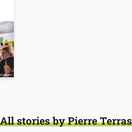
All stories by Pierre Terras