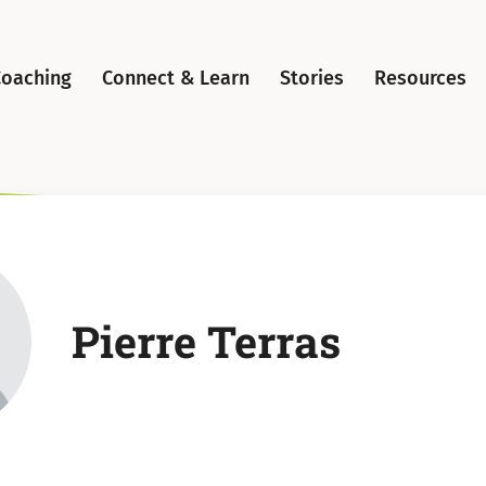
Coaching
Connect & Learn
Stories
Resources
Pierre Terras