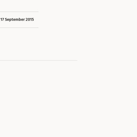
17 September 2015