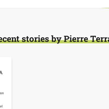
ecent stories by Pierre Terr
 A
 on
ul