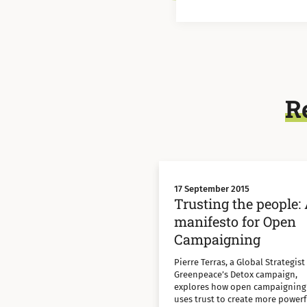
R
17 September 2015
Trusting the people:
manifesto for Open
Campaigning
Pierre Terras, a Global Strategist
Greenpeace’s Detox campaign,
explores how open campaigning
uses trust to create more powerf