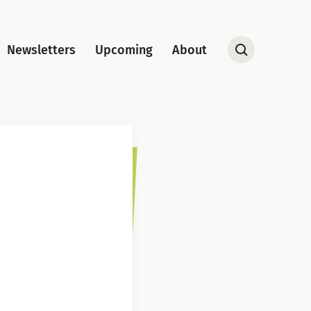
Newsletters
Upcoming
About
Open
Search