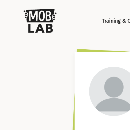
MobLab
Training & 