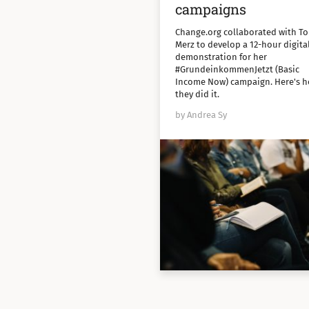
campaigns
Change.org collaborated with To
Merz to develop a 12-hour digita
demonstration for her
#GrundeinkommenJetzt (Basic
Income Now) campaign. Here's 
they did it.
by Andrea Sy