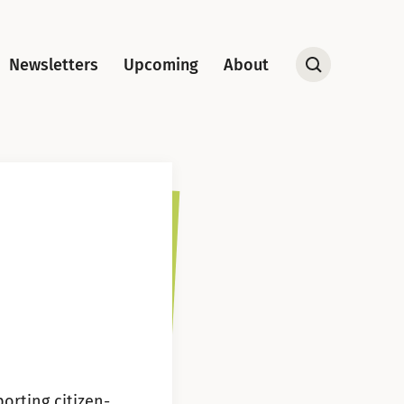
Newsletters
Upcoming
About
Open
Search
orting citizen-