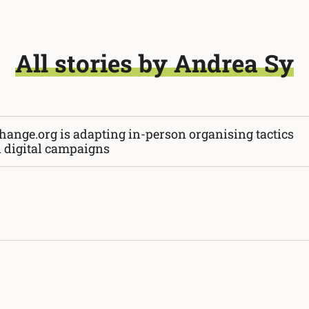
All stories by Andrea Sy
hange.org is adapting in-person organising tactics
n digital campaigns