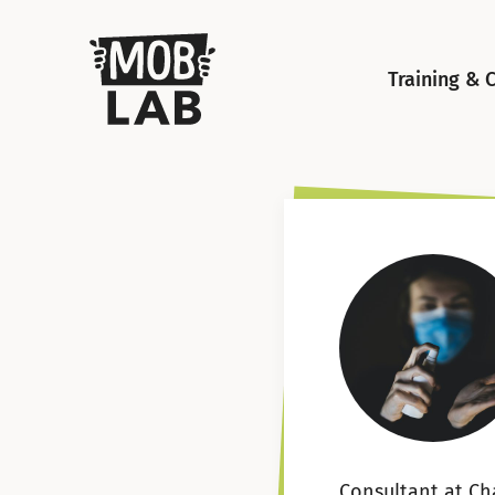
MobLab
Training & 
Consultant at Ch