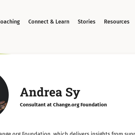
Coaching
Connect & Learn
Stories
Resources
Andrea Sy
Consultant at Change.org Foundation
ange.org Foundation, which delivers insights from supp