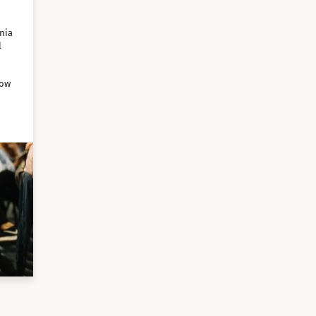
nia
l
how