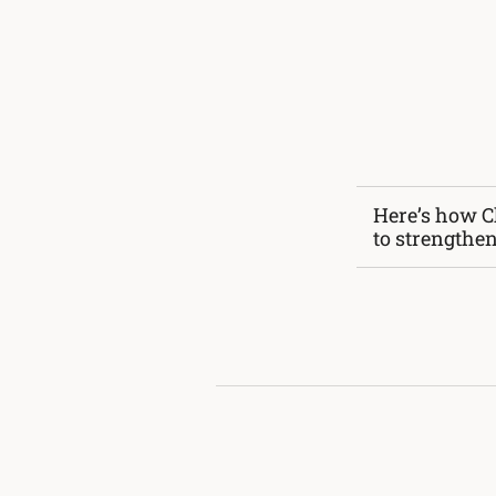
Here’s how C
to strengthe