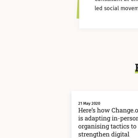
led social movem
21 May 2020
Here’s how Change.o
is adapting in-perso
organising tactics to
strengthen digital