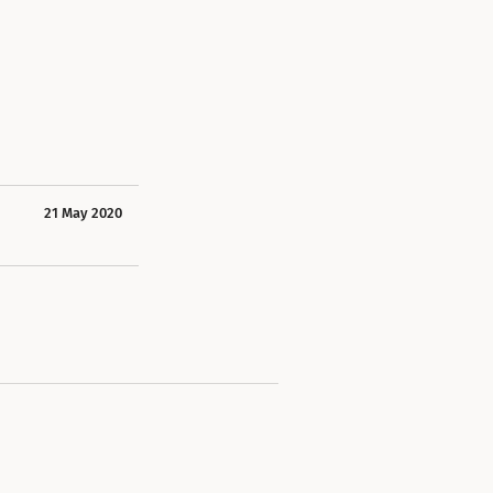
21 May 2020