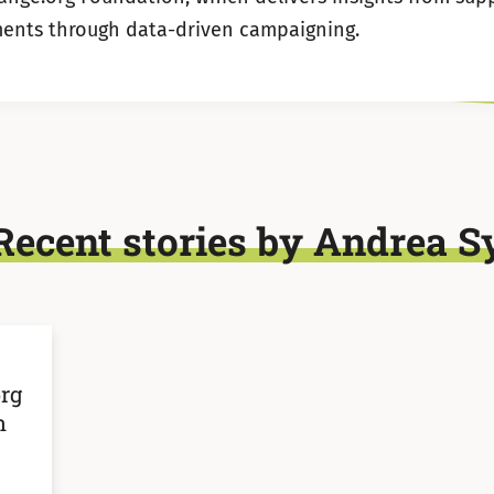
ents through data-driven campaigning.
Recent stories by Andrea S
rg
n