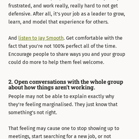
frustrated, and work really, really hard to not get
defensive. After all, it’s your job as a leader to grow,
learn, and model that experience for others.
And
listen to Jay Smooth
. Get comfortable with the
fact that you’re not 100% perfect all of the time.
Encourage people to share ways you and your group
could do more to help them feel welcome.
2. Open conversations with the whole group
about how things aren’t working.
People may not be able to explain exactly why
they’re feeling marginalised. They just know that
something’s not right.
That feeling may cause one to stop showing up to
meetings, start searching for a new job, or not