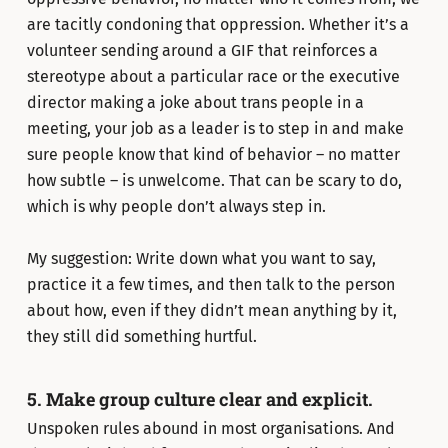
are tacitly condoning that oppression. Whether it’s a
volunteer sending around a GIF that reinforces a
stereotype about a particular race or the executive
director making a joke about trans people in a
meeting, your job as a leader is to step in and make
sure people know that kind of behavior – no matter
how subtle – is unwelcome. That can be scary to do,
which is why people don’t always step in.
My suggestion: Write down what you want to say,
practice it a few times, and then talk to the person
about how, even if they didn’t mean anything by it,
they still did something hurtful.
5. Make group culture clear and explicit.
Unspoken rules abound in most organisations. And