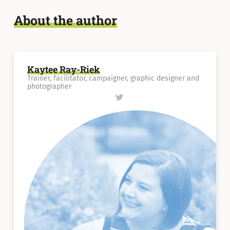
About the author
Kaytee Ray-Riek
Trainer, facilitator, campaigner, graphic designer and
photographer
Follow
Kaytee
Ray-
Riek
on
Twitter