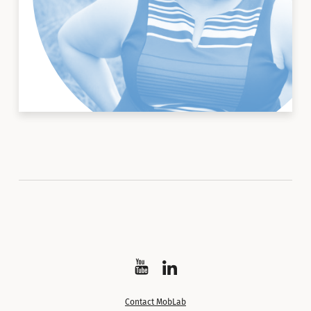
Watch
Follow
on
on
Contact MobLab