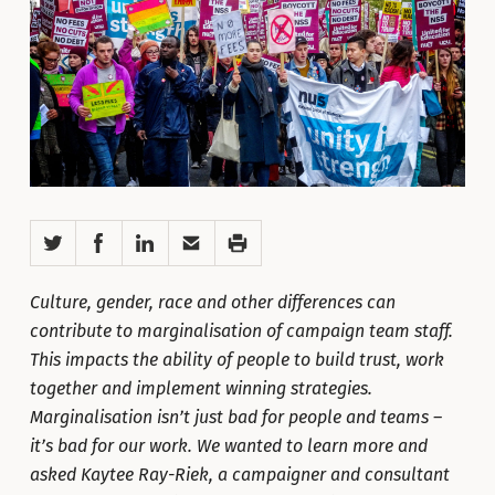
Twitter
Facebook
LinkedIn
Email
Print
Culture, gender, race and other differences can
contribute to marginalisation of campaign team staff.
This impacts the ability of people to build trust, work
together and implement winning strategies.
Marginalisation isn’t just bad for people and teams –
it’s bad for our work. We wanted to learn more and
asked Kaytee Ray-Riek, a campaigner and consultant