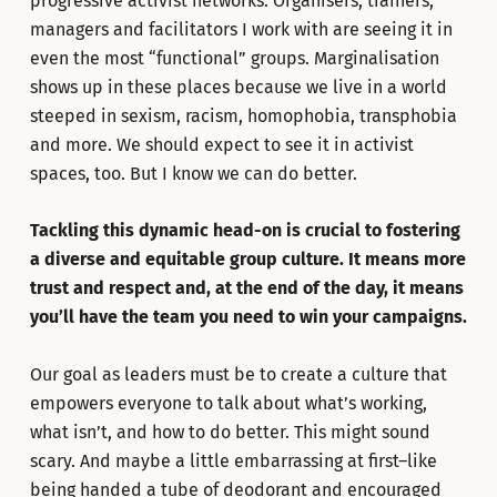
progressive activist networks. Organisers, trainers,
managers and facilitators I work with are seeing it in
even the most “functional” groups. Marginalisation
shows up in these places because we live in a world
steeped in sexism, racism, homophobia, transphobia
and more. We should expect to see it in activist
spaces, too. But I know we can do better.
Tackling this dynamic head-on is crucial to fostering
a diverse and equitable group culture. It means more
trust and respect and, at the end of the day, it means
you’ll have the team you need to win your campaigns.
Our goal as leaders must be to create a culture that
empowers everyone to talk about what’s working,
what isn’t, and how to do better. This might sound
scary. And maybe a little embarrassing at first–like
being handed a tube of deodorant and encouraged