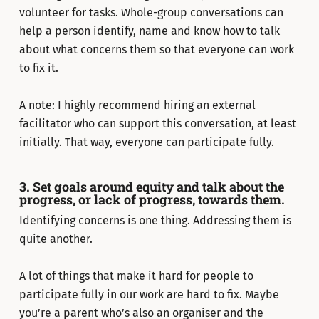
volunteer for tasks. Whole-group conversations can
help a person identify, name and know how to talk
about what concerns them so that everyone can work
to fix it.
A note: I highly recommend hiring an external
facilitator who can support this conversation, at least
initially. That way, everyone can participate fully.
3. Set goals around equity and talk about the
progress, or lack of progress, towards them.
Identifying concerns is one thing. Addressing them is
quite another.
A lot of things that make it hard for people to
participate fully in our work are hard to fix. Maybe
you’re a parent who’s also an organiser and the