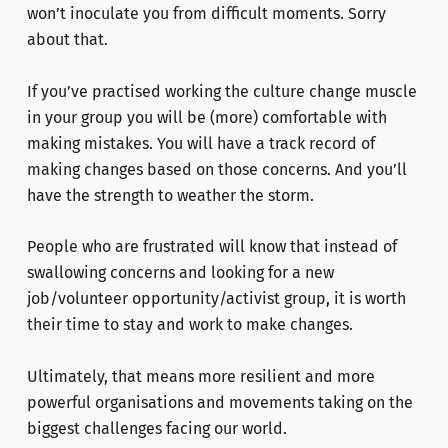
won’t inoculate you from difficult moments. Sorry
about that.
If you’ve practised working the culture change muscle
in your group you will be (more) comfortable with
making mistakes. You will have a track record of
making changes based on those concerns. And you’ll
have the strength to weather the storm.
People who are frustrated will know that instead of
swallowing concerns and looking for a new
job/volunteer opportunity/activist group, it is worth
their time to stay and work to make changes.
Ultimately, that means more resilient and more
powerful organisations and movements taking on the
biggest challenges facing our world.