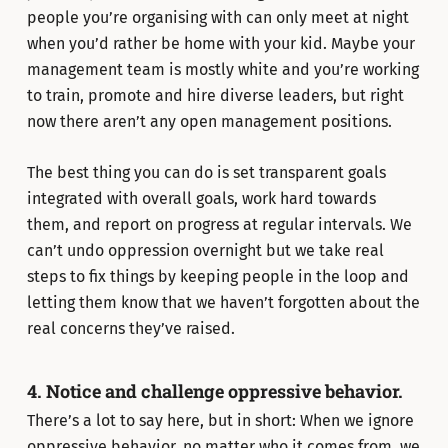
people you’re organising with can only meet at night
when you’d rather be home with your kid. Maybe your
management team is mostly white and you’re working
to train, promote and hire diverse leaders, but right
now there aren’t any open management positions.
The best thing you can do is set transparent goals
integrated with overall goals, work hard towards
them, and report on progress at regular intervals. We
can’t undo oppression overnight but we take real
steps to fix things by keeping people in the loop and
letting them know that we haven’t forgotten about the
real concerns they’ve raised.
4. Notice and challenge oppressive behavior.
There’s a lot to say here, but in short: When we ignore
oppressive behavior, no matter who it comes from, we