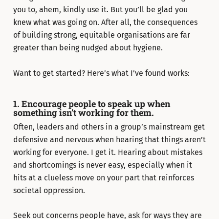
you to, ahem, kindly use it. But you’ll be glad you
knew what was going on. After all, the consequences
of building strong, equitable organisations are far
greater than being nudged about hygiene.
Want to get started? Here’s what I’ve found works:
1. Encourage people to speak up when
something isn’t working for them.
Often, leaders and others in a group’s mainstream get
defensive and nervous when hearing that things aren’t
working for everyone. I get it. Hearing about mistakes
and shortcomings is never easy, especially when it
hits at a clueless move on your part that reinforces
societal oppression.
Seek out concerns people have, ask for ways they are