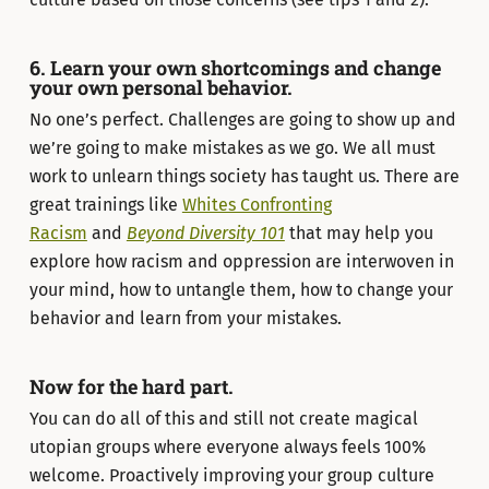
6. Learn your own shortcomings and change
your own personal behavior.
No one’s perfect. Challenges are going to show up and
we’re going to make mistakes as we go. We all must
work to unlearn things society has taught us. There are
great trainings like
Whites Confronting
Racism
and
Beyond Diversity 101
that may help you
explore how racism and oppression are interwoven in
your mind, how to untangle them, how to change your
behavior and learn from your mistakes.
Now for the hard part.
You can do all of this and still not create magical
utopian groups where everyone always feels 100%
welcome. Proactively improving your group culture