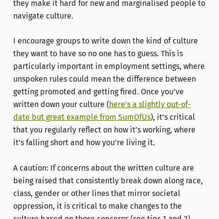
they make it hard for new and marginalised people to
navigate culture.
I encourage groups to write down the kind of culture
they want to have so no one has to guess. This is
particularly important in employment settings, where
unspoken rules could mean the difference between
getting promoted and getting fired. Once you’ve
written down your culture (
here’s a slightly out-of-
date but great example from SumOfUs
), it’s critical
that you regularly reflect on how it’s working, where
it’s falling short and how you’re living it.
A caution: If concerns about the written culture are
being raised that consistently break down along race,
class, gender or other lines that mirror societal
oppression, it is critical to make changes to the
culture based on those concerns (see tips 1 and 2).