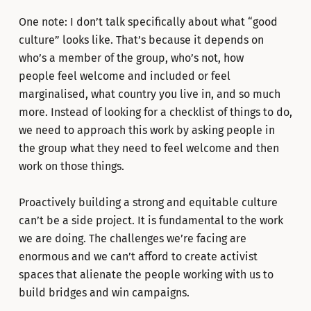
One note: I don’t talk specifically about what “good
culture” looks like. That’s because it depends on
who’s a member of the group, who’s not, how
people feel welcome and included or feel
marginalised, what country you live in, and so much
more. Instead of looking for a checklist of things to do,
we need to approach this work by asking people in
the group what they need to feel welcome and then
work on those things.
Proactively building a strong and equitable culture
can’t be a side project. It is fundamental to the work
we are doing. The challenges we’re facing are
enormous and we can’t afford to create activist
spaces that alienate the people working with us to
build bridges and win campaigns.