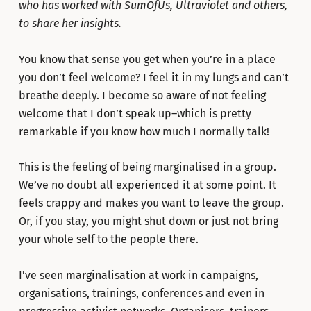
who has worked with SumOfUs, Ultraviolet and others,
to share her insights.
You know that sense you get when you’re in a place
you don’t feel welcome? I feel it in my lungs and can’t
breathe deeply. I become so aware of not feeling
welcome that I don’t speak up–which is pretty
remarkable if you know how much I normally talk!
This is the feeling of being marginalised in a group.
We’ve no doubt all experienced it at some point. It
feels crappy and makes you want to leave the group.
Or, if you stay, you might shut down or just not bring
your whole self to the people there.
I’ve seen marginalisation at work in campaigns,
organisations, trainings, conferences and even in