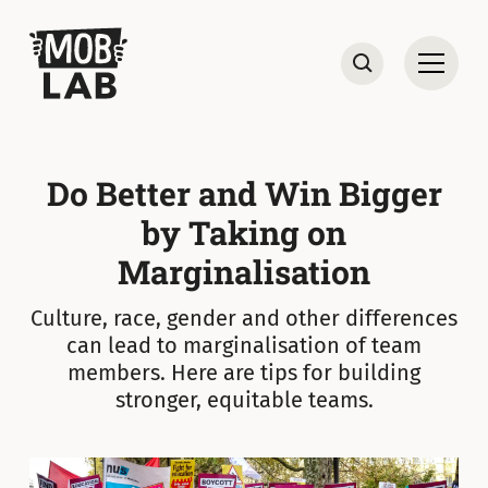
MobLab
Open
Search
Do Better and Win Bigger
by Taking on
Marginalisation
Culture, race, gender and other differences
can lead to marginalisation of team
members. Here are tips for building
stronger, equitable teams.