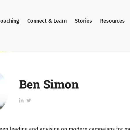
Coaching
Connect & Learn
Stories
Resources
Ben Simon
Follow
Follow
Ben
Ben
Simon
Simon
on
on
een leading and advising on modern campaigns for m