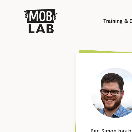
MobLab
Training & 
Ben Simon has b