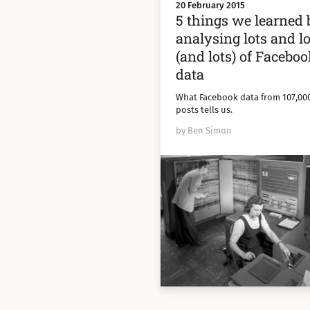
20 February 2015
5 things we learned 
analysing lots and lo
(and lots) of Facebo
data
What Facebook data from 107,00
posts tells us.
by Ben Simon