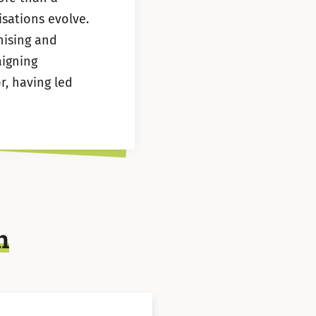
sations evolve.
nising and
aigning
r, having led
n