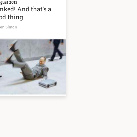
gust 2013
nked! And that’s a
od thing
Ben Simon