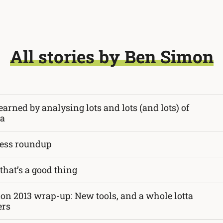
All stories by Ben Simon
earned by analysing lots and lots (and lots) of
ta
ess roundup
that’s a good thing
ion 2013 wrap-up: New tools, and a whole lotta
ers