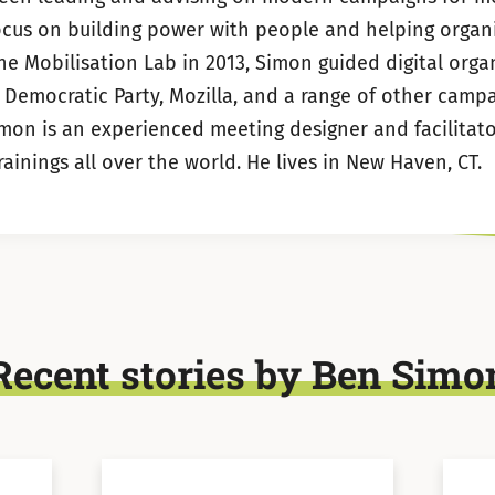
LinkedIn
Twitter
ocus on building power with people and helping organi
the Mobilisation Lab in 2013, Simon guided digital orga
 Democratic Party, Mozilla, and a range of other camp
imon is an experienced meeting designer and facilitato
inings all over the world. He lives in New Haven, CT.
Recent stories by Ben Simo