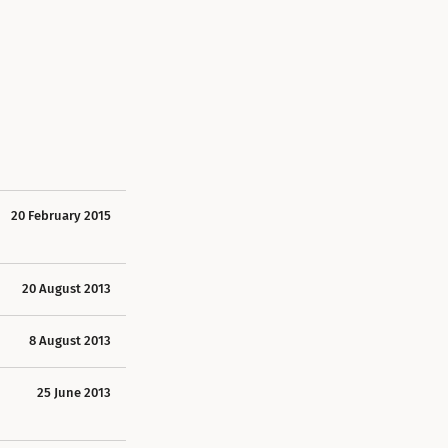
20 February 2015
20 August 2013
8 August 2013
25 June 2013