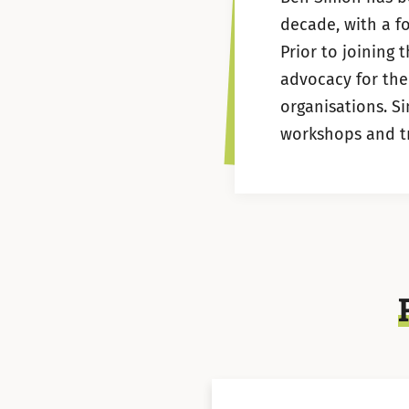
decade, with a f
Prior to joining 
advocacy for the
organisations. S
workshops and tra