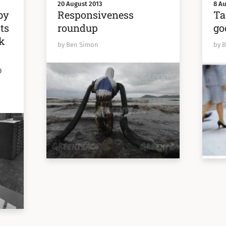
20 August 2013
8 Au
by
Responsiveness
Ta
ts
roundup
go
ok
by Ben Simon
by 
0