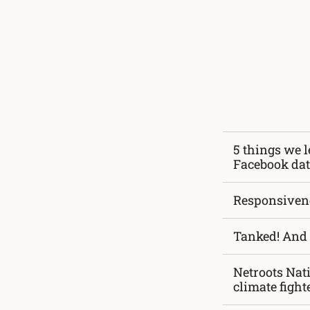
5 things we l
Facebook da
Responsiven
Tanked! And 
Netroots Nat
climate fight