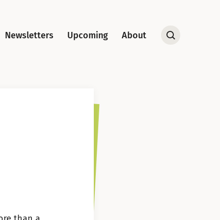
Newsletters
Upcoming
About
Open
Search
ore than a