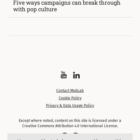
Five ways campaigns can break through
with pop culture
Watch
Follow
on
on
Contact MobLab
YouTube
LinkedIn
Cookie Policy
Privacy & Data Usage Policy
Except where noted, content on this site is licensed under a
Creative Commons Attribution 4.0 International License.