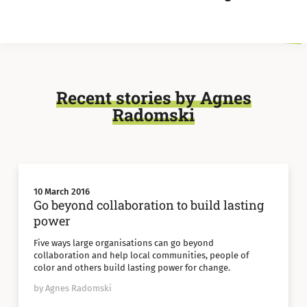
Recent stories by Agnes
Radomski
10 March 2016
Go beyond collaboration to build lasting
power
Five ways large organisations can go beyond
collaboration and help local communities, people of
color and others build lasting power for change.
by Agnes Radomski