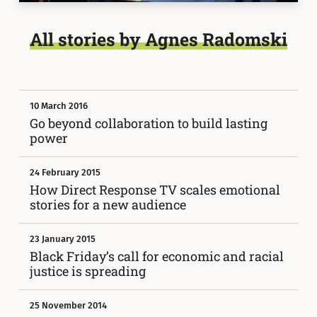
All stories by Agnes Radomski
10 March 2016
Go beyond collaboration to build lasting
power
24 February 2015
How Direct Response TV scales emotional
stories for a new audience
23 January 2015
Black Friday’s call for economic and racial
justice is spreading
25 November 2014