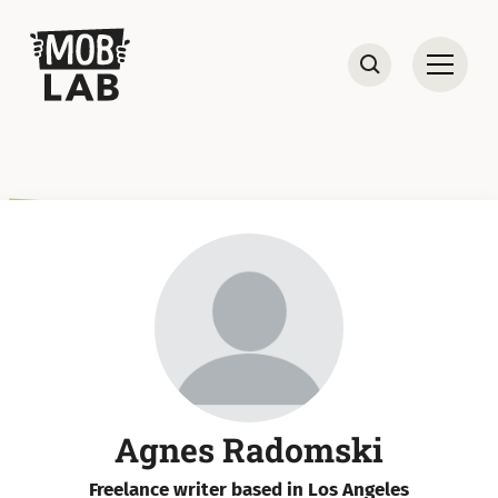
MobLab
Open
Search
Agnes Radomski
Freelance writer based in Los Angeles