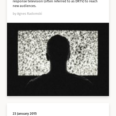
response television (often referred to as DRTV) to reach
new audiences.
by Agnes Radomski
23 January 2015