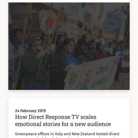
24 February 2015
How Direct Response TV scales
emotional stories for a new audience
Greenpeace offices in Italy and New Zealand tested direct