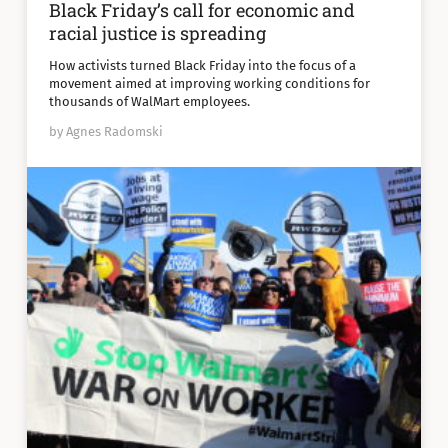
Black Friday’s call for economic and
racial justice is spreading
How activists turned Black Friday into the focus of a
movement aimed at improving working conditions for
thousands of WalMart employees.
by Agnes Radomski