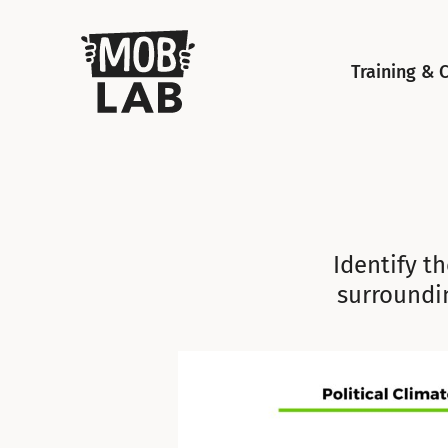
MobLab
Training & 
Identify th
surroundi