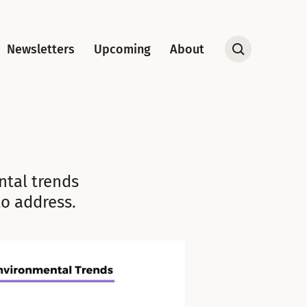
Newsletters
Upcoming
About
Open
Search
ental trends
o address.