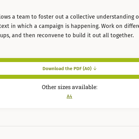
llows a team to foster out a collective understanding o
text in which a campaign is happening. Work on diffe
oups, and then reconvene to build it out all together.
Download the PDF (A0)
Other sizes available:
A4