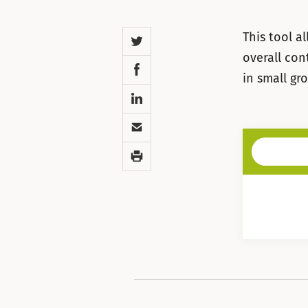
Twitter
This tool a
overall con
Facebook
in small gr
LinkedIn
Email
Print