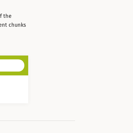
f the
rent chunks