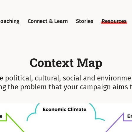
Coaching
Connect & Learn
Stories
Resources
Context Map
e political, cultural, social and environm
ng the problem that your campaign aims t